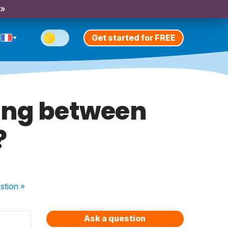
 »
Get started for FREE
ning between
?
stion
»
Ask a question