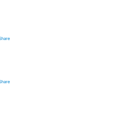
Share
Share