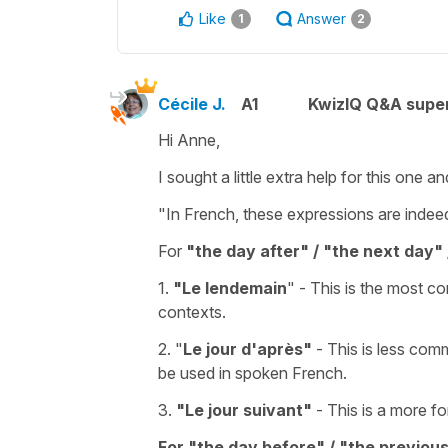
Like
Answer
1
2
Cécile J.
A1
KwizIQ Q&A super
Hi Anne,
I sought a little extra help for this one an
"In French, these expressions are indeed 
For
"the day after" / "the next day" 
1.
"Le lendemain
"
- This is the most c
contexts.
2.
"
Le jour d'après"
- This is less comm
be used in spoken French.
3.
"
Le jour suivant"
- This is a more fo
For "the day before" / "the previou