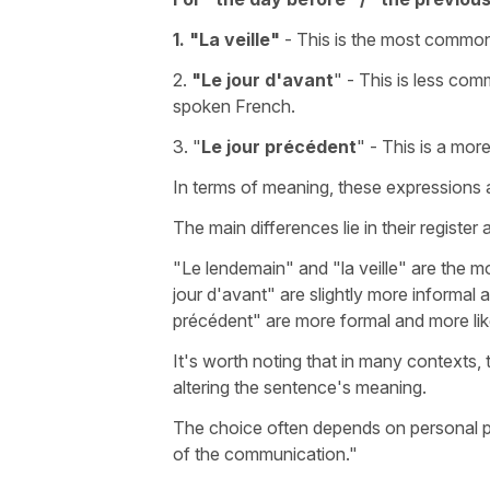
1. "
La veille"
- This is the most common 
2.
"Le jour d'avant
"
- This is less comm
spoken French.
3. "
Le jour précédent
"
- This is a mor
In terms of meaning, these expressions a
The main differences lie in their register
"Le lendemain"
and
"la veille"
are the m
jour d'avant"
are slightly more informal 
précédent"
are more formal and more likel
It's worth noting that in many contexts,
altering the sentence's meaning.
The choice often depends on personal pre
of the communication."