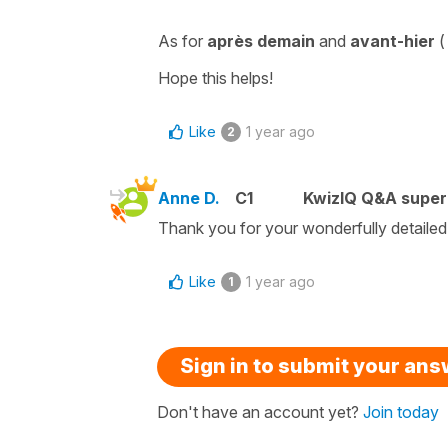
As for
après demain
and
avant-hier
Hope this helps!
Like
1 year ago
2
Anne D.
C1
KwizIQ Q&A super
Thank you for your wonderfully detailed
Like
1 year ago
1
Sign in to submit your an
Don't have an account yet?
Join today