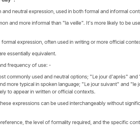
and neutral expression, used in both formal and informal cont
on and more informal than "la veille". It's more likely to be use
e formal expression, often used in writing or more official conte
re essentially equivalent.
 and frequency of use: -
ost commonly used and neutral options;
"Le jour d'après"
and 
and more typical in spoken language; "
Le jour suivant"
and
"le j
y to appear in written or official contexts.
 these expressions can be used interchangeably without signifi
ference, the level of formality required, and the specific con