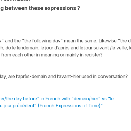
ng between these expressions ?
day" and the "the following day" mean the same. Likewise "the 
do le lendemain, le jour d’après and le jour suivant /la veille, l
r from each other in meaning or mainly in register?
ay, are l’après-demain and l’avant-hier used in conversation?
er/the day before" in French with "demain/hier" vs "le
t/le jour précédent" (French Expressions of Time)"