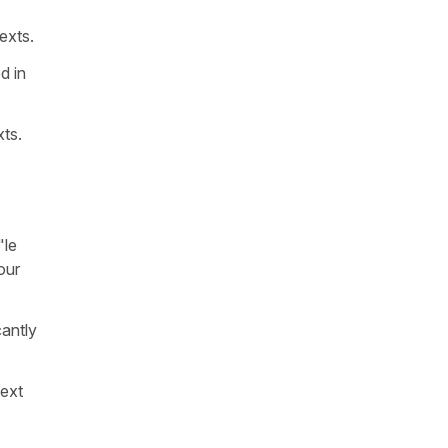
exts.
d in
xts.
"
le
our
cantly
text