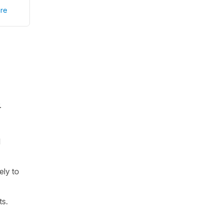
re
.
l
ely to
ts.