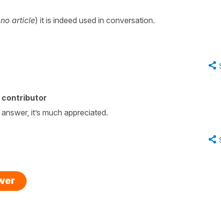
(
no article
) it is indeed used in conversation.
 contributor
 answer, it’s much appreciated.
swer