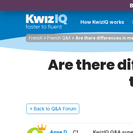
B
How KwizIQ works
French
»
French Q&A
»
Are there differences in 
Are there d
« Back
to Q&A Forum
Anne D.
C1
KwizIQ Q&A supe