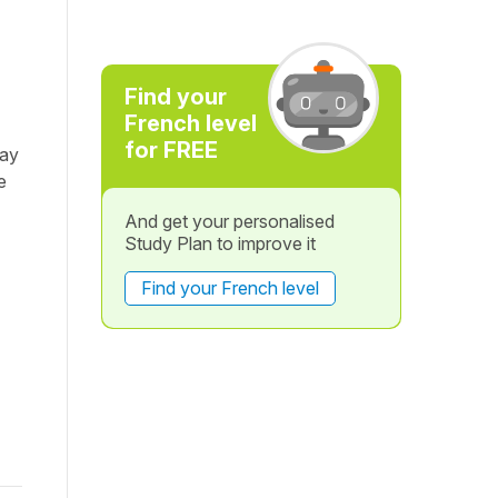
Find your
French level
for FREE
day
e
And get your personalised
Study Plan to improve it
Find your French level