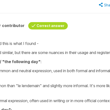
Sha
 contributor
Correct answer
d this is what I found -
similar, but there are some nuances in their usage and register
/ "the following day"
:
ommon and neutral expression, used in both formal and informa
on than "le lendemain" and slightly more informal. It's more lik
rmal expression, often used in writing or in more official contex
s day":