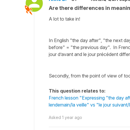
Are there differences in meani
A lot to take in!
In English "the day after", "the next 
before" = "the previous day". In French, 
jour d’avant and le jour précédent diffe
Secondly, from the point of view of tod
This question relates to:
French lesson "Expressing "the day aft
lendemain/la veille" vs "le jour suivan
Asked
1 year ago