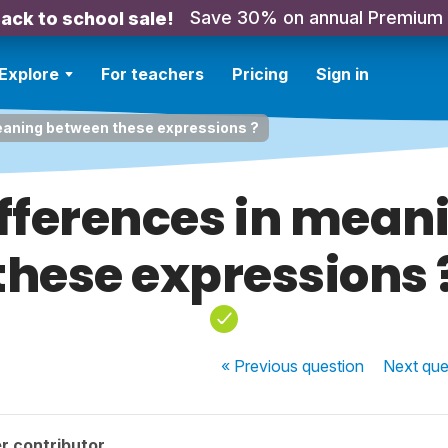
Save 30% on annual Premium
ack to school sale!
Explore
For teachers
Pricing
Sign in
meaning between these expressions ?
ifferences in mea
these expressions 
« Previous
question
Next
que
r contributor