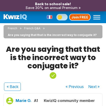
Back to school sale!
Save 30% on annual Premium »
Join FREE
French
French Q&A
Are you saying that that is the incorrect way to conjugate it?
Are you saying that that
is the incorrect way to
conjugate it?
« Back
« Previous
Next
»
Marie O.
A1
KwizIQ community member