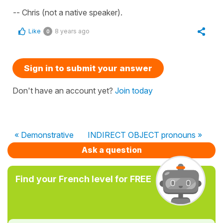
-- Chris (not a native speaker).
Like
8 years ago
0
Sign in to submit your answer
Don't have an account yet?
Join today
« Demonstrative
INDIRECT OBJECT pronouns »
Ask a question
Find your French level for FREE