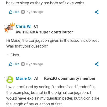
back to sleep
as they are both reflexive verbs.
Like
7 years ago
0
Chris W.
C1
KwizIQ Q&A super contributor
Hi Marie, the conjugation given in the lesson is correct.
Was that your question?
-- Chris.
Like
8 years ago
0
Marie O.
A1
KwizIQ community member
I was confused by seeing "rendors" and "endort" in
the examples, but not in the original conjugation. I
would have explain my question better, but it didn't like
the length of my question at first.