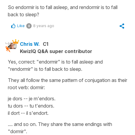
So endormir is to fall asleep, and rendormir is to fall
back to sleep?
Like
8 years ago
0
Chris W.
C1
KwizIQ Q&A super contributor
Yes, correct: "endormir" is to fall asleep and
"rendormir" is to fall back to sleep.
They all follow the same pattern of conjugation as their
root verb: dormir:
je dors -- je m'endors.
tu dors -- tu t'endors.
il dort -- il s'endort.
.... and so on. They share the same endings with
"dormir".