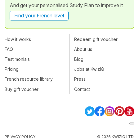
And get your personalised Study Plan to improve it
Find your French level
How it works
Redeem gift voucher
FAQ
About us
Testimonials
Blog
Pricing
Jobs at KwizIQ
French resource library
Press
Buy gift voucher
Contact
PRIVACY POLICY
© 2026 KWIZIQ LTD.