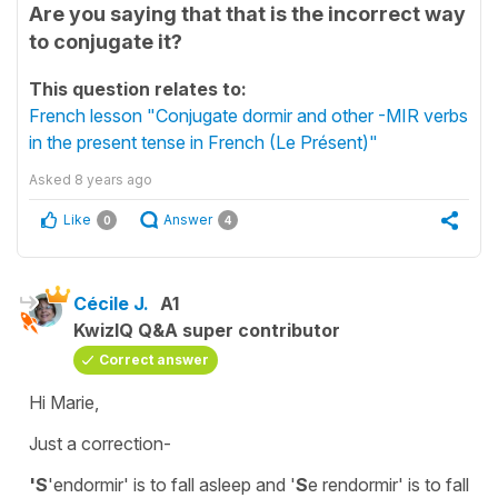
Are you saying that that is the incorrect way
to conjugate it?
This question relates to:
French lesson "Conjugate dormir and other -MIR verbs
in the present tense in French (Le Présent)"
Asked
8 years ago
Like
Answer
0
4
Cécile J.
A1
KwizIQ Q&A super contributor
Correct answer
Hi Marie,
Just a correction-
'S
'endormir'
is
to fall asleep
and
'
S
e rendormir'
is
to fall