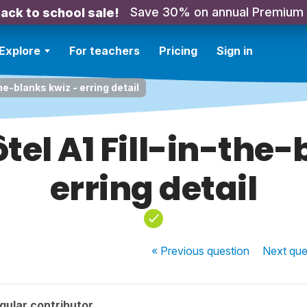
Save 30% on annual Premium
ack to school sale!
Explore
For teachers
Pricing
Sign in
the-blanks kwiz - erring detail
ôtel A1 Fill-in-the
erring detail
« Previous
question
Next
que
gular contributor