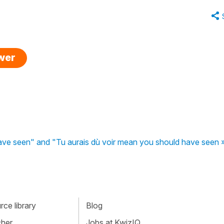
swer
ve seen" and "Tu aurais dù voir mean you should have seen 
ce library
Blog
cher
Jobs at KwizIQ