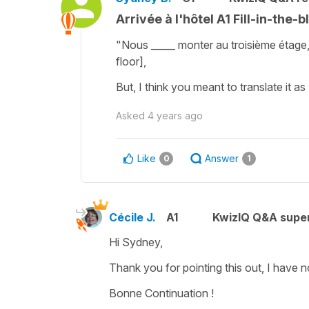
Arrivée à l'hôtel A1 Fill-in-the-b
"Nous _____ monter au troisième étage
floor],
But, I think you meant to translate it as
Asked
4 years ago
Like
Answer
0
1
Cécile J.
A1
KwizIQ Q&A super
Hi Sydney,
Thank you for pointing this out, I have
Bonne Continuation !