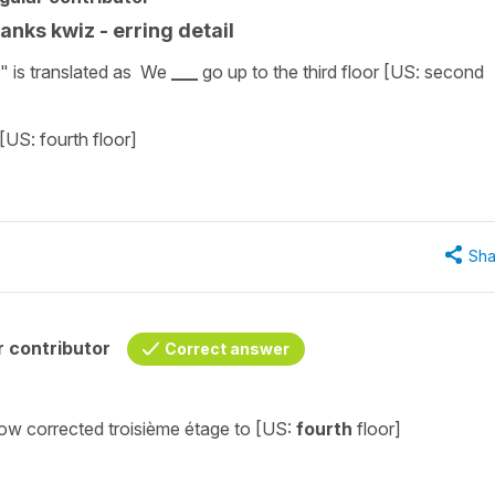
lanks kwiz - erring detail
," is translated as We
___
go up to the third floor [US: second
 [US: fourth floor]
Sha
 contributor
Correct answer
 now corrected
troisième
étage
to [US:
fourth
floor]