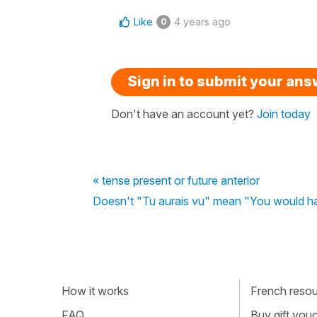
Like
4 years ago
0
Sign in to submit your an
Don't have an account yet?
Join today
« tense present or future anterior
Doesn't "Tu aurais vu" mean "You would ha
How it works
French resour
FAQ
Buy gift vou