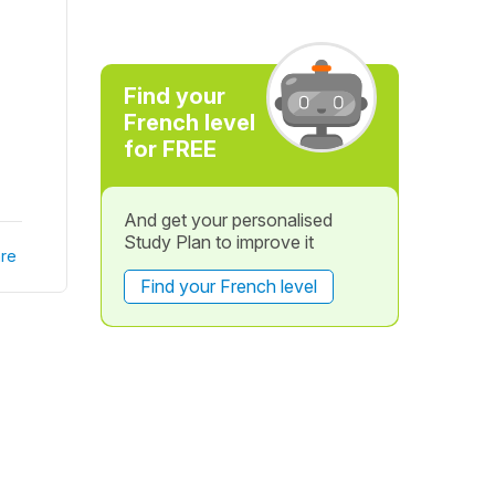
Find your
French level
for FREE
And get your personalised
Study Plan to improve it
re
Find your French level