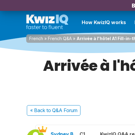
B
How KwizIQ works
French
»
French Q&A
»
Arrivée à l'hôtel A1 Fill-in-
Arrivée à l'h
« Back
to Q&A Forum
Sydney B.
C1
KwizIQ Q&A re