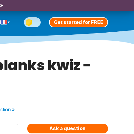
 »
Get started for FREE
-blanks kwiz -
stion
»
Ask a question