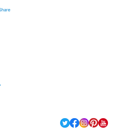
Share
»