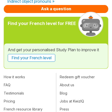
Indirect object pronouns »
Ask a question
Find your French level for FREE
And get your personalised Study Plan to improve it
Find your French level
How it works
Redeem gift voucher
FAQ
About us
Testimonials
Blog
Pricing
Jobs at KwizIQ
French resource library
Press