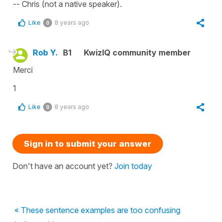
-- Chris (not a native speaker).
Like
8 years ago
0
Rob Y.
B1
KwizIQ community member
Merci
1
Like
8 years ago
0
Sign in to submit your answer
Don't have an account yet?
Join today
« These sentence examples are too confusing