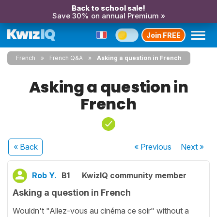
Back to school sale!
Save 30% on annual Premium »
Join FREE
French
French Q&A
Asking a question in French
Asking a question in
French
« Back
« Previous
Next
»
Rob Y.
B1
KwizIQ community member
Asking a question in French
Wouldn't "Allez-vous au cinéma ce soir" without a