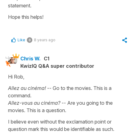
statement.
Hope this helps!
Like
8 years ago
0
Chris W.
C1
KwizIQ Q&A super contributor
Hi Rob,
Allez au cinéma!
-- Go to the movies. This is a
command.
Allez-vous au cinéma?
-- Are you going to the
movies. This is a question.
I believe even without the exclamation point or
question mark this would be identifiable as such.