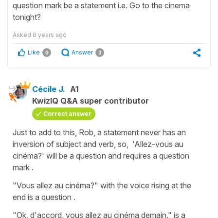
question mark be a statement i.e. Go to the cinema
tonight?
Asked
8 years ago
Like
Answer
0
3
Cécile J.
A1
KwizIQ Q&A super contributor
Correct answer
Just to add to this, Rob, a statement never has an
inversion of subject and verb, so,
'Allez-vous au
cinéma?'
will be a question and requires a question
mark .
"Vous allez au cinéma?"
with the voice rising at the
end is a question .
"Ok, d'accord, vous allez au cinéma demain."
is a