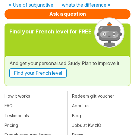
« Use of subjunctive
whats the difference »
Ask a question
Find your French level for FREE
And get your personalised Study Plan to improve it
Find your French level
How it works
Redeem gift voucher
FAQ
About us
Testimonials
Blog
Pricing
Jobs at KwizIQ
French resource library
Press