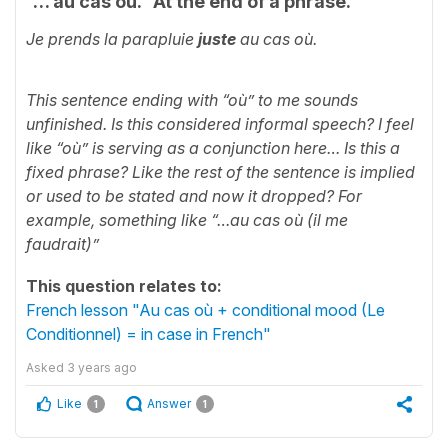
“… au cas où.” At the end of a phrase.
Je prends la parapluie
juste
au cas où.
This sentence ending with “où” to me sounds
unfinished. Is this considered informal speech? I feel
like “où” is serving as a conjunction here… Is this a
fixed phrase? Like the rest of the sentence is implied
or used to be stated and now it dropped? For
example, something like “…au cas où (il me
faudrait)”
This question relates to:
French lesson "Au cas où + conditional mood (Le
Conditionnel) = in case in French"
Asked
3 years ago
Like
Answer
1
1