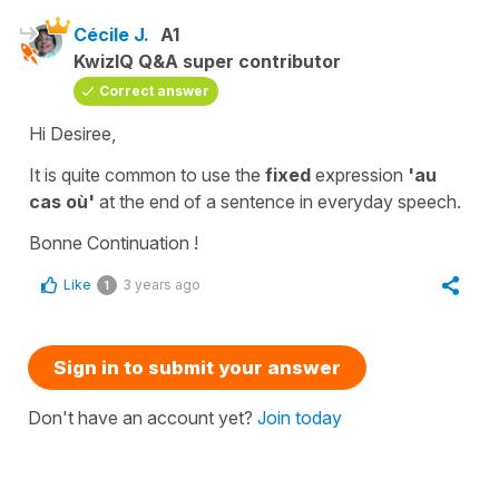
Cécile J.
A1
KwizIQ Q&A super contributor
Correct answer
Hi Desiree,
It is quite common to use the
fixed
expression
'au
cas où'
at the end of a sentence in everyday speech.
Bonne Continuation !
Like
3 years ago
1
Sign in to submit your answer
Don't have an account yet?
Join today