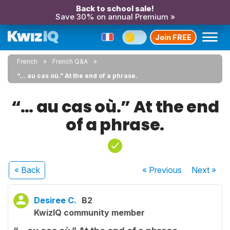
Back to school sale!
Save 30% on annual Premium »
Join FREE
French
French Q&A
“… au cas où.” At the end of a phrase.
“… au cas où.” At the end
of a phrase.
« Back
« Previous
Next
»
Desiree C.
B2
KwizIQ community member