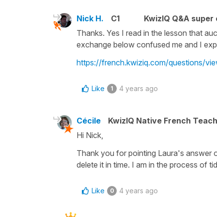
Nick H.
C1
KwizIQ Q&A super 
Thanks. Yes I read in the lesson that au
exchange below confused me and I expect 
https://french.kwiziq.com/questions/v
Like
4 years ago
1
Cécile
KwizIQ Native French Teac
Hi Nick,
Thank you for pointing Laura's answer out
delete it in time. I am in the process of
Like
4 years ago
0