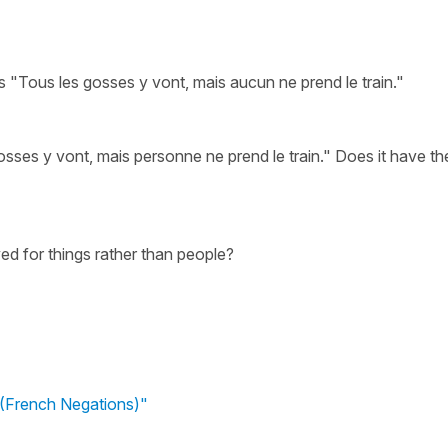
s "Tous les gosses y vont, mais aucun ne prend le train."
osses y vont, mais personne ne prend le train." Does it have th
ed for things rather than people?
(French Negations)"