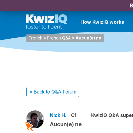
B
How KwizIQ works
French
»
French Q&A
»
Aucun(e) ne
« Back
to Q&A Forum
Nick H.
C1
KwizIQ Q&A super
Aucun(e) ne