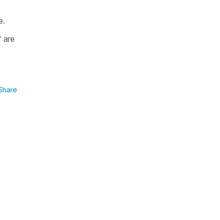
e.
" are
Share