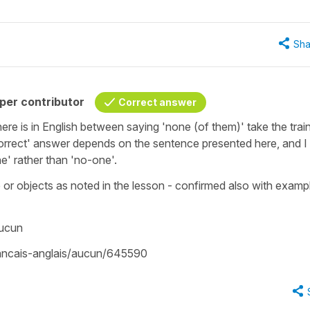
Sha
per contributor
Correct answer
ere is in English between saying 'none (of them)' take the train
orrect' answer depends on the sentence presented here, and I
e' rather than 'no-one'.
r objects as noted in the lesson - confirmed also with exampl
aucun
francais-anglais/aucun/645590