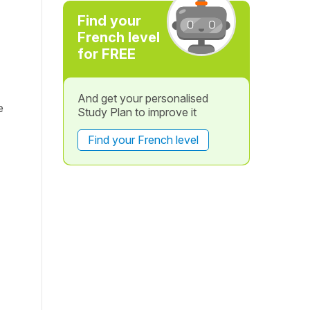
Find your
French level
for FREE
And get your personalised
e
Study Plan to improve it
Find your French level