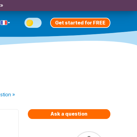
 »
Get started for FREE
stion
»
Ask a question