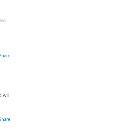
his
Share
 will
Share