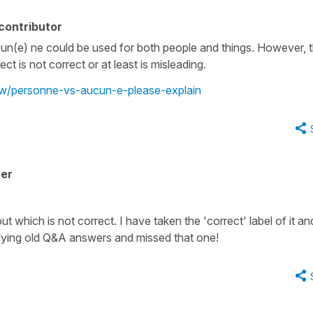
contributor
cun(e) ne could be used for both people and things. However, t
is not correct or at least is misleading.
iew/personne-vs-aucun-e-please-explain
her
 which is not correct. I have taken the 'correct' label of it and
 tidying old Q&A answers and missed that one!