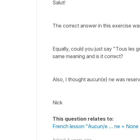
Salut!
The correct answer in this exercise wa
Equally, could you just say "Tous les g
same meaning and is it correct?
Also, I thought aucun(e) ne was reserv
Nick
This question relates to:
French lesson "Aucun/e … ne = None 
Asked
4 years ago