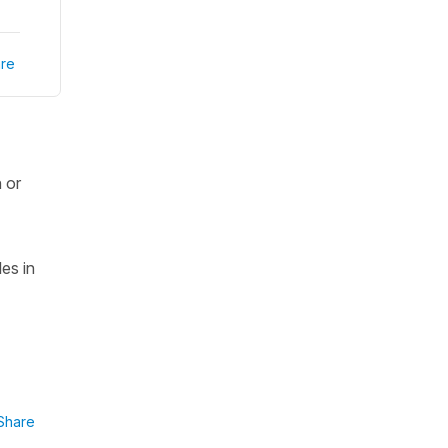
re
 or
es in
Share