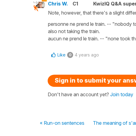
Chris W.
C1
KwizIQ Q&A super
Note, however, that there's a slight di
personne ne prend le train. -- "nobody t
also not taking the train.
aucun ne prend le train. -- "none took t
Like
4 years ago
0
Sign in to submit your an
Don't have an account yet?
Join today
« Run-on sentences
The meaning of s'a