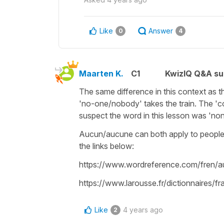
Like
Answer
0
4
Maarten K.
C1
KwizIQ Q&A su
The same difference in this context as th
'no-one/nobody' takes the train. The 'c
suspect the word in this lesson was 'non
Aucun/aucune can both apply to people o
the links below:
https://www.wordreference.com/fren/
https://www.larousse.fr/dictionnaires/
Like
4 years ago
2