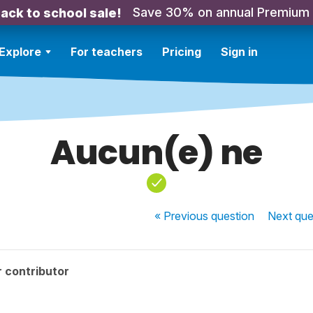
Save 30% on annual Premium
ack to school sale!
Explore
For teachers
Pricing
Sign in
Aucun(e) ne
« Previous
question
Next
que
 contributor