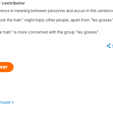
 contributor
fference in meaning between personne and aucun in this sentenc
ook the train" might imply other people, apart from "les gosses
he train" is more concerned with the group "les gosses".
swer
muser »