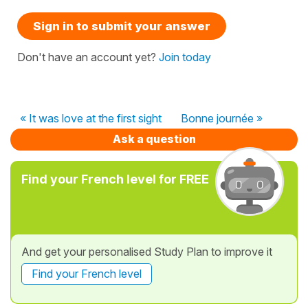
Sign in to submit your answer
Don't have an account yet?
Join today
« It was love at the first sight
Bonne journée »
Ask a question
Find your French level for FREE
And get your personalised Study Plan to improve it
Find your French level