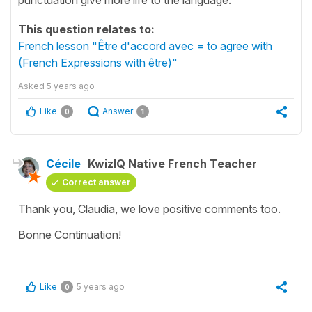
This question relates to:
French lesson "Être d'accord avec = to agree with
(French Expressions with être)"
Asked
5 years ago
Like
Answer
0
1
Cécile
KwizIQ Native French Teacher
Correct answer
Thank you, Claudia, we love positive comments too.
Bonne Continuation!
Like
5 years ago
0