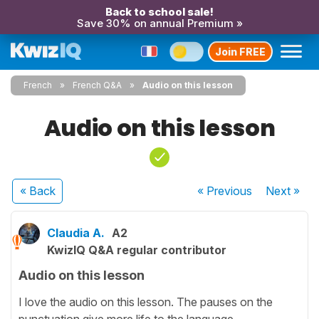
Back to school sale!
Save 30% on annual Premium »
Join FREE
French
French Q&A
Audio on this lesson
Audio on this lesson
« Back
« Previous
Next
»
Claudia A.
A2
KwizIQ Q&A regular contributor
Audio on this lesson
I love the audio on this lesson. The pauses on the
punctuation give more life to the language.