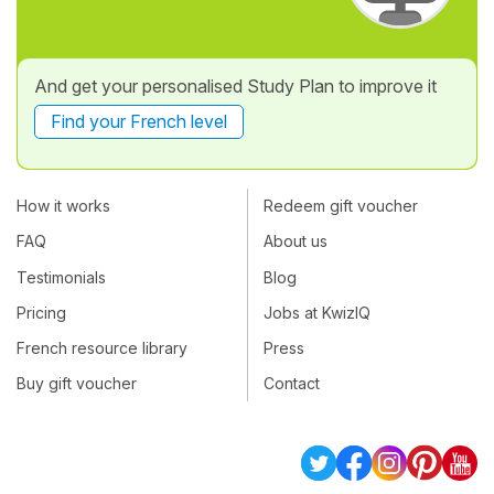
And get your personalised Study Plan to improve it
Find your French level
How it works
Redeem gift voucher
FAQ
About us
Testimonials
Blog
Pricing
Jobs at KwizIQ
French resource library
Press
Buy gift voucher
Contact