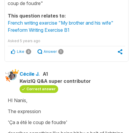
coup de foudre"
This question relates to:
French writing exercise "My brother and his wife"
Freeform Writing Exercise B1
Asked
5 years ago
Like
Answer
0
1
Cécile J.
A1
KwizIQ Q&A super contributor
Correct answer
HI Nanis,
The expression
'Ça a été le coup de foudre'