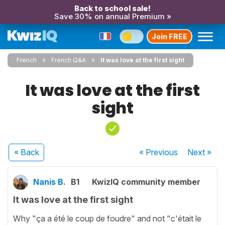
Back to school sale!
Save 30% on annual Premium »
Join FREE
French
French Q&A
It was love at the first sight
It was love at the first
sight
« Back
« Previous
Next
»
Nanis B.
B1
KwizIQ community member
It was love at the first sight
Why "ça a été le coup de foudre" and not "c'était le