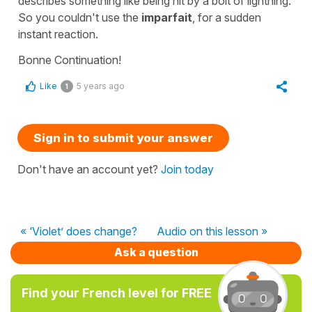
describes something like being hit by a bolt of lightning.
So you couldn't use the
imparfait
, for a sudden
instant reaction.
Bonne Continuation!
Like
5 years ago
1
Sign in to submit your answer
Don't have an account yet?
Join today
« ‘Violet’ does change?
Audio on this lesson »
Ask a question
Find your French level for FREE