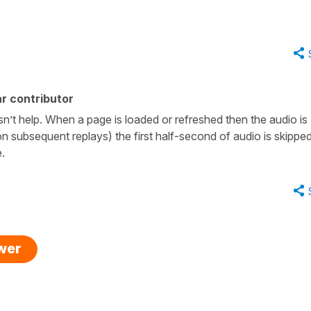
r contributor
sn’t help. When a page is loaded or refreshed then the audio is
n subsequent replays) the first half-second of audio is skippe
e.
swer