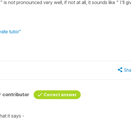
s not pronounced very well, if not at all, it sounds like " I'll gi
vate tutor"
Sha
 contributor
Correct answer
hat it says -