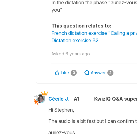
In the dictation the phase "auriez-vous" i
you"
This question relates to:
French dictation exercise "Calling a pri
Dictation exercise B2
Asked
6 years ago
Like
Answer
0
2
Cécile J.
A1
KwizIQ Q&A super
Hi Stephen,
The audio is a bit fast but I can confirm t
auriez-vous