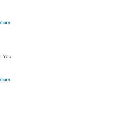
Share
d. You
Share