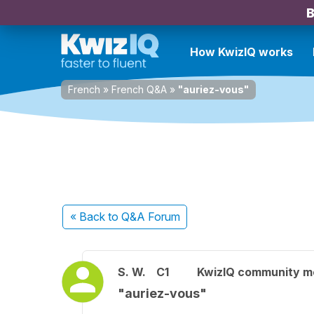
B
How KwizIQ works
French
»
French Q&A
»
"auriez-vous"
« Back
to Q&A Forum
S. W.
C1
KwizIQ community 
"auriez-vous"