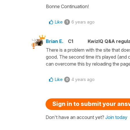
Bonne Continuation!
Like
6 years ago
1
Brian E.
C1
KwizIQ Q&A regula
There is a problem with the site that doe
good. The second time it’s played (and o
can overcome this by reloading the pag
Like
4 years ago
0
Sign in to submit your an
Don't have an account yet?
Join today