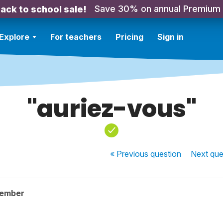
Save 30% on annual Premium
ack to school sale!
Explore
For teachers
Pricing
Sign in
"auriez-vous"
« Previous
question
Next
que
member