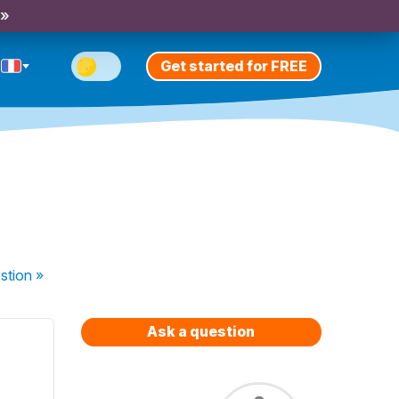
 »
Get started for FREE
stion
»
Ask a question