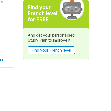
ve
Find your
French level
for FREE
And get your personalised
Study Plan to improve it
Find your French level
re