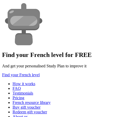
Find your French level for FREE
And get your personalised Study Plan to improve it
Find your French level
How it works
FAQ
Testimonials
Pricing
French resource library
Buy gift voucher
Redeem gift voucher
About us