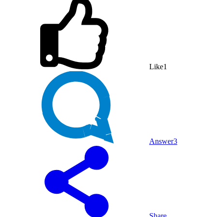
Like
1
Answer
3
Share