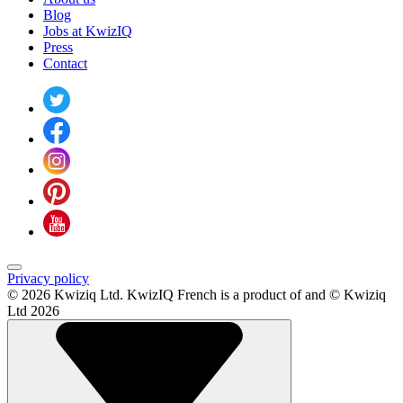
Blog
Jobs at KwizIQ
Press
Contact
Privacy policy
© 2026 Kwiziq Ltd.
KwizIQ French is a product of and © Kwiziq
Ltd 2026