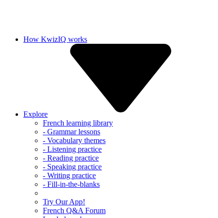
How KwizIQ works
Explore
French learning library
- Grammar lessons
- Vocabulary themes
- Listening practice
- Reading practice
- Speaking practice
- Writing practice
- Fill-in-the-blanks
Try Our App!
French Q&A Forum