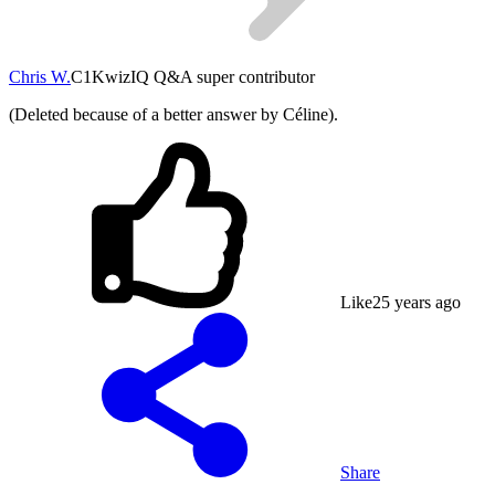
Chris W.
C1
KwizIQ Q&A super contributor
(Deleted because of a better answer by Céline).
Like
2
5 years ago
Share