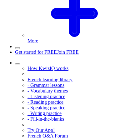
More
Get started for FREE
Join FREE
How KwizIQ works
French learning library
- Grammar lessons
- Vocabulary themes
- Listening practice
- Reading practice
- Speaking practice
- Writing practice
- Fill-in-the-blanks
Try Our App!
French Q&A Forum