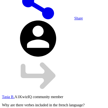
Share
Tasia B.
A1
KwizIQ community member
Why are there verbes included in the french language?