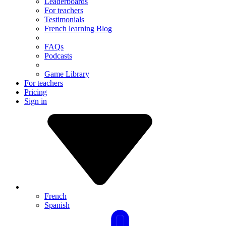
Leaderboards
For teachers
Testimonials
French learning Blog
FAQs
Podcasts
Game Library
For teachers
Pricing
Sign in
French
Spanish