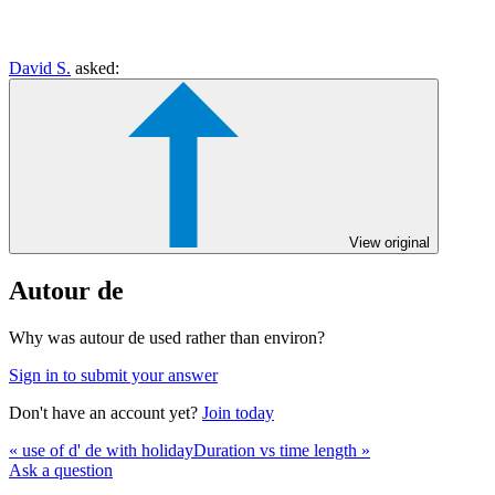
David S.
asked:
View original
Autour de
Why was autour de used rather than environ?
Sign in to submit your answer
Don't have an account yet?
Join today
« use of d' de with holiday
Duration vs time length »
Ask a question