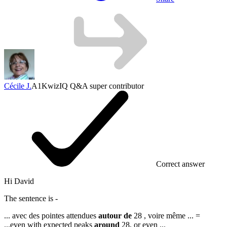
Cécile J.
A1
KwizIQ Q&A super contributor
Correct answer
Hi David
The sentence is -
... avec des pointes attendues
autour de
28 , voire même ...
=
...
even with expected peaks
around
28, or even ...