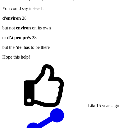
You could say instead -
d'environ
28
but not
environ
on its own
or
d'à peu près
28
but the
'de'
has to be there
Hope this help!
Like
1
5 years ago