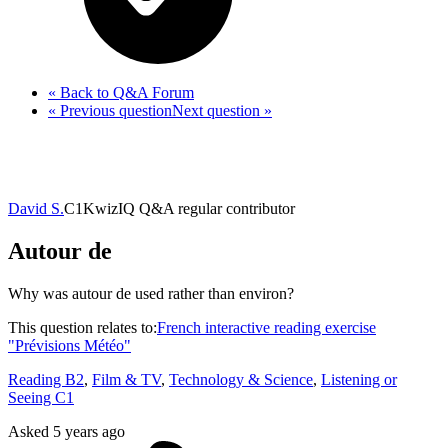
« Back
to Q&A Forum
« Previous
question
Next
question
»
David S.
C1
KwizIQ Q&A regular contributor
Autour de
Why was autour de used rather than environ?
This question relates to:
French interactive reading exercise
"Prévisions Météo"
Reading B2
,
Film & TV
,
Technology & Science
,
Listening or
Seeing C1
Asked
5 years ago