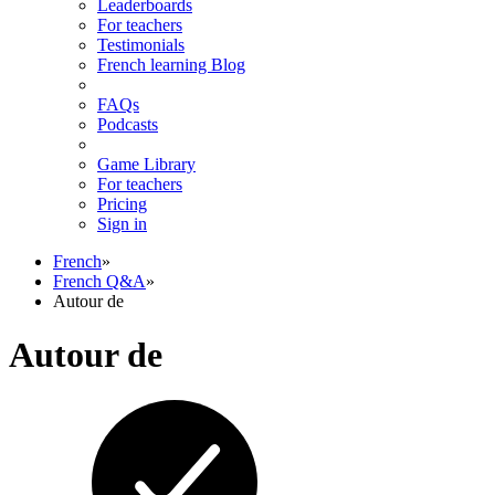
Leaderboards
For teachers
Testimonials
French learning Blog
FAQs
Podcasts
Game Library
For teachers
Pricing
Sign in
French
»
French Q&A
»
Autour de
Autour de