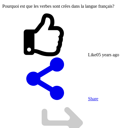
Pourquoi est que les verbes sont crées dans la langue français?
Like
0
5 years ago
Share