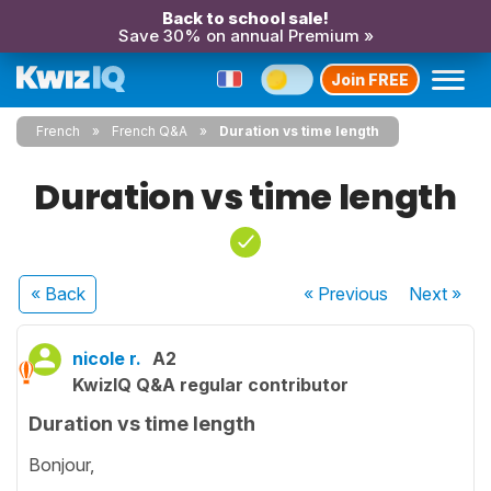
Back to school sale!
Save 30% on annual Premium »
Join FREE
French
French Q&A
Duration vs time length
Duration vs time length
« Back
« Previous
Next
»
nicole r.
A2
KwizIQ Q&A regular contributor
Duration vs time length
Bonjour,