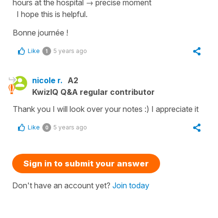
hours at the hospital
→ precise moment
I hope this is helpful.
Bonne journée !
Like
5 years ago
1
nicole r.
A2
KwizIQ Q&A regular contributor
Thank you I will look over your notes :) I appreciate it
Like
5 years ago
0
Sign in to submit your answer
Don't have an account yet?
Join today