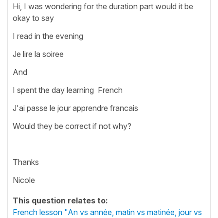
Hi, I was wondering for the duration part would it be
okay to say
I read in the evening
Je lire la soiree
And
I spent the day learning French
J'ai passe le jour apprendre francais
Would they be correct if not why?
Thanks
Nicole
This question relates to:
French lesson "An vs année, matin vs matinée, jour vs