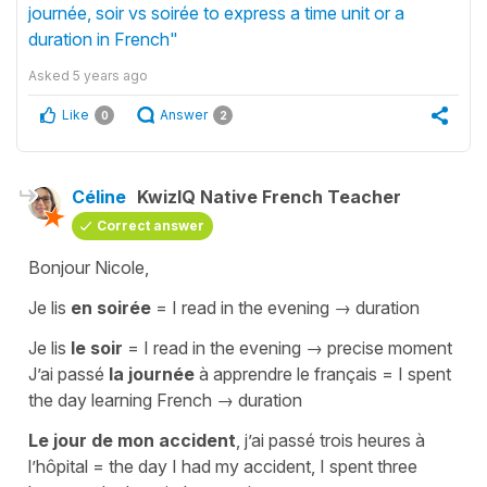
journée, soir vs soirée to express a time unit or a
duration in French"
Asked
5 years ago
Like
Answer
0
2
Céline
KwizIQ Native French Teacher
Correct answer
Bonjour Nicole,
Je lis
en soirée
=
I read in the evenin
g → duration
Je lis
le soir
=
I read in the evening
→ precise moment
J’ai passé
la journée
à apprendre le français
=
I spent
the day learning French
→ duration
Le jour de mon accident
, j’ai passé trois heures à
l’hôpital
=
the day I had my accident, I spent three