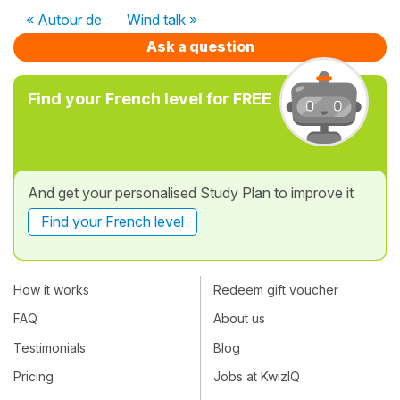
« Autour de
Wind talk »
Ask a question
Find your French level for FREE
And get your personalised Study Plan to improve it
Find your French level
How it works
Redeem gift voucher
FAQ
About us
Testimonials
Blog
Pricing
Jobs at KwizIQ