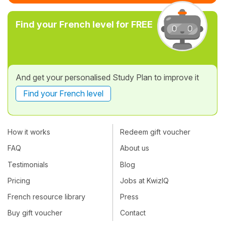
Find your French level for FREE
And get your personalised Study Plan to improve it
Find your French level
How it works
Redeem gift voucher
FAQ
About us
Testimonials
Blog
Pricing
Jobs at KwizIQ
French resource library
Press
Buy gift voucher
Contact