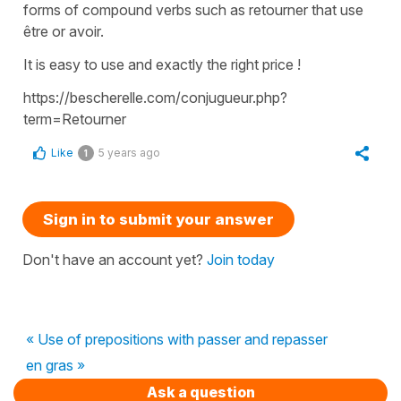
forms of compound verbs such as retourner that use
être or avoir.
It is easy to use and exactly the right price !
https://bescherelle.com/conjugueur.php?
term=Retourner
Like
5 years ago
1
Sign in to submit your answer
Don't have an account yet?
Join today
« Use of prepositions with passer and repasser
en gras »
Ask a question