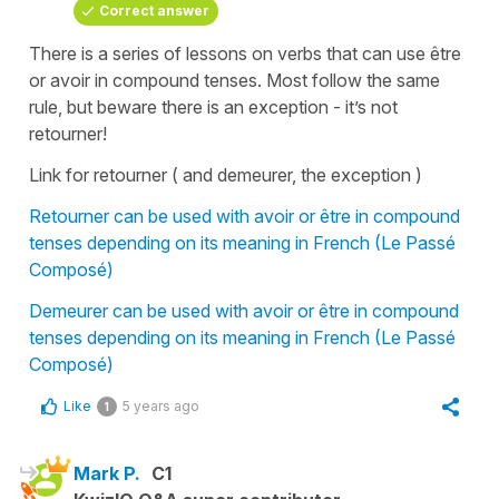
Correct answer
There is a series of lessons on verbs that can use être
or avoir in compound tenses. Most follow the same
rule, but beware there is an exception - it’s not
retourner!
Link for retourner ( and demeurer, the exception )
Retourner can be used with avoir or être in compound
tenses depending on its meaning in French (Le Passé
Composé)
Demeurer can be used with avoir or être in compound
tenses depending on its meaning in French (Le Passé
Composé)
Like
5 years ago
1
Mark P.
C1