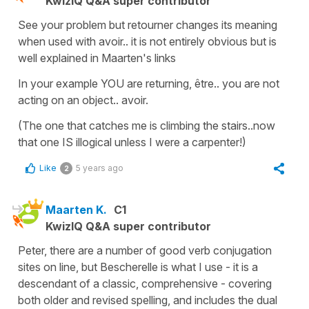
KwizIQ Q&A super contributor
See your problem but retourner changes its meaning
when used with avoir.. it is not entirely obvious but is
well explained in Maarten's links
In your example YOU are returning, être.. you are not
acting on an object.. avoir.
(The one that catches me is climbing the stairs..now
that one IS illogical unless I were a carpenter!)
Like
5 years ago
2
Maarten K.
C1
KwizIQ Q&A super contributor
Peter, there are a number of good verb conjugation
sites on line, but Bescherelle is what I use - it is a
descendant of a classic, comprehensive - covering
both older and revised spelling, and includes the dual