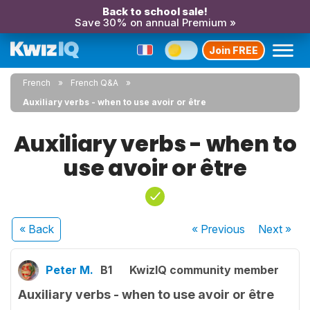
Back to school sale!
Save 30% on annual Premium »
Join FREE
French
French Q&A
Auxiliary verbs - when to use avoir or être
Auxiliary verbs - when to
use avoir or être
« Back
« Previous
Next
»
Peter M.
B1
KwizIQ community member
Auxiliary verbs - when to use avoir or être