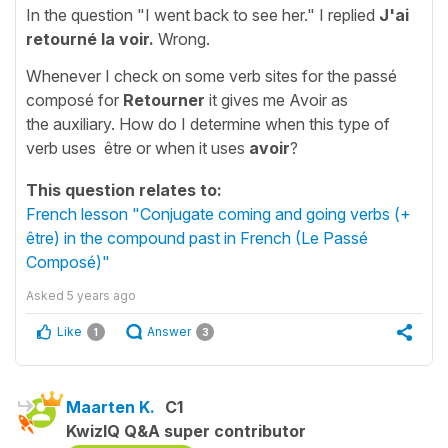
In the question "I went back to see her." I replied
J'ai
retourné la voir.
Wrong.
Whenever I check on some verb sites for the passé
composé for
Retourner
it gives me Avoir as
the auxiliary. How do I determine when this type of
verb uses être or when it uses
avoir
?
This question relates to:
French lesson "Conjugate coming and going verbs (+
être) in the compound past in French (Le Passé
Composé)"
Asked
5 years ago
Like
Answer
1
3
Maarten K.
C1
KwizIQ Q&A super contributor