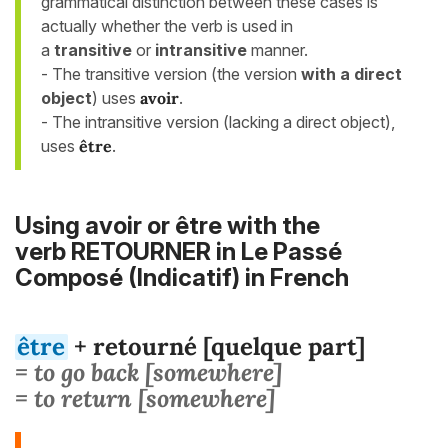
grammatical distinction between these cases is
actually whether the verb is used in
a
transitive
or
intransitive
manner.
- The transitive version (the version
with a
direct
object
) uses
avoir
.
- The intransitive version (lacking a direct object),
uses
être
.
Using avoir or être with the
verb RETOURNER in Le Passé
Composé (Indicatif) in French
être
+ retourné [quelque part]
= to go back [somewhere]
= to return [somewhere]