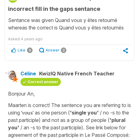
incorrect fill in the gaps sentance
Sentance was given Quand vous y êtes retourné
whereas the correct is Quand vous y êtes retournés
Asked
4 years ago
Like
Answer
0
2
Céline
KwizIQ Native French Teacher
Correct answer
Bonjour An,
Maarten is correct! The sentence you are referring to is
using
'vous'
as one person (
'single you'
/ no -s to the
past participle) and not as a group of people (
'plural
you'
/ an -s to the past participle). See link below for
agreement of the past participle in Le Passé Composé: