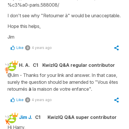
%c3%a0-paris.588008/
I don't see why "Retourner à" would be unacceptable.
Hope this helps,
Jim
Like
4 years ago
0
H. A.
C1
KwizIQ Q&A regular contributor
@Jim - Thanks for your link and answer. In that case,
surely the question should be amended to "Vous êtes
retournés
à
la maison de votre enfance".
Like
4 years ago
0
Jim J.
C1
KwizIQ Q&A super contributor
Hi Harry,