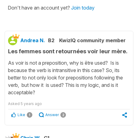
Don't have an account yet?
Join today
Andrea N.
B2
KwizIQ community member
Les femmes sont retournées voir leur mère.
As voir is not a preposition, why is être used? Is is
because the verb is intransitive in this case? So, its
better to not only look for prepositions following the
verb, but how it is used? This is my logic, and is it
acceptable?
Asked
5 years ago
Like
Answer
1
2
Chris W.
C1