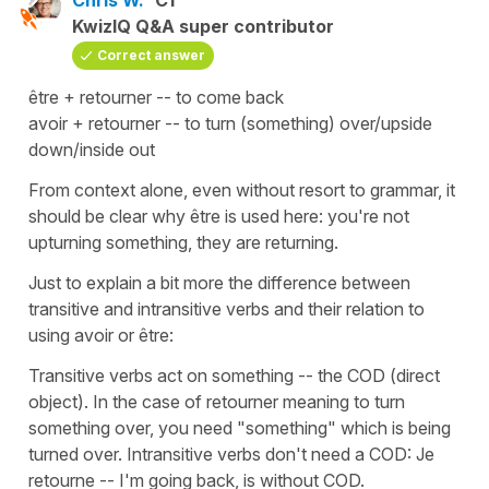
KwizIQ Q&A super contributor
Correct answer
être + retourner -- to come back
avoir + retourner -- to turn (something) over/upside
down/inside out
From context alone, even without resort to grammar, it
should be clear why être is used here: you're not
upturning something, they are returning.
Just to explain a bit more the difference between
transitive and intransitive verbs and their relation to
using avoir or être:
Transitive verbs act on something -- the COD (direct
object). In the case of retourner meaning to turn
something over, you need "something" which is being
turned over. Intransitive verbs don't need a COD: Je
retourne -- I'm going back, is without COD.