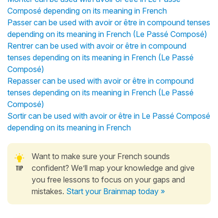
Composé depending on its meaning in French
Passer can be used with avoir or être in compound tenses
depending on its meaning in French (Le Passé Composé)
Rentrer can be used with avoir or être in compound
tenses depending on its meaning in French (Le Passé
Composé)
Repasser can be used with avoir or être in compound
tenses depending on its meaning in French (Le Passé
Composé)
Sortir can be used with avoir or être in Le Passé Composé
depending on its meaning in French
Want to make sure your French sounds
confident? We’ll map your knowledge and give
you free lessons to focus on your gaps and
mistakes.
Start your Brainmap today »