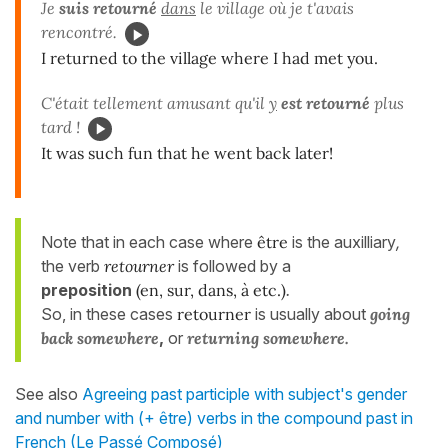
Je
suis retourné
dans
le village où je t'avais
rencontré.
I returned to the village where I had met you.
C'était tellement amusant qu'il
y
est retourné
plus
tard !
It was such fun that he went back later!
Note that in each case where
être
is the auxilliary
,
the verb
retourner
is followed by a
preposition
(en, sur, dans, à etc.)
.
So, in these cases
retourner
is usually about
going
back somewhere
,
or
returning somewhere.
See also
Agreeing past participle with subject's gender
and number with (+ être) verbs in the compound past in
French (Le Passé Composé)