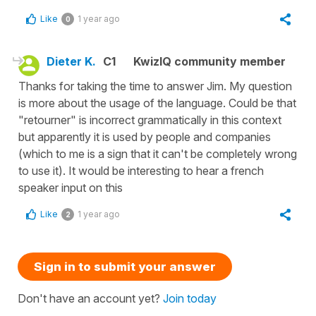
Like
1 year ago
0
Dieter K.
C1
KwizIQ community member
Thanks for taking the time to answer Jim. My question
is more about the usage of the language. Could be that
"retourner" is incorrect grammatically in this context
but apparently it is used by people and companies
(which to me is a sign that it can't be completely wrong
to use it). It would be interesting to hear a french
speaker input on this
Like
1 year ago
2
Sign in to submit your answer
Don't have an account yet?
Join today