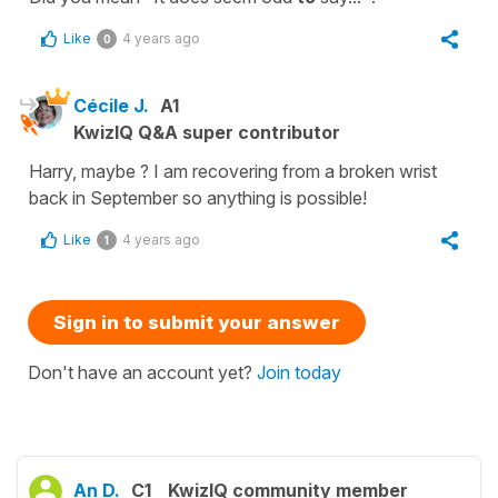
Like
4 years ago
0
Cécile J.
A1
KwizIQ Q&A super contributor
Harry, maybe ? I am recovering from a broken wrist
back in September so anything is possible!
Like
4 years ago
1
Sign in to submit your answer
Don't have an account yet?
Join today
An D.
C1
KwizIQ community member