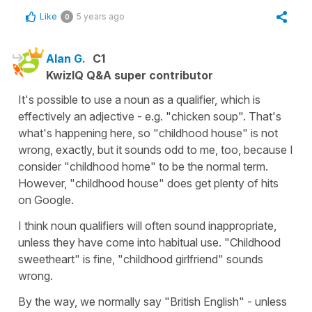
Like
5 years ago
0
Alan G.
C1
KwizIQ Q&A super contributor
It's possible to use a noun as a qualifier, which is
effectively an adjective - e.g. "chicken soup". That's
what's happening here, so "childhood house" is not
wrong, exactly, but it sounds odd to me, too, because I
consider "childhood home" to be the normal term.
However, "childhood house" does get plenty of hits
on Google.
I think noun qualifiers will often sound inappropriate,
unless they have come into habitual use. "Childhood
sweetheart" is fine, "childhood girlfriend" sounds
wrong.
By the way, we normally say "British English" - unless