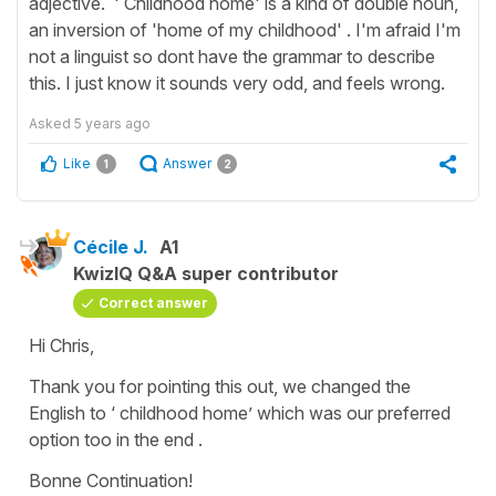
adjective. ' Childhood home' is a kind of double noun,
an inversion of 'home of my childhood' . I'm afraid I'm
not a linguist so dont have the grammar to describe
this. I just know it sounds very odd, and feels wrong.
Asked
5 years ago
Like
Answer
1
2
Cécile J.
A1
KwizIQ Q&A super contributor
Correct answer
Hi Chris,
Thank you for pointing this out, we changed the
English to ‘ childhood home’ which was our preferred
option too in the end .
Bonne Continuation!