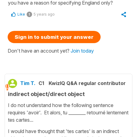
you have a reason for specifying England only?
Like
5 years ago
1
Sign in to submit your answer
Don't have an account yet?
Join today
Tim T.
C1
KwizIQ Q&A regular contributor
indirect object/direct object
I do not understand how the following sentence
requires 'avoir'. Et alors, tu ________ retourné lentement
tes cartes...
I would have thought that 'tes cartes' is an indirect