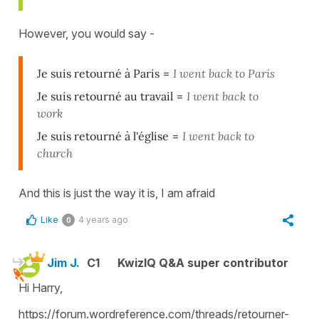
However, you would say -
Je suis retourné à Paris
=
I went back to Paris
Je suis retourné au travail
=
I went back to
work
Je suis retourné à l'église
=
I went back to
church
And this is just the way it is, I am afraid
Like
4 years ago
0
Jim J.
C1
KwizIQ Q&A super contributor
Hi Harry,
https://forum.wordreference.com/threads/retourner-