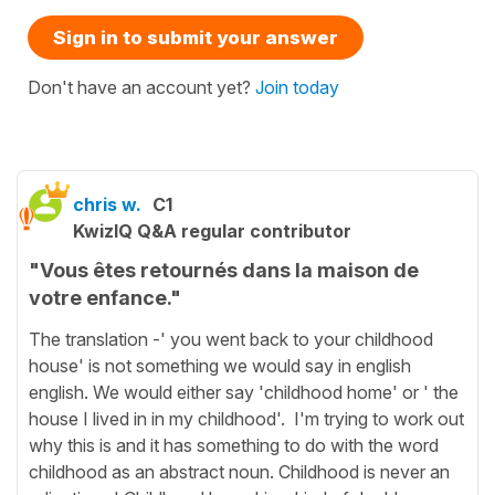
Sign in to submit your answer
Don't have an account yet?
Join today
chris w.
C1
KwizIQ Q&A regular contributor
"Vous êtes retournés dans la maison de
votre enfance."
The translation -' you went back to your childhood
house' is not something we would say in english
english. We would either say 'childhood home' or ' the
house I lived in in my childhood'. I'm trying to work out
why this is and it has something to do with the word
childhood as an abstract noun. Childhood is never an