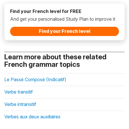
Find your French level for FREE
And get your personalised Study Plan to improve it
Find your French level
Learn more about these related
French grammar topics
Le Passé Composé (Indicatif)
Verbe transitif
Verbe intransitif
Verbes aux deux auxiliaires