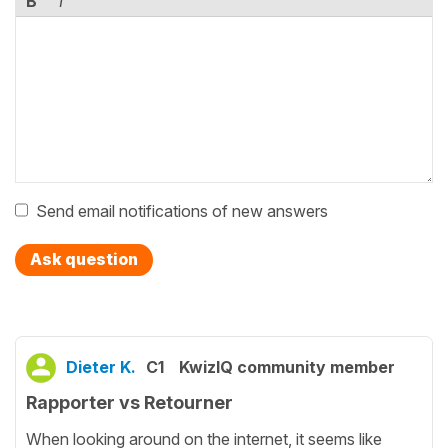
B
I
Send email notifications of new answers
Ask question
Dieter K.
C1
KwizIQ community member
Rapporter vs Retourner
When looking around on the internet, it seems like