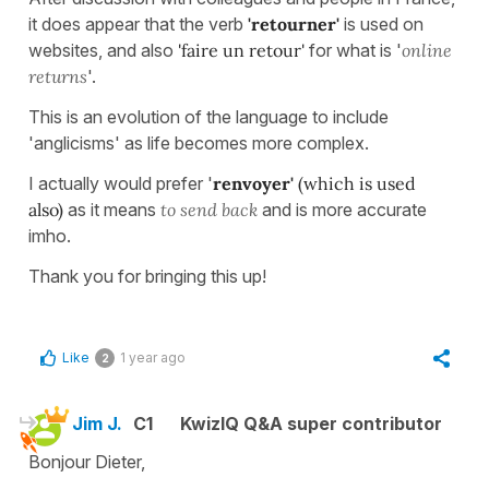
it does appear that the verb
'retourner'
is used on
websites, and also
'faire un retour'
for what is '
online
returns
'.
This is an evolution of the language to include
'anglicisms' as life becomes more complex.
I actually would prefer '
renvoyer'
(which is used
also)
as it means
to send back
and is more accurate
imho.
Thank you for bringing this up!
Like
1 year ago
2
Jim J.
C1
KwizIQ Q&A super contributor
Bonjour Dieter,