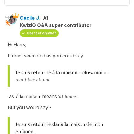
Cécile J.
A1
KwizIQ Q&A super contributor
Correct answer
Hi Harry,
It does seem odd as you could say
Je suis retourné
à la maison
=
chez moi
=
I
went back home
as
'à la maison'
means
'at home'.
But you would say -
Je suis retourné
dans la
maison de mon
enfance
.