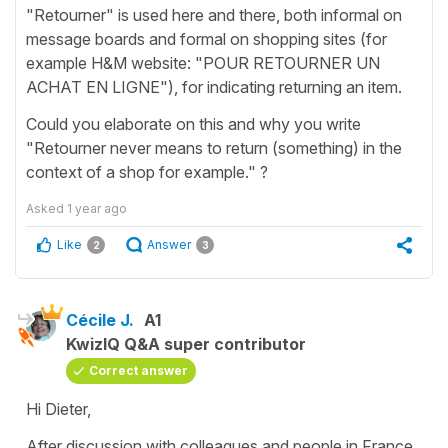
"Retourner" is used here and there, both informal on
message boards and formal on shopping sites (for
example H&M website: "POUR RETOURNER UN
ACHAT EN LIGNE"), for indicating returning an item.
Could you elaborate on this and why you write
"Retourner never means to return (something) in the
context of a shop for example." ?
Asked
1 year ago
Like
Answer
2
3
Cécile J.
A1
KwizIQ Q&A super contributor
Correct answer
Hi Dieter,
After discussion with colleagues and people in France,