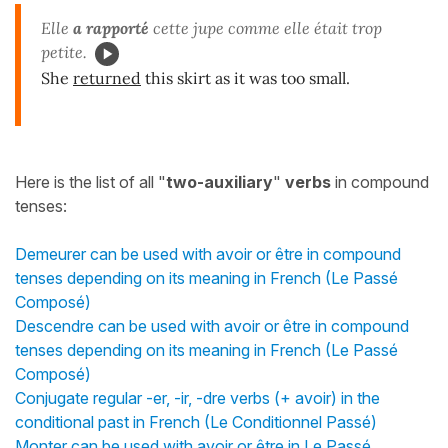
Elle
a rapporté
cette jupe comme elle était trop
petite.
She
returned
this skirt as it was too small.
Here is the list of all "
two-auxiliary
"
verbs
in compound
tenses:
Demeurer can be used with avoir or être in compound
tenses depending on its meaning in French (Le Passé
Composé)
Descendre can be used with avoir or être in compound
tenses depending on its meaning in French (Le Passé
Composé)
Conjugate regular -er, -ir, -dre verbs (+ avoir) in the
conditional past in French (Le Conditionnel Passé)
Monter can be used with avoir or être in Le Passé