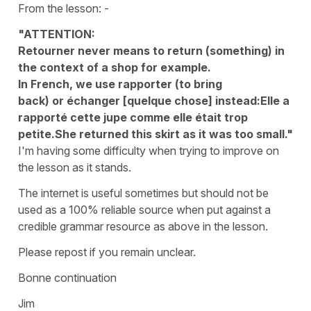
From the lesson: -
"ATTENTION:
Retourner never means to return (something) in
the context of a shop for example.
In French, we use rapporter (to bring
back) or échanger [quelque chose] instead:Elle a
rapporté cette jupe comme elle était trop
petite.She returned this skirt as it was too small."
I'm having some difficulty when trying to improve on
the lesson as it stands.
The internet is useful sometimes but should not be
used as a 100% reliable source when put against a
credible grammar resource as above in the lesson.
Please repost if you remain unclear.
Bonne continuation
Jim