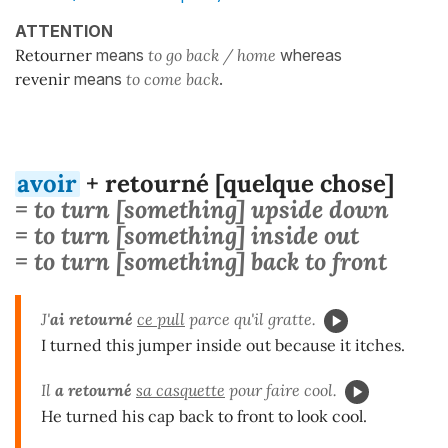
ATTENTION
Retourner
means
to go back / home
whereas
revenir
means
to come back
.
avoir
+ retourné [quelque chose]
= to turn [something] upside down
= to turn [something] inside out
= to turn [something] back to front
J'
ai retourné
ce pull
parce qu'il gratte.
I turned this jumper inside out because it itches.
Il
a retourné
sa casquette
pour faire cool.
He turned his cap back to front to look cool.