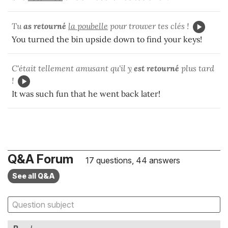
Tu
as retourné
la poubelle
pour trouver tes clés !
You turned the bin upside down to find your keys!
C'était tellement amusant qu'il
y
est retourné
plus tard
!
It was such fun that he went back later!
Q&A Forum
17 questions, 44 answers
See all Q&A