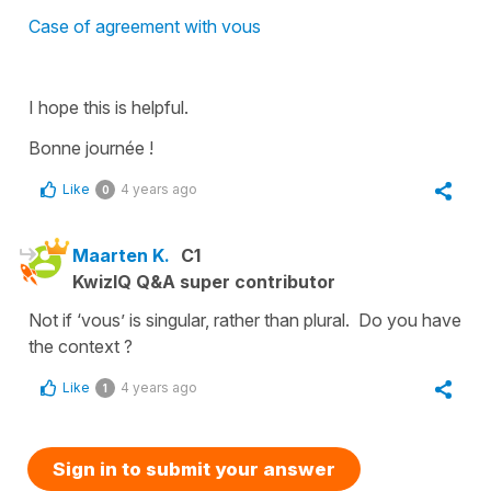
Case of agreement with vous
I hope this is helpful.
Bonne journée !
Like
4 years ago
0
Maarten K.
C1
KwizIQ Q&A super contributor
Not if ‘vous’ is singular, rather than plural. Do you have
the context ?
Like
4 years ago
1
Sign in to submit your answer