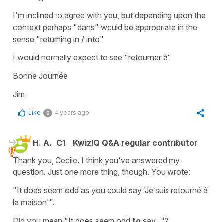
I'm inclined to agree with you, but depending upon the
context perhaps "dans" would be appropriate in the
sense "returning in / into"
I would normally expect to see "retourner à"
Bonne Journée
Jim
Like
4 years ago
0
H. A.
C1
KwizIQ Q&A regular contributor
Thank you, Cecile. I think you've answered my
question. Just one more thing, though. You wrote:
"It does seem odd as you could say 'Je suis retourné à
la maison'".
Did you mean "It does seem odd
to
say..."?