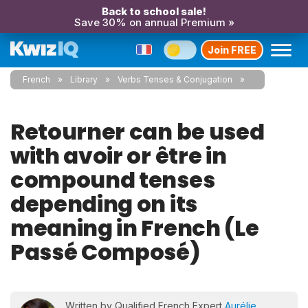
Back to school sale!
Save 30% on annual Premium »
Join FREE
French
Library
Verbs Tenses & Conjugation
Retourner can be used
with avoir or être in
compound tenses
depending on its
meaning in French (Le
Passé Composé)
Written by Qualified French Expert
Aurélie