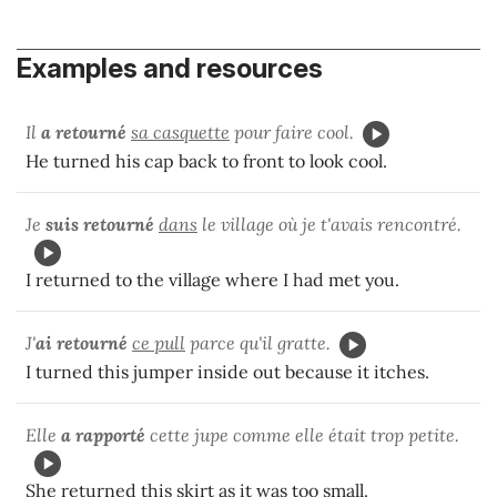
Examples and resources
Il
a retourné
sa casquette
pour faire cool.
He turned his cap back to front to look cool.
Je
suis retourné
dans
le village où je t'avais rencontré.
I returned to the village where I had met you.
J'
ai retourné
ce pull
parce qu'il gratte.
I turned this jumper inside out because it itches.
Elle
a rapporté
cette jupe comme elle était trop petite.
She
returned
this skirt as it was too small.