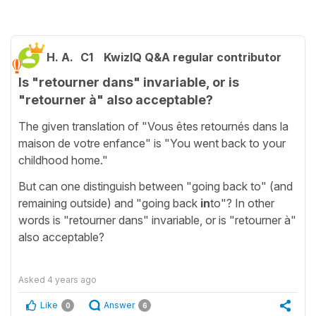
H. A.
C1
KwizIQ Q&A regular contributor
Is "retourner dans" invariable, or is
"retourner à" also acceptable?
The given translation of "Vous êtes retournés dans la
maison de votre enfance" is "You went back to your
childhood home."
But can one distinguish between "going back to" (and
remaining outside) and "going back
in
to"? In other
words is "retourner dans" invariable, or is "retourner à"
also acceptable?
Asked
4 years ago
Like
Answer
0
6