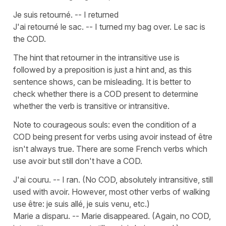
Je suis retourné. -- I returned
J'ai retourné le sac. -- I turned my bag over. Le sac is
the COD.
The hint that retourner in the intransitive use is
followed by a preposition is just a hint and, as this
sentence shows, can be misleading. It is better to
check whether there is a COD present to determine
whether the verb is transitive or intransitive.
Note to courageous souls: even the condition of a
COD being present for verbs using avoir instead of être
isn't always true. There are some French verbs which
use avoir but still don't have a COD.
J'ai couru. -- I ran. (No COD, absolutely intransitive, still
used with avoir. However, most other verbs of walking
use être: je suis allé, je suis venu, etc.)
Marie a disparu. -- Marie disappeared. (Again, no COD,