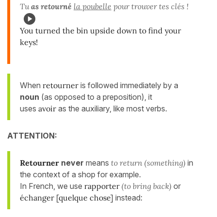
Tu
as retourné
la poubelle
pour trouver tes clés !
You turned the bin upside down to find your
keys!
When
retourner
is followed immediately by a
noun
(as opposed to a preposition), it
uses
avoir
as the auxiliary, like most verbs.
ATTENTION:
Retourner
never
means
to return (something)
in
the context of a shop for example.
In French, we use
rapporter
(to bring back)
or
échanger [quelque chose]
instead: