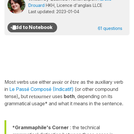
Drouard
HKH, Licence d'anglais LLCE
Last updated: 2023-01-04
61 questions
Most verbs use either
avoir
or
être
as the auxiliary verb
in
Le Passé Composé (Indicatif)
(or other compound
tense)
,
but
retourner
uses
both
, depending on its
grammatical usage* and what it means in the sentence.
*
Grammaphile's Corner
: the technical