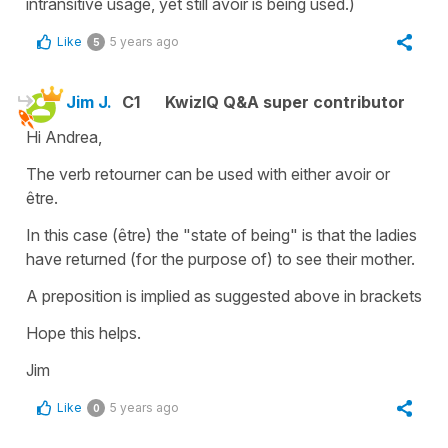
intransitive usage, yet still avoir is being used.)
Like
5 years ago
5
Jim J.
C1
KwizIQ Q&A super contributor
Hi Andrea,
The verb retourner can be used with either avoir or
être.
In this case (être) the "state of being" is that the ladies
have returned (for the purpose of) to see their mother.
A preposition is implied as suggested above in brackets
Hope this helps.
Jim
Like
5 years ago
0