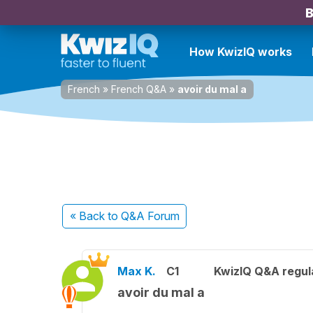
B
How KwizIQ works
French
»
French Q&A
»
avoir du mal a
« Back
to Q&A Forum
Max K.
C1
KwizIQ Q&A regul
avoir du mal a