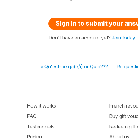
Sign in to submit your an
Don't have an account yet?
Join today
« Qu'est-ce qu(e/i) or Quoi???
Re questi
How it works
French resour
FAQ
Buy gift vou
Testimonials
Redeem gift
Pricing
About us