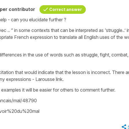
per contributor
Correct answer
elp - can you elucidate further ?
c .. “ in some contexts that can be interpreted as ‘struggle..’ i
ropriate French expression to translate all English uses of the w
fferences in the use of words such as struggle, fight, combat,
itation that would indicate that the lesson is incorrect. There a
ny expressions - Larousse link.
examples it will be easier for others to comment further.
francais/mal/48790
/avoir%20du%20mal