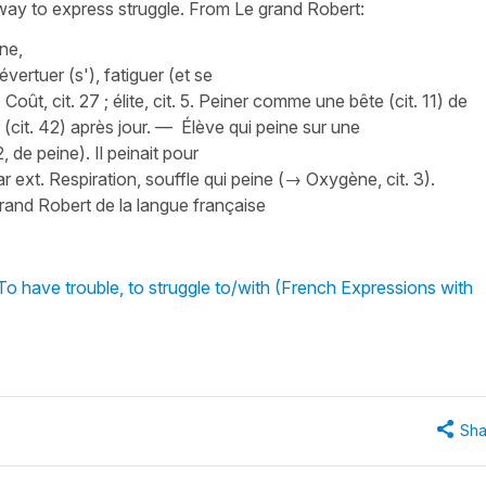
way to express struggle. From Le grand Robert:
ine,
évertuer (s'), fatiguer (et se
. Coût, cit. 27 ; élite, cit. 5. Peiner comme une bête (cit. 11) de
cit. 42) après jour. — Élève qui peine sur une
2, de peine). Il peinait pour
r ext. Respiration, souffle qui peine (→ Oxygène, cit. 3).
rand Robert de la langue française
o have trouble, to struggle to/with (French Expressions with
Sha