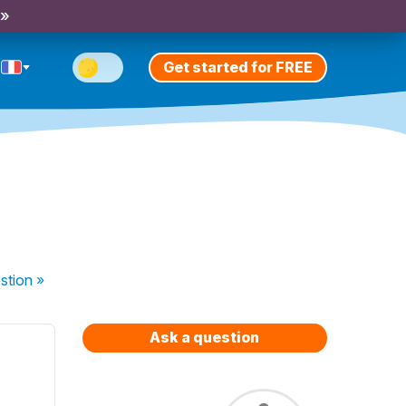
 »
Get started for FREE
stion
»
Ask a question