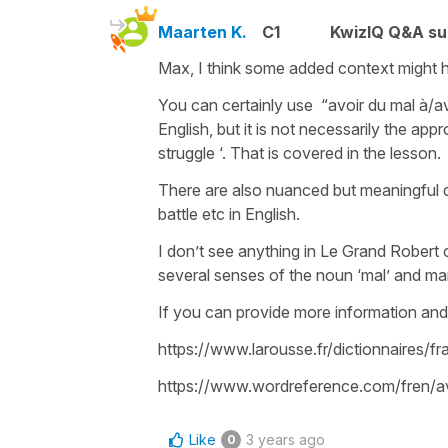
Maarten K.
C1
KwizIQ Q&A su
Max, I think some added context might h
You can certainly use “avoir du mal à/ave
English, but it is not necessarily the app
struggle ‘. That is covered in the lesson.
There are also nuanced but meaningful di
battle etc in English.
I don’t see anything in Le Grand Robert c
several senses of the noun ‘mal’ and ma
If you can provide more information and 
https://www.larousse.fr/dictionnaires/
https://www.wordreference.com/fren
Like
3 years ago
0