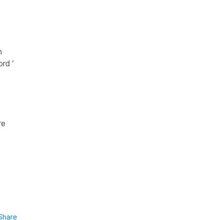
n
ord ‘
re
Share