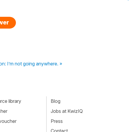
swer
on: I’m not going anywhere. »
ce library
Blog
cher
Jobs at KwizIQ
 voucher
Press
Contact