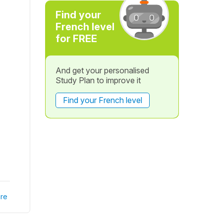
Find your
French level
for FREE
And get your personalised
Study Plan to improve it
Find your French level
re