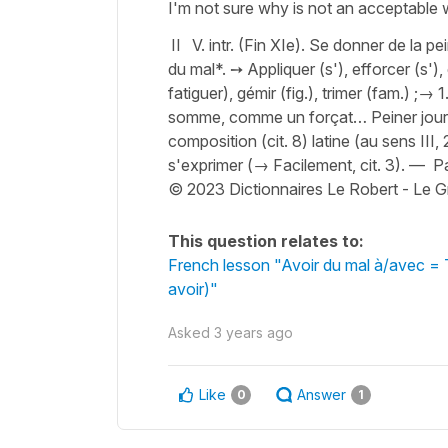
I'm not sure why is not an acceptable 
II V. intr. (Fin XIe). Se donner de la pe
du mal*. ➙ Appliquer (s'), efforcer (s'), 
fatiguer), gémir (fig.), trimer (fam.) ;→ 1
somme, comme un forçat… Peiner jour (
composition (cit. 8) latine (au sens III, 
s'exprimer (→ Facilement, cit. 3). — Pa
© 2023 Dictionnaires Le Robert - Le G
This question relates to:
French lesson "Avoir du mal à/avec = T
avoir)"
Asked
3 years ago
Like
Answer
0
1