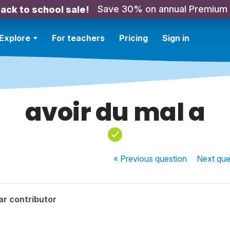
Save 30% on annual Premium
ack to school sale!
Explore
For teachers
Pricing
Sign in
avoir du mal a
« Previous
question
Next
que
ar contributor