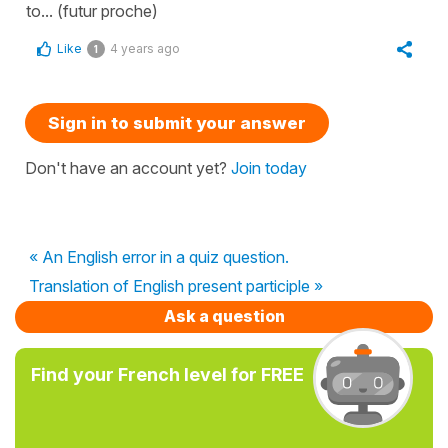
to... (futur proche)
Like
4 years ago
1
Sign in to submit your answer
Don't have an account yet?
Join today
« An English error in a quiz question.
Translation of English present participle »
Ask a question
Find your French level for FREE