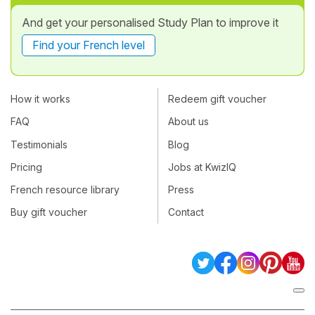
And get your personalised Study Plan to improve it
Find your French level
How it works
Redeem gift voucher
FAQ
About us
Testimonials
Blog
Pricing
Jobs at KwizIQ
French resource library
Press
Buy gift voucher
Contact