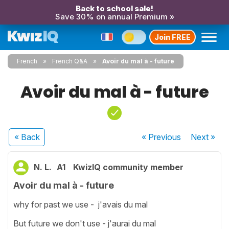
Back to school sale!
Save 30% on annual Premium »
Join FREE
French
French Q&A
Avoir du mal à - future
Avoir du mal à - future
« Back
« Previous
Next
»
N. L.
A1
KwizIQ community member
Avoir du mal à - future
why for past we use - j'avais du mal
But future we don't use - j'aurai du mal