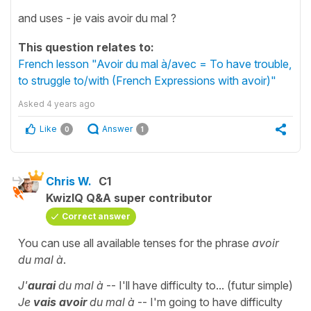
and uses - je vais avoir du mal ?
This question relates to:
French lesson "Avoir du mal à/avec = To have trouble,
to struggle to/with (French Expressions with avoir)"
Asked
4 years ago
Like
Answer
0
1
Chris W.
C1
KwizIQ Q&A super contributor
Correct answer
You can use all available tenses for the phrase
avoir
du mal à
.
J'
aurai
du mal à
-- I'll have difficulty to... (futur simple)
Je
vais avoir
du mal à
-- I'm going to have difficulty