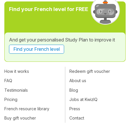
Find your French level for FREE
And get your personalised Study Plan to improve it
Find your French level
How it works
Redeem gift voucher
FAQ
About us
Testimonials
Blog
Pricing
Jobs at KwizIQ
French resource library
Press
Buy gift voucher
Contact