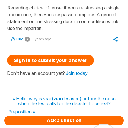
Regarding choice of tense: if you are stressing a single
occurrence, then you use passé composé. A general
statement or one stressing duration or repetition would
use the imparfait.
Like
6 years ago
2
Sign in to submit your answer
Don't have an account yet?
Join today
« Hello, why is vrai (vrai désastre) before the noun
when the test calls for the disaster to be real?
Prèposition »
Ask a question