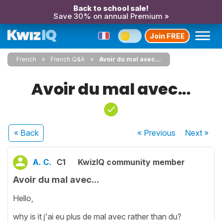
Back to school sale!
Save 30% on annual Premium »
Join FREE
French
French Q&A
Avoir du mal avec...
Avoir du mal avec...
« Back
« Previous
Next
»
A. C.
C1
KwizIQ community member
Avoir du mal avec...
Hello,
why is it j'ai eu plus de mal avec rather than du?