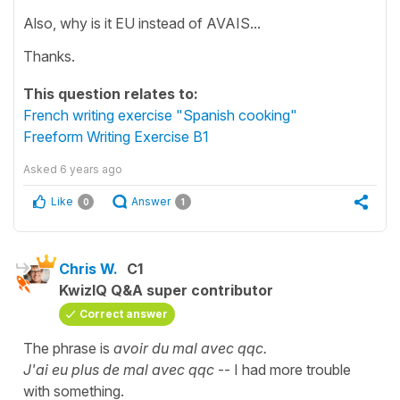
Also, why is it EU instead of AVAIS...
Thanks.
This question relates to:
French writing exercise "Spanish cooking"
Freeform Writing Exercise B1
Asked
6 years ago
Like
Answer
0
1
Chris W.
C1
KwizIQ Q&A super contributor
Correct answer
The phrase is
avoir du mal avec qqc.
J'ai eu plus de mal avec qqc
-- I had more trouble
with something.