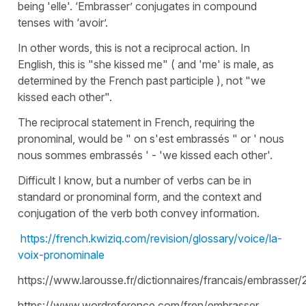
being 'elle'. ‘Embrasser’ conjugates in compound
tenses with ‘avoir’.
In other words, this is not a reciprocal action. In
English, this is "she kissed me" ( and 'me' is male, as
determined by the French past participle ), not "we
kissed each other".
The reciprocal statement in French, requiring the
pronominal, would be " on s'est embrassés " or ' nous
nous sommes embrassés ' - 'we kissed each other'.
Difficult I know, but a number of verbs can be in
standard or pronominal form, and the context and
conjugation of the verb both convey information.
https://french.kwiziq.com/revision/glossary/voice/la-
voix-pronominale
https://www.larousse.fr/dictionnaires/francais/embrasser
https://www.wordreference.com/fren/embrasser