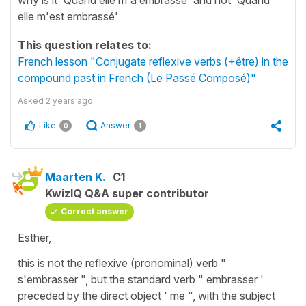
elle m'est embrassé'
This question relates to:
French lesson "Conjugate reflexive verbs (+être) in the
compound past in French (Le Passé Composé)"
Asked
2 years ago
Like
Answer
0
1
Maarten K.
C1
KwizIQ Q&A super contributor
Correct answer
Esther,
this is not the reflexive (pronominal) verb "
s'embrasser ", but the standard verb " embrasser '
preceded by the direct object ' me ", with the subject