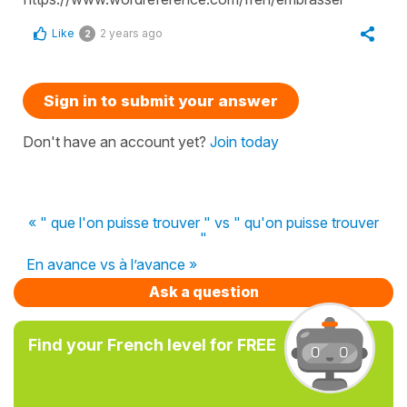
Like
2 years ago
2
Sign in to submit your answer
Don't have an account yet?
Join today
« " que l'on puisse trouver " vs " qu'on puisse trouver
"
En avance vs à l’avance »
Ask a question
Find your French level for FREE