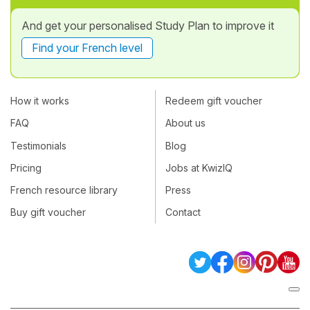
And get your personalised Study Plan to improve it
Find your French level
How it works
Redeem gift voucher
FAQ
About us
Testimonials
Blog
Pricing
Jobs at KwizIQ
French resource library
Press
Buy gift voucher
Contact