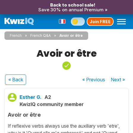
Back to school sale!
Save 30% on annual Premium »
Join FREE
French
French Q&A
Avoir or être
Avoir or être
« Back
« Previous
Next
»
Esther G.
A2
KwizIQ community member
Avoir or être
If reflexive verbs always use the auxiliary verb 'etre',
why is it 'Quand elle m'a embrassé' and not 'Quand