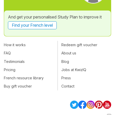
And get your personalised Study Plan to improve it
Find your French level
How it works
Redeem gift voucher
FAQ
About us
Testimonials
Blog
Pricing
Jobs at KwizIQ
French resource library
Press
Buy gift voucher
Contact