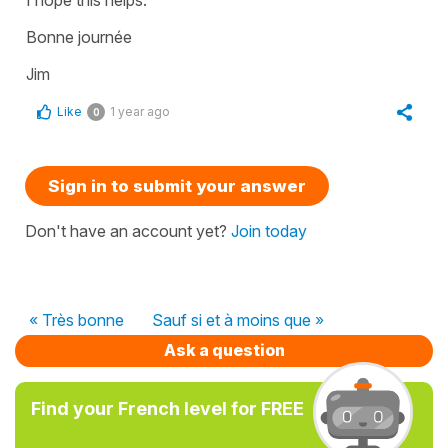
Bonne journée
Jim
Like
1 year ago
0
Sign in to submit your answer
Don't have an account yet?
Join today
« Très bonne
Sauf si et à moins que »
Ask a question
Find your French level for FREE