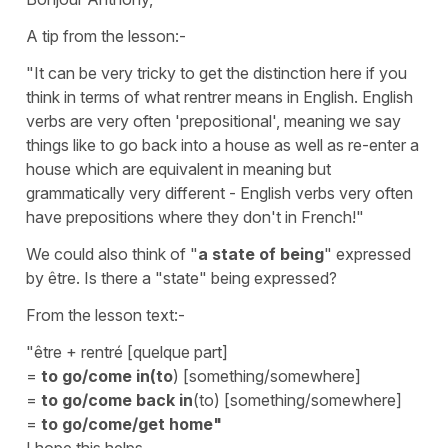
A tip from the lesson:-
"It can be very tricky to get the distinction here if you
think in terms of what rentrer means in English. English
verbs are very often 'prepositional', meaning we say
things like to go back into a house as well as re-enter a
house which are equivalent in meaning but
grammatically very different - English verbs very often
have prepositions where they don't in French!"
We could also think of "
a state of being
" expressed
by être. Is there a "state" being expressed?
From the lesson text:-
"être + rentré [quelque part]
=
to go/come in(to
) [something/somewhere]
=
to go/come back in
(to) [something/somewhere]
=
to go/come/get home"
I hope this helps.