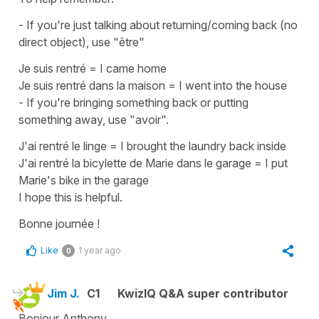
- If you're just talking about
returning/coming back
(no
direct object), use
"être"
Je suis rentré
=
I came home
Je suis rentré dans la maison
=
I went into the house
- If you're bringing something back or putting
something away, use
"avoir"
.
J'ai rentré le linge
=
I brought the laundry back inside
J'ai rentré la bicylette de Marie dans le garage
=
I put
Marie's bike in the garage
I hope this is helpful.
Bonne journée !
Like
1 year ago
0
Jim J.
C1
KwizIQ Q&A super contributor
Bonjour Anthony,