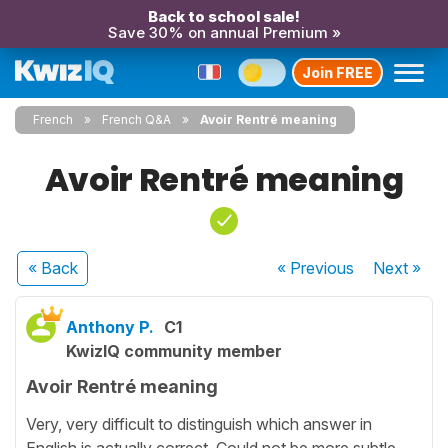
Back to school sale!
Save 30% on annual Premium »
Join FREE
French
French Q&A
Avoir Rentré meaning
Avoir Rentré meaning
« Back
« Previous
Next
»
Anthony P.
C1
KwizIQ community member
Avoir Rentré meaning
Very, very difficult to distinguish which answer in
English is actually correct. Could not be more subtle