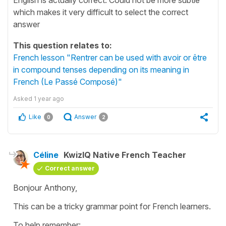
which makes it very difficult to select the correct
answer
This question relates to:
French lesson "Rentrer can be used with avoir or être
in compound tenses depending on its meaning in
French (Le Passé Composé)"
Asked
1 year ago
Like
Answer
0
2
Céline
KwizIQ Native French Teacher
Correct answer
Bonjour Anthony,
This can be a tricky grammar point for French learners.
To help remember: