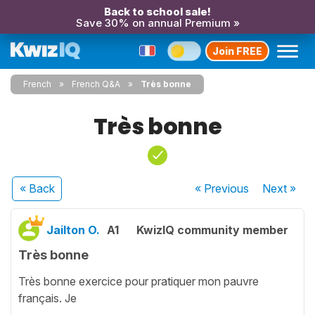
Back to school sale!
Save 30% on annual Premium »
Join FREE
French
French Q&A
Très bonne
Très bonne
« Back
« Previous
Next
»
Jailton O.
A1
KwizIQ community member
Très bonne
Très bonne exercice pour pratiquer mon pauvre
français. Je