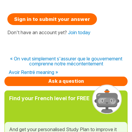
Sign in to submit your answer
Don't have an account yet?
Join today
« On veut simplement s'assurer que le gouvernement
comprenne notre mécontentement
Avoir Rentré meaning »
Ask a question
Find your French level for FREE
And get your personalised Study Plan to improve it