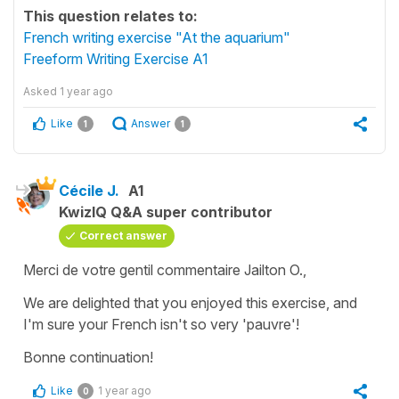
This question relates to:
French writing exercise "At the aquarium"
Freeform Writing Exercise A1
Asked
1 year ago
Like
Answer
1
1
Cécile J.
A1
KwizIQ Q&A super contributor
Correct answer
Merci de votre gentil commentaire Jailton O.,
We are delighted that you enjoyed this exercise, and
I'm sure your French isn't so very 'pauvre'!
Bonne continuation!
Like
1 year ago
0