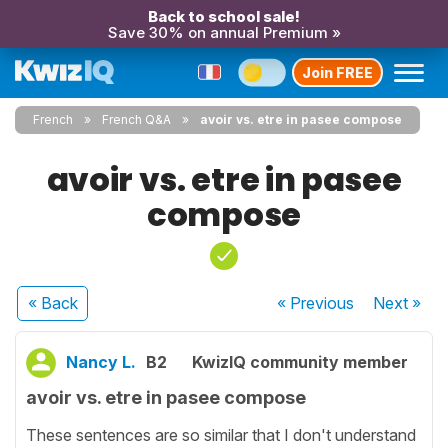
Back to school sale!
Save 30% on annual Premium »
Join FREE
French
French Q&A
avoir vs. etre in pasee compose
avoir vs. etre in pasee
compose
« Back
« Previous
Next
»
Nancy L.
B2
KwizIQ community member
avoir vs. etre in pasee compose
These sentences are so similar that I don't understand