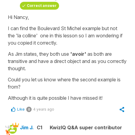
Correct answer
Hi Nancy,
I can find the B
oulevard St Michel example
but not
the
'la colline'
one in this lesson so I am wondering if
you copied it correctly.
As Jim states, they both use
'avoir'
as both are
transitive
and have a
direct object
and as you correctly
thought.
Could you let us know where the second example is
from?
Although it is quite possible I have missed it!
Like
4 years ago
0
Jim J.
C1
KwizIQ Q&A super contributor