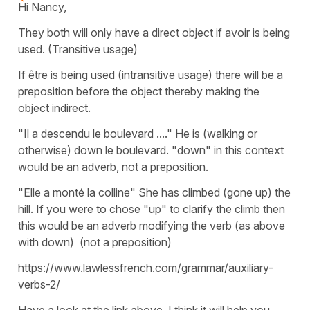
Hi Nancy,
They both will only have a direct object if avoir is being
used. (Transitive usage)
If être is being used (intransitive usage) there will be a
preposition before the object thereby making the
object indirect.
"Il a descendu le boulevard ...." He is (walking or
otherwise) down le boulevard. "down" in this context
would be an adverb, not a preposition.
"Elle a monté la colline" She has climbed (gone up) the
hill. If you were to chose "up" to clarify the climb then
this would be an adverb modifying the verb (as above
with down) (not a preposition)
https://www.lawlessfrench.com/grammar/auxiliary-
verbs-2/
Have a look at the link above. I think it will help you