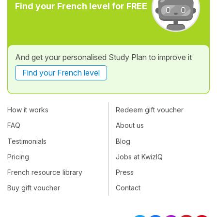
Find your French level for FREE
And get your personalised Study Plan to improve it
Find your French level
How it works
Redeem gift voucher
FAQ
About us
Testimonials
Blog
Pricing
Jobs at KwizIQ
French resource library
Press
Buy gift voucher
Contact