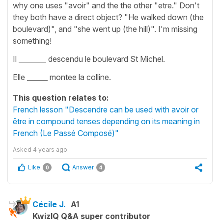
why one uses "avoir" and the the other "etre." Don't
they both have a direct object? "He walked down (the
boulevard)", and "she went up (the hill)". I'm missing
something!
Il ________ descendu le boulevard St Michel.
Elle ______ montee la colline.
This question relates to:
French lesson "Descendre can be used with avoir or
être in compound tenses depending on its meaning in
French (Le Passé Composé)"
Asked
4 years ago
Like
Answer
0
4
Cécile J.
A1
KwizIQ Q&A super contributor