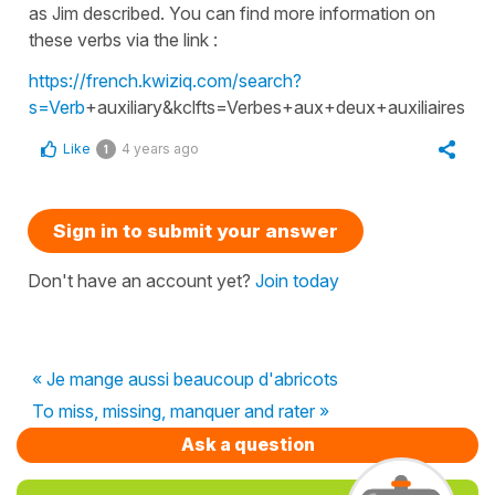
as Jim described. You can find more information on
these verbs via the link :
https://french.kwiziq.com/search?
s=Verb
+auxiliary&kclfts=Verbes+aux+deux+auxiliaires
Like
4 years ago
1
Sign in to submit your answer
Don't have an account yet?
Join today
« Je mange aussi beaucoup d'abricots
To miss, missing, manquer and rater »
Ask a question