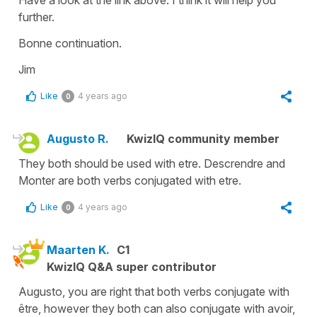
further.
Bonne continuation.
Jim
Like
4 years ago
0
Augusto R.
KwizIQ community member
They both should be used with etre. Descrendre and
Monter are both verbs conjugated with etre.
Like
4 years ago
0
Maarten K.
C1
KwizIQ Q&A super contributor
Augusto, you are right that both verbs conjugate with
être, however they both can also conjugate with avoir,