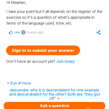
Hi Maarten,
I take your point but it all depends on the register of the
exercise so it's a question of what's appropriate in
terms of the language used, tone, etc.
Like
5 years ago
1
Sign in to submit your answer
Don't have an account yet?
Join today
« Eux et nous
descendre: why is is descendaient for one example
and descendraient for the other? Both are "they got
off" »
Ask a question