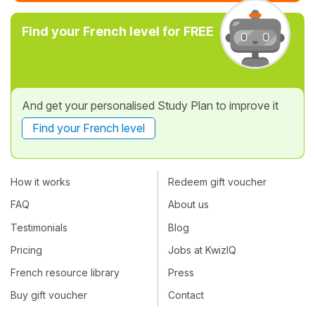
Find your French level for FREE
And get your personalised Study Plan to improve it
Find your French level
How it works
Redeem gift voucher
FAQ
About us
Testimonials
Blog
Pricing
Jobs at KwizIQ
French resource library
Press
Buy gift voucher
Contact