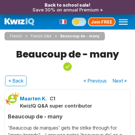
Back to school sale!
Save 30% on annual Premium »
Join FREE
French
French Q&A
Beaucoup de - many
Beaucoup de - many
« Back
« Previous
Next
»
Maarten K.
C1
KwizIQ Q&A super contributor
Beaucoup de - many
'Beaucoup de marques' gets the strike through for
"many brands" - Larousse notes 'beaucoup de' as a