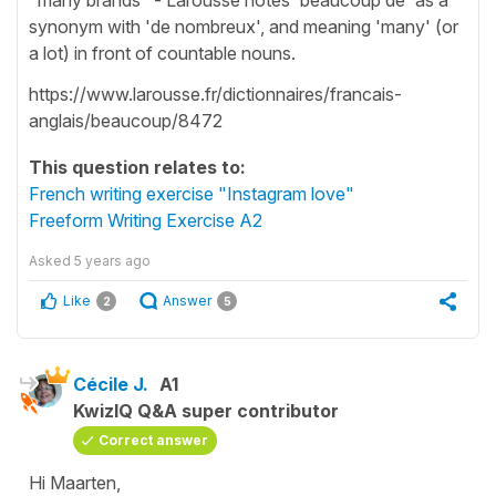
synonym with 'de nombreux', and meaning 'many' (or
a lot) in front of countable nouns.
https://www.larousse.fr/dictionnaires/francais-
anglais/beaucoup/8472
This question relates to:
French writing exercise "Instagram love"
Freeform Writing Exercise A2
Asked
5 years ago
Like
Answer
2
5
Cécile J.
A1
KwizIQ Q&A super contributor
Correct answer
Hi Maarten,