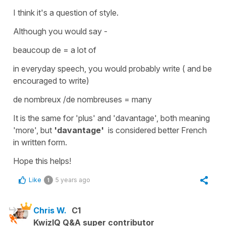
I think it's a question of style.
Although you would say -
beaucoup de
=
a lot of
in everyday speech, you would probably write ( and be
encouraged to write)
de nombreux /de nombreuses
=
many
It is the same for
'plus'
and
'davantage'
, both meaning
'more', but
'davantage'
is considered better French
in written form.
Hope this helps!
Like
5 years ago
1
Chris W.
C1
KwizIQ Q&A super contributor