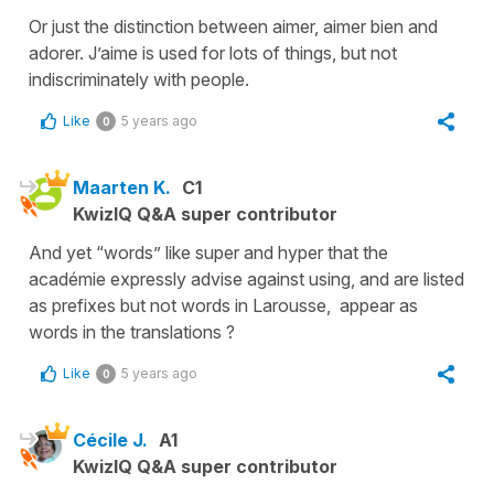
Or just the distinction between aimer, aimer bien and
adorer. J’aime is used for lots of things, but not
indiscriminately with people.
Like
5 years ago
0
Maarten K.
C1
KwizIQ Q&A super contributor
And yet “words” like super and hyper that the
académie expressly advise against using, and are listed
as prefixes but not words in Larousse, appear as
words in the translations ?
Like
5 years ago
0
Cécile J.
A1
KwizIQ Q&A super contributor