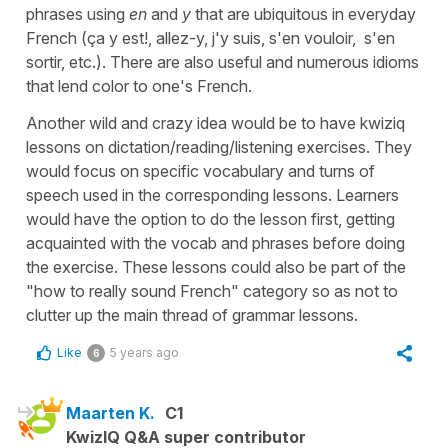
phrases using
en
and
y
that are ubiquitous in everyday
French (ça y est!, allez-y, j'y suis, s'en vouloir, s'en
sortir, etc.). There are also useful and numerous idioms
that lend color to one's French.
Another wild and crazy idea would be to have kwiziq
lessons on dictation/reading/listening exercises. They
would focus on specific vocabulary and turns of
speech used in the corresponding lessons. Learners
would have the option to do the lesson first, getting
acquainted with the vocab and phrases before doing
the exercise. These lessons could also be part of the
"how to really sound French" category so as not to
clutter up the main thread of grammar lessons.
Like
5 years ago
6
Maarten K.
C1
KwizIQ Q&A super contributor