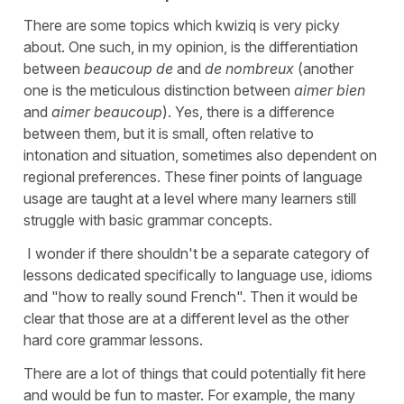
There are some topics which kwiziq is very picky
about. One such, in my opinion, is the differentiation
between
beaucoup de
and
de nombreux
(another
one is the meticulous distinction between
aimer bien
and
aimer beaucoup
). Yes, there is a difference
between them, but it is small, often relative to
intonation and situation, sometimes also dependent on
regional preferences. These finer points of language
usage are taught at a level where many learners still
struggle with basic grammar concepts.
I wonder if there shouldn't be a separate category of
lessons dedicated specifically to language use, idioms
and "how to really sound French". Then it would be
clear that those are at a different level as the other
hard core grammar lessons.
There are a lot of things that could potentially fit here
and would be fun to master. For example, the many