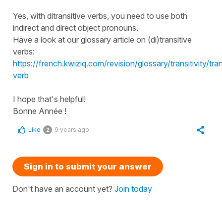
Yes, with ditransitive verbs, you need to use both
indirect and direct object pronouns.
Have a look at our glossary article on (di)transitive
verbs:
https://french.kwiziq.com/revision/glossary/transitivity/tran
verb
I hope that's helpful!
Bonne Année !
Like
9 years ago
2
Sign in to submit your answer
Don't have an account yet?
Join today