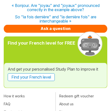
« Bonjour. Are "joyau" and "joyaux" pronounced
correctly in the example above?
So "la fois dernière" and "la dernière fois" are
interchangeable »
Ask a question
Find your French level for FREE
And get your personalised Study Plan to improve it
Find your French level
How it works
Redeem gift voucher
FAQ
About us