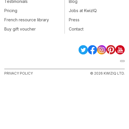
Testimonials
Blog
Pricing
Jobs at KwizIQ
French resource library
Press
Buy gift voucher
Contact
PRIVACY POLICY
© 2026 KWIZIQ LTD.