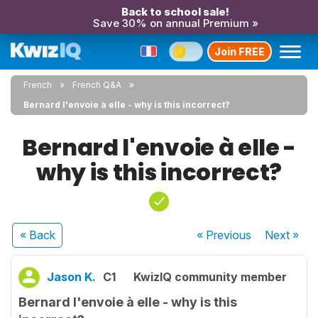
Back to school sale!
Save 30% on annual Premium »
Join FREE
French
French Q&A
Bernard l'envoie à elle - why is this incorrect?
Bernard l'envoie à elle -
why is this incorrect?
« Back
« Previous
Next
»
Jason K.
C1
KwizIQ community member
Bernard l'envoie à elle - why is this