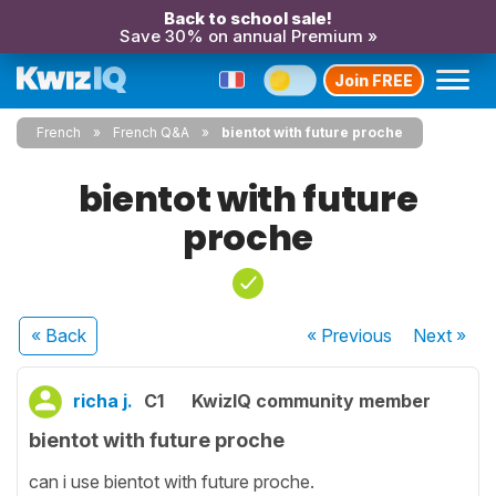
Back to school sale!
Save 30% on annual Premium »
Join FREE
French
French Q&A
bientot with future proche
bientot with future
proche
« Back
« Previous
Next
»
richa j.
C1
KwizIQ community member
bientot with future proche
can i use bientot with future proche.