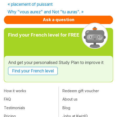
« placement of puissant
Why "vous aurez" and Not "tu auras". »
Ask a question
Find your French level for FREE
And get your personalised Study Plan to improve it
Find your French level
How it works
Redeem gift voucher
FAQ
About us
Testimonials
Blog
Pricing
Jobs at KwizIQ