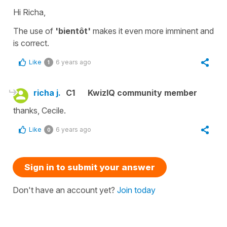
Hi Richa,
The use of
'bientôt'
makes it even more imminent and
is correct.
Like
6 years ago
1
richa j.
C1
KwizIQ community member
thanks, Cecile.
Like
6 years ago
0
Sign in to submit your answer
Don't have an account yet?
Join today