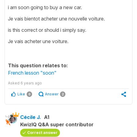
i am soon going to buy a new car.
Je vais bientot acheter une nouvelle voiture.
is this correct or should i simply say.
Je vais acheter une voiture.
This question relates to:
French lesson "soon"
Asked
6 years ago
Like
Answer
0
2
Cécile J.
A1
KwizIQ Q&A super contributor
Correct answer