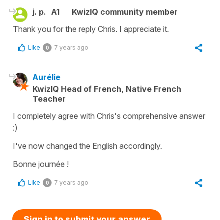
j. p.
A1
KwizIQ community member
Thank you for the reply Chris. I appreciate it.
Like
7 years ago
0
Aurélie
KwizIQ Head of French, Native French
Teacher
I completely agree with Chris's comprehensive answer
:)
I've now changed the English accordingly.
Bonne journée !
Like
7 years ago
0
Sign in to submit your answer