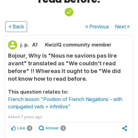
« Back
« Previous
Next
»
j. p.
A1
KwizIQ community member
Bojour, Why is "Nous ne savions pas lire
avant" translated as "We couldn't read
before" !! Whereas it ought to be "We did
not know how to read before.
This question relates to:
French lesson "Position of French Negations - with
conjugated verb + infinitive"
Asked
7 years ago
Like
Answer
0
3