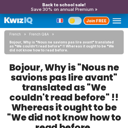
Back to school sale!
Save 30% on annual Premium »
Join FREE
French
French Q&A
Bojour, Why is "Nous ne savions pas lire avant" translated
as "We couldn't read before" !! Whereas it ought to be "We
did not know how to read before.
Bojour, Why is "Nous ne
savions pas lire avant"
translated as "We
couldn't read before" !!
Whereas it ought to be
"We did not know how to
read before.