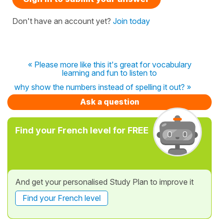
Don't have an account yet?
Join today
« Please more like this it's great for vocabulary
learning and fun to listen to
why show the numbers instead of spelling it out? »
Ask a question
Find your French level for FREE
And get your personalised Study Plan to improve it
Find your French level