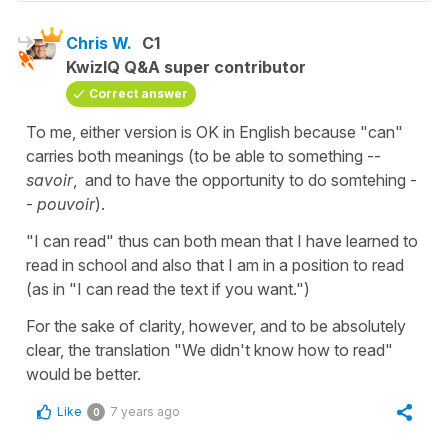
Chris W.
C1
KwizIQ Q&A super contributor
Correct answer
To me, either version is OK in English because "can"
carries both meanings (to be able to something --
savoir
, and to have the opportunity to do somtehing -
-
pouvoir
).
"I can read" thus can both mean that I have learned to
read in school and also that I am in a position to read
(as in "I can read the text if you want.")
For the sake of clarity, however, and to be absolutely
clear, the translation "We didn't know how to read"
would be better.
Like
7 years ago
0