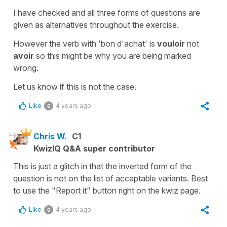
I have checked and all three forms of questions are
given as alternatives throughout the exercise.
However the verb with 'bon d'achat' is
vouloir
not
avoir
so this might be why you are being marked
wrong.
Let us know if this is not the case.
Like
4 years ago
0
Chris W.
C1
KwizIQ Q&A super contributor
This is just a glitch in that the inverted form of the
question is not on the list of acceptable variants. Best
to use the "Report it" button right on the kwiz page.
Like
4 years ago
0