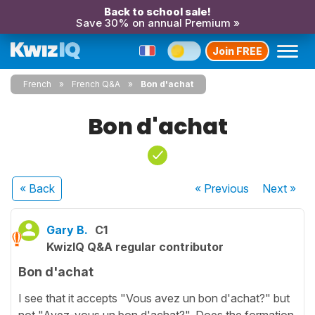
Back to school sale!
Save 30% on annual Premium »
Join FREE
French
French Q&A
Bon d'achat
Bon d'achat
« Back
« Previous
Next
»
Gary B.
C1
KwizIQ Q&A regular contributor
Bon d'achat
I see that it accepts "Vous avez un bon d'achat?" but
not "Avez-vous un bon d'achat?". Does the formation