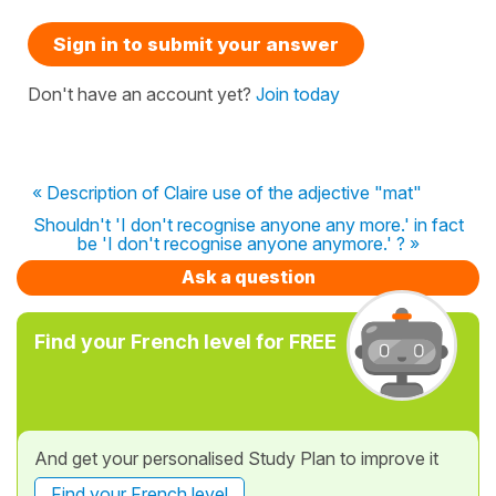
Sign in to submit your answer
Don't have an account yet?
Join today
« Description of Claire use of the adjective "mat"
Shouldn't 'I don't recognise anyone any more.' in fact
be 'I don't recognise anyone anymore.' ? »
Ask a question
Find your French level for FREE
And get your personalised Study Plan to improve it
Find your French level