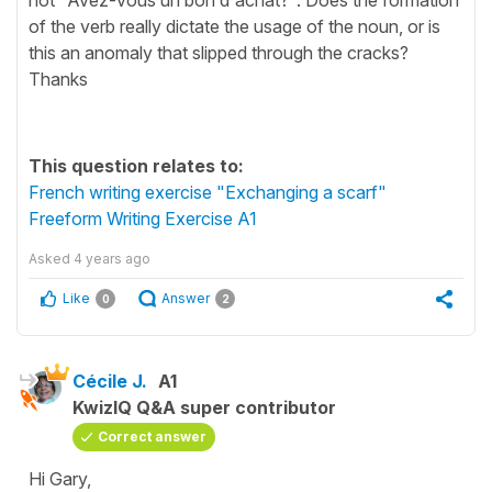
of the verb really dictate the usage of the noun, or is
this an anomaly that slipped through the cracks?
Thanks
This question relates to:
French writing exercise "Exchanging a scarf"
Freeform Writing Exercise A1
Asked
4 years ago
Like
Answer
0
2
Cécile J.
A1
KwizIQ Q&A super contributor
Correct answer
Hi Gary,