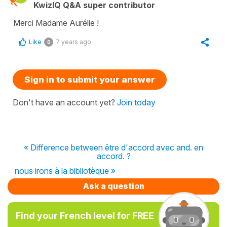
KwizIQ Q&A super contributor
Merci Madame Aurélie !
Like
7 years ago
0
Sign in to submit your answer
Don't have an account yet?
Join today
« Difference between être d'accord avec and. en
accord. ?
nous irons à la bibliotèque »
Ask a question
Find your French level for FREE