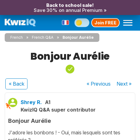
Back to school sale!
Save 30% on annual Premium »
Join FREE
French
French Q&A
Bonjour Aurélie
Bonjour Aurélie
« Back
« Previous
Next
»
Shrey R.
A1
KwizIQ Q&A super contributor
Bonjour Aurélie
J'adore les bonbons ! - Oui, mais lesquels sont tes
préférés ?