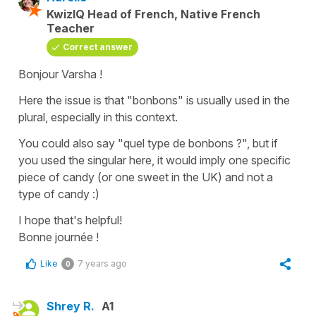
KwizIQ Head of French, Native French
Teacher
Correct answer
Bonjour Varsha !
Here the issue is that "bonbons" is usually used in the
plural, especially in this context.
You could also say "quel type de bonbons ?", but if
you used the singular here, it would imply one specific
piece of candy (or one sweet in the UK) and not a
type of candy :)
I hope that's helpful!
Bonne journée !
Like
7 years ago
0
Shrey R.
A1