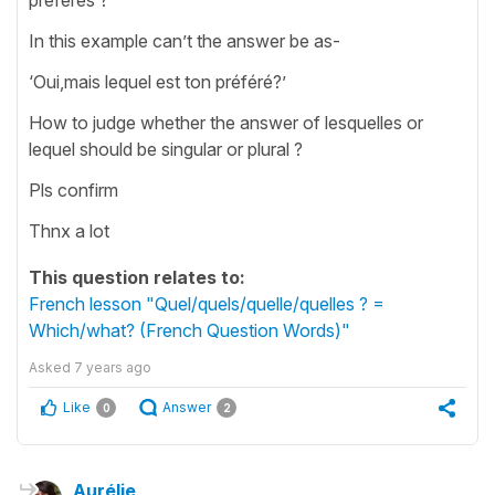
In this example can’t the answer be as-
‘Oui,mais lequel est ton préféré?’
How to judge whether the answer of lesquelles or
lequel should be singular or plural ?
Pls confirm
Thnx a lot
This question relates to:
French lesson "Quel/quels/quelle/quelles ? =
Which/what? (French Question Words)"
Asked
7 years ago
Like
Answer
0
2
Aurélie