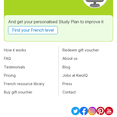
And get your personalised Study Plan to improve it
Find your French level
How it works
Redeem gift voucher
FAQ
About us
Testimonials
Blog
Pricing
Jobs at KwizIQ
French resource library
Press
Buy gift voucher
Contact