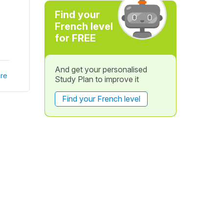
Find your
French level
for FREE
And get your personalised
re
Study Plan to improve it
Find your French level