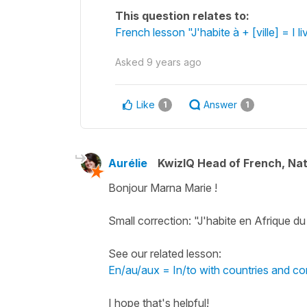
This question relates to:
French lesson "J'habite à + [ville] = I li
Asked
9 years ago
Like
Answer
1
1
Aurélie
KwizIQ Head of French, Na
Bonjour Marna Marie !
Small correction: "J'habite en Afrique d
See our related lesson:
En/au/aux = In/to with countries and co
I hope that's helpful!