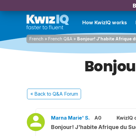
B
How KwizIQ works
French
»
French Q&A
»
Bonjour! J'habite Afrique 
Bonjou
« Back
to Q&A Forum
Marna Marie' S.
A0
KwizIQ
Bonjour! J'habite Afrique du Su