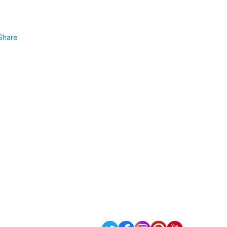
Share