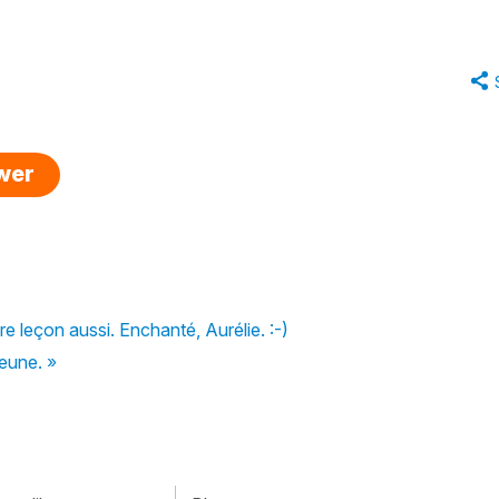
swer
e leçon aussi. Enchanté, Aurélie. :-)
jeune. »