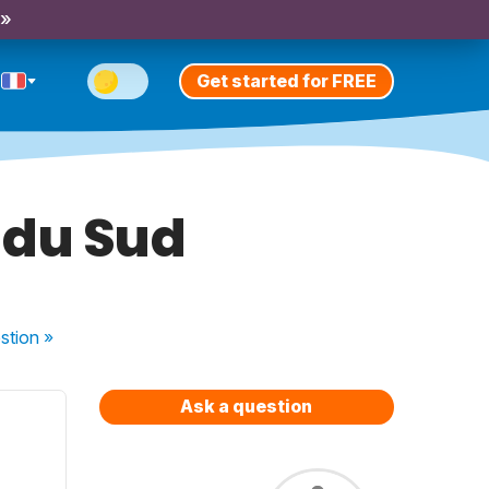
 »
Get started for FREE
 du Sud
stion
»
Ask a question