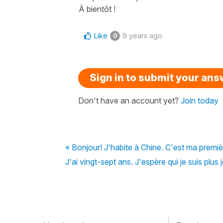
À bientôt !
Like
9 years ago
0
Sign in to submit your an
Don't have an account yet?
Join today
« Bonjour! J'habite à Chine. C'est ma premièr
J'ai vingt-sept ans. J'espère qui je suis plus 