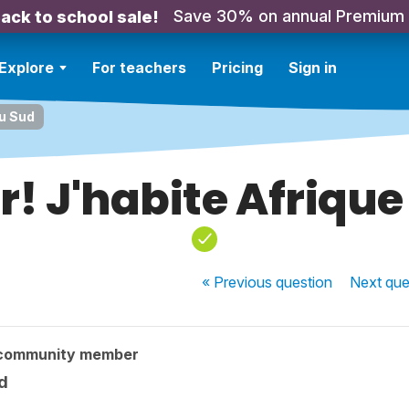
Save 30% on annual Premium
ack to school sale!
Explore
For teachers
Pricing
Sign in
du Sud
r! J'habite Afrique
« Previous
question
Next
que
 community member
d