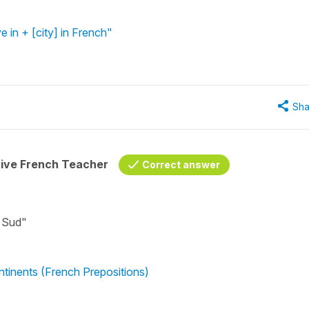
ve in + [city] in French"
Sha
tive French Teacher
Correct answer
u Sud"
ntinents (French Prepositions)