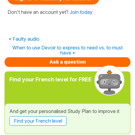
Don't have an account yet?
Join today
« Faulty audio
When to use Devoir to express to need vs. to must
have »
Ask a question
Find your French level for FREE
And get your personalised Study Plan to improve it
Find your French level