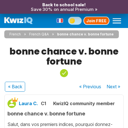
Back to school sale!
Save 30% on annual Premium »
Join FREE
French
French Q&A
bonne chance v. bonne fortune
bonne chance v. bonne
fortune
« Back
« Previous
Next
»
Laura C.
C1
KwizIQ community member
bonne chance v. bonne fortune
Salut, dans vos premiers indices, pourquoi donnez-