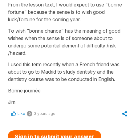
From the lesson text, I would expect to use "bonne
fortune" because the sense is to wish good
luck/fortune for the coming year.
To wish "bonne chance" has the meaning of good
wishes when the sense is of someone about to
undergo some potential element of difficulty /risk
/hazard.
I used this term recently when a French friend was
about to go to Madrid to study dentistry and the
dentistry course was to be conducted in English.
Bonne journée
Jim
Like
3 years ago
0
Sign in to submit your answer