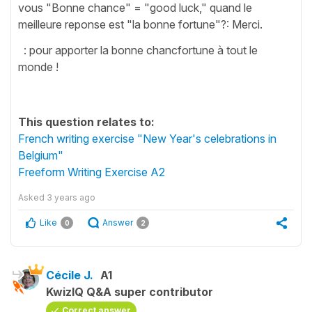
vous "Bonne chance" = "good luck," quand le
meilleure reponse est "la bonne fortune"?: Merci.
: pour apporter la bonne chancfortune à tout le
monde !
This question relates to:
French writing exercise "New Year's celebrations in
Belgium"
Freeform Writing Exercise A2
Asked
3 years ago
Like
Answer
0
2
Cécile J.
A1
KwizIQ Q&A super contributor
Correct answer