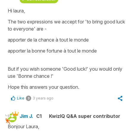
Hi laura,
The two expressions we accept for '
to bring good luck
to everyone'
are -
apporter de la chance à tout le monde
apporter la bonne fortune à tout le monde
But if you wish someone
'Good luck!'
you would only
use
'Bonne chance !'
Hope this answers your question.
Like
3 years ago
3
Jim J.
C1
KwizIQ Q&A super contributor
Bonjour Laura,