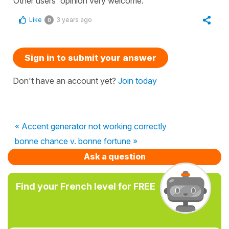
Other users' opinion very welcome.
Like
3 years ago
0
Sign in to submit your answer
Don't have an account yet?
Join today
« Accent generator not working correctly
bonne chance v. bonne fortune »
Ask a question
Find your French level for FREE