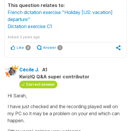
This question relates to:
French dictation exercise "Holiday [US: vacation]
departure"
Dictation exercise C1
Asked
3 years ago
Like
Answer
0
1
Cécile J.
A1
KwizIQ Q&A super contributor
Correct answer
Hi Sarah,
I have just checked and the recording played well on
my PC so it may be a problem on your end which can
happen.