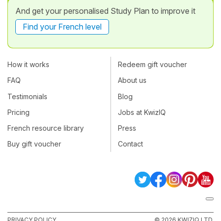
And get your personalised Study Plan to improve it
Find your French level
How it works
Redeem gift voucher
FAQ
About us
Testimonials
Blog
Pricing
Jobs at KwizIQ
French resource library
Press
Buy gift voucher
Contact
PRIVACY POLICY
© 2026 KWIZIQ LTD.