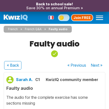
Back to school sale!
Save 30% on annual Premium »
Join FREE
French
French Q&A
Faulty audio
Faulty audio
« Back
« Previous
Next
»
Sarah A.
C1
KwizIQ community member
Faulty audio
The audio for the complete exercise has some
sections missing