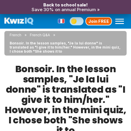
Back to school sale!
Save 30% on annual Premium »
Join FREE
French
French Q&A
Bonsoir. In the lesson samples, "Je la lui donne" is
translated as "I give it to him/her." However, in the mini quiz,
I chose both "She shows it to
Bonsoir. In the lesson
samples, "Je la lui
donne" is translated as "I
give it to him/her."
However, in the mini quiz,
I chose both "She shows
it to