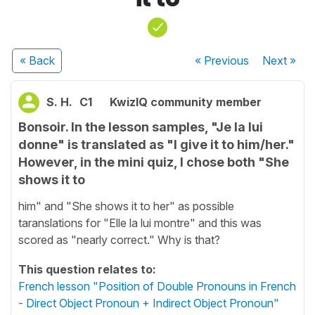
« Back
« Previous
Next
»
S. H.
C1
KwizIQ community member
Bonsoir. In the lesson samples, "Je la lui
donne" is translated as "I give it to him/her."
However, in the mini quiz, I chose both "She
shows it to
him" and "She shows it to her" as possible
taranslations for "Elle la lui montre" and this was
scored as "nearly correct." Why is that?
This question relates to:
French lesson "Position of Double Pronouns in French
- Direct Object Pronoun + Indirect Object Pronoun"