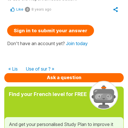
Like
8 years ago
0
Sign in to submit your answer
Don't have an account yet?
Join today
« Lis
Use of sur ? »
Ask a question
Find your French level for FREE
And get your personalised Study Plan to improve it