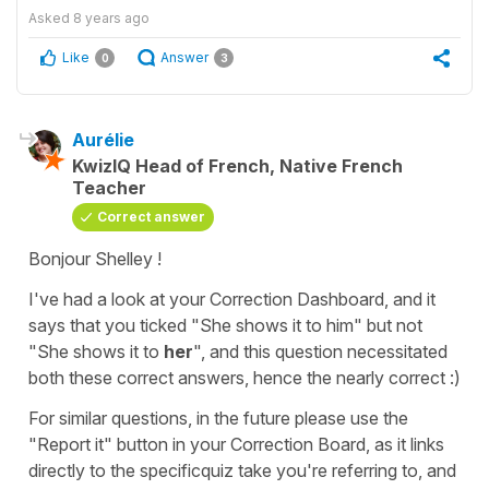
Asked
8 years ago
Like
Answer
0
3
Aurélie
KwizIQ Head of French, Native French
Teacher
Correct answer
Bonjour Shelley !
I've had a look at your Correction Dashboard, and it
says that you ticked "She shows it to him" but not
"She shows it to
her
", and this question necessitated
both these correct answers, hence the nearly correct :)
For similar questions, in the future please use the
"Report it" button in your Correction Board, as it links
directly to the specificquiz take you're referring to, and