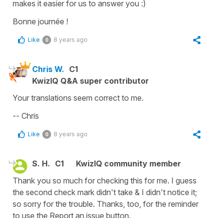
makes it easier for us to answer you :)
Bonne journée !
Like
8 years ago
0
Chris W.
C1
KwizIQ Q&A super contributor
Your translations seem correct to me.
-- Chris
Like
8 years ago
0
S. H.
C1
KwizIQ community member
Thank you so much for checking this for me. I guess
the second check mark didn't take & I didn't notice it;
so sorry for the trouble. Thanks, too, for the reminder
to use the Report an issue button.