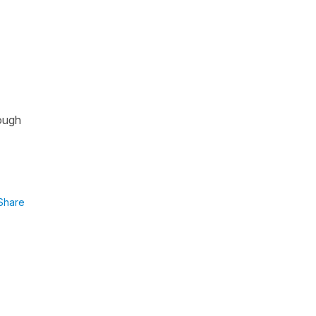
hough
Share