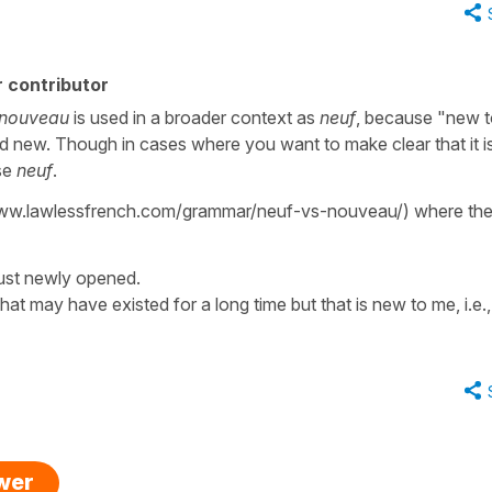
 contributor
nouveau
is used in a broader context as
neuf
, because "new t
 new. Though in cases where you want to make clear that it i
use
neuf
.
/www.lawlessfrench.com/grammar/neuf-vs-nouveau/) where the
 just newly opened.
hat may have existed for a long time but that is new to me, i.e.,
swer