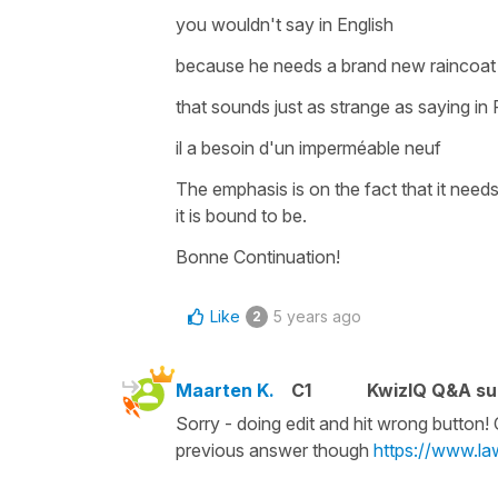
you wouldn't say in English
because he needs a brand new raincoa
that sounds just as strange as saying in
il a besoin d'un imperméable neuf
The emphasis is on the fact that
it need
it is bound to be.
Bonne Continuation!
Like
5 years ago
2
Maarten K.
C1
KwizIQ Q&A su
Sorry - doing edit and hit wrong button!
previous answer though
https://www.l