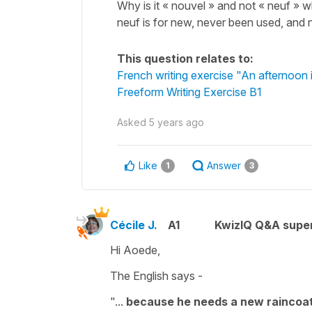
Why is it « nouvel » and not « neuf » 
neuf is for new, never been used, and no
This question relates to:
French writing exercise "An afternoon in
Freeform Writing Exercise B1
Asked
5 years ago
Like
Answer
1
3
Cécile J.
A1
KwizIQ Q&A super
Hi Aoede,
The English says -
"...
because he needs a new raincoa