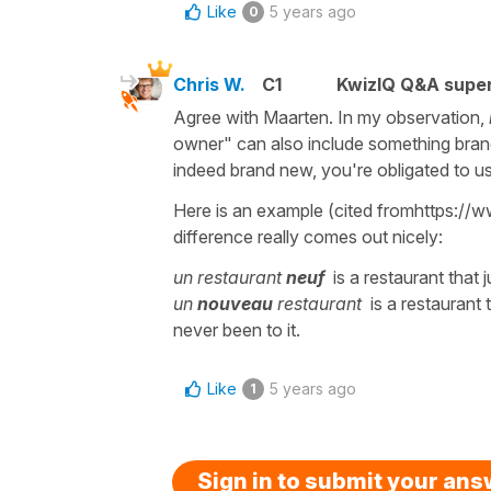
Like
5 years ago
0
Chris W.
C1
KwizIQ Q&A super
Agree with Maarten. In my observation,
owner" can also include something brand
indeed brand new, you're obligated to 
Here is an example (cited fromhttps:/
difference really comes out nicely:
un restaurant
neuf
is a restaurant that
un
nouveau
restaurant
is a restaurant t
never been to it.
Like
5 years ago
1
Sign in to submit your an