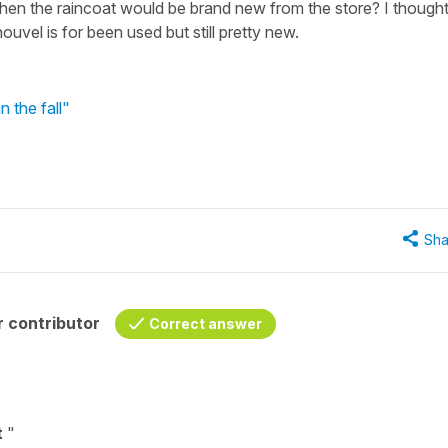
when the raincoat would be brand new from the store? I though
uvel is for been used but still pretty new.
 the fall"
Sha
 contributor
Correct answer
t
"