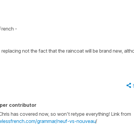
t
 French -
s replacing
not the fact that the raincoat will be brand new, alt
per contributor
 Chris has covered now, so won't retype everything! Link from
awlessfrench.com/grammar/neuf-vs-nouveau
/