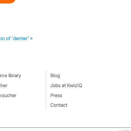
on of 'dernier' »
ce library
Blog
cher
Jobs at KwizIQ
 voucher
Press
Contact