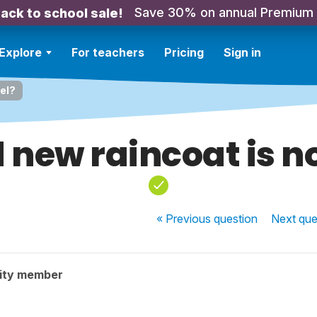
Save 30% on annual Premium
ack to school sale!
Explore
For teachers
Pricing
Sign in
el?
 new raincoat is n
« Previous
question
Next
que
ity member