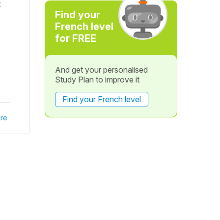
t
Find your
French level
for FREE
And get your personalised
Study Plan to improve it
Find your French level
re