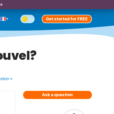
 »
Get started for FREE
ouvel?
stion
»
Ask a question