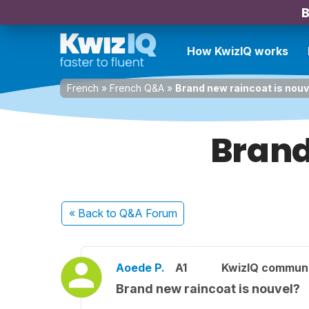
B
How KwizIQ works
French
»
French Q&A
»
Brand new raincoat is nouv
Brand
« Back
to Q&A Forum
Aoede P.
A1
KwizIQ commun
Brand new raincoat is nouvel?