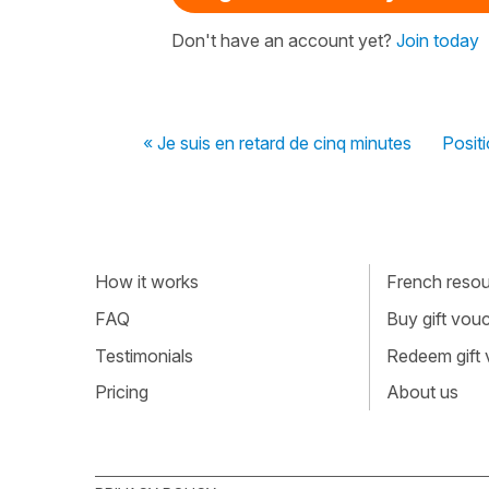
Don't have an account yet?
Join today
« Je suis en retard de cinq minutes
Positi
How it works
French resour
FAQ
Buy gift vou
Testimonials
Redeem gift
Pricing
About us