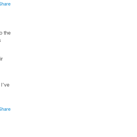
Share
o the
s
ir
 I've
Share