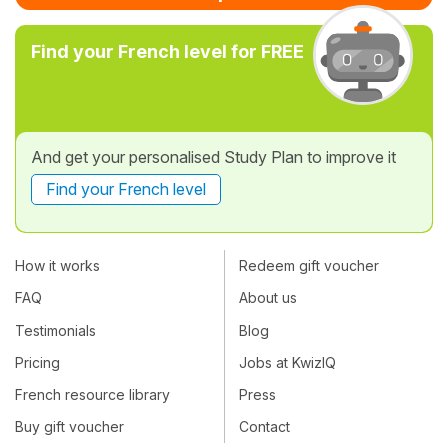
Find your French level for FREE
And get your personalised Study Plan to improve it
Find your French level
How it works
Redeem gift voucher
FAQ
About us
Testimonials
Blog
Pricing
Jobs at KwizIQ
French resource library
Press
Buy gift voucher
Contact