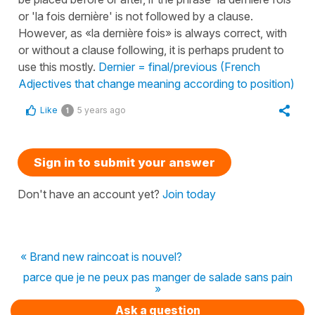
or 'la fois dernière' is not followed by a clause.
However, as «la dernière fois» is always correct, with
or without a clause following, it is perhaps prudent to
use this mostly.
Dernier = final/previous (French
Adjectives that change meaning according to position)
Like
5 years ago
1
Sign in to submit your answer
Don't have an account yet?
Join today
« Brand new raincoat is nouvel?
parce que je ne peux pas manger de salade sans pain
»
Ask a question