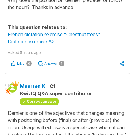
the noun? Thanks in advance.
This question relates to:
French dictation exercise "Chestnut trees"
Dictation exercise A2
Asked
5 years ago
Like
Answer
0
1
Maarten K.
C1
KwizIQ Q&A super contributor
Correct answer
Dernier is one of the adjectives that changes meaning
with positioning before (final) or after (previous) the
noun. Usage with «fois» is a special case where it can
be placed before or after, if the phrase 'la dernière fois'