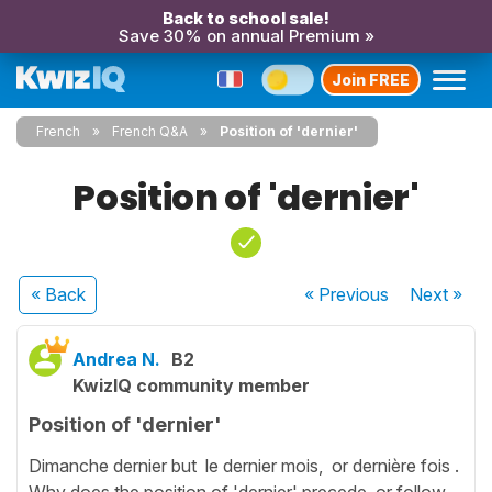
Back to school sale!
Save 30% on annual Premium »
Join FREE
French
French Q&A
Position of 'dernier'
Position of 'dernier'
« Back
« Previous
Next
»
Andrea N.
B2
KwizIQ community member
Position of 'dernier'
Dimanche dernier but le dernier mois, or dernière fois .
Why does the position of 'dernier' precede or follow