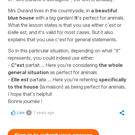
Mrs Durand lives in the countryside, in
a beautiful
blue house
with a big garden!
It
's perfect for animals.
What the lesson states is that you use either
c'est
or
il/elle est
, and it's valid for most cases. But it also
explains that you use
c'est
for general statements.
So in this particular situation, depending on what "it"
represents, you could indeed use either:
-
C'est
parfait ...
Here you're considering
the whole
general situation
as perfect for animals
-
Elle est
parfaite ...
Here you're referring
specifically
to the house
(la maison)
as being perfect for animals.
I hope that's helpful!
Bonne journée !
Like
7 years ago
0
Sign in to submit your answer