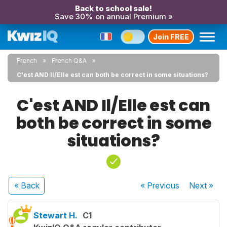
Back to school sale!
Save 30% on annual Premium »
Join FREE
French
French Q&A
C'est AND Il/Elle est can both be correct in some situations?
C'est AND Il/Elle est can
both be correct in some
situations?
« Back
« Previous
Next
»
Stewart H.
C1