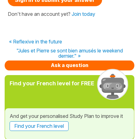
Don't have an account yet?
Join today
« Reflexive in the future
"Jules et Pierre se sont bien amusés le weekend
dernier." »
Ask a question
Find your French level for FREE
And get your personalised Study Plan to improve it
Find your French level