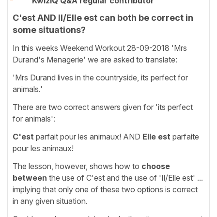
KwizIQ Q&A regular contributor
C'est AND Il/Elle est can both be correct in
some situations?
In this weeks Weekend Workout 28-09-2018 'Mrs
Durand's Menagerie' we are asked to translate:
'Mrs Durand lives in the countryside, its perfect for
animals.'
There are two correct answers given for 'its perfect
for animals':
C'est
parfait pour les animaux! AND
Elle est
parfaite
pour les animaux!
The lesson, however, shows how to
choose
between
the use of C'est and the use of 'Il/Elle est' ...
implying that only one of these two options is correct
in any given situation.