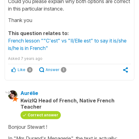
Could you please explain why both options are correct
in this particular instance.
Thank you
This question relates to:
French lesson ""C'est" vs "Il/Elle est" to say it is/she
is/he is in French"
Asked
7 years ago
Like
Answer
0
1
Aurélie
KwizIQ Head of French, Native French
Teacher
Correct answer
Bonjour Stewart !
In "Mrs Durand's Menagerie", the text is actually: