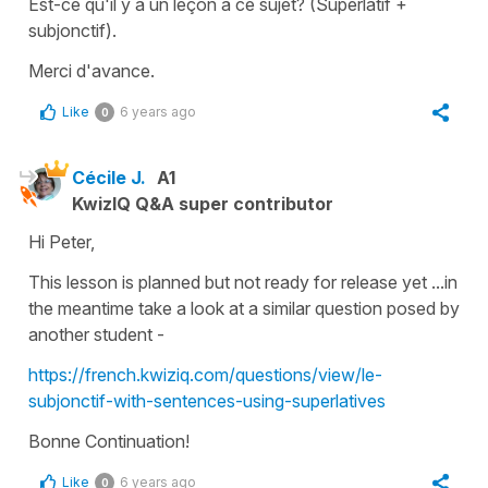
Est-ce qu'il y a un leçon à ce sujet? (Superlatif +
subjonctif).
Merci d'avance.
Like
6 years ago
0
Cécile J.
A1
KwizIQ Q&A super contributor
Hi Peter,
This lesson is planned but not ready for release yet ...in
the meantime take a look at a similar question posed by
another student -
https://french.kwiziq.com/questions/view/le-
subjonctif-with-sentences-using-superlatives
Bonne Continuation!
Like
6 years ago
0