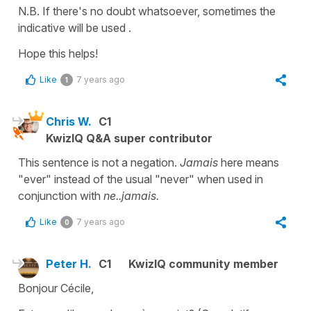
N.B. If there's no doubt whatsoever, sometimes the
indicative
will be used .
Hope this helps!
Like
7 years ago
1
Chris W.
C1
KwizIQ Q&A super contributor
This sentence is not a negation.
Jamais
here means
"ever" instead of the usual "never" when used in
conjunction with
ne..jamais.
Like
7 years ago
0
Peter H.
C1
KwizIQ community member
Bonjour Cécile,