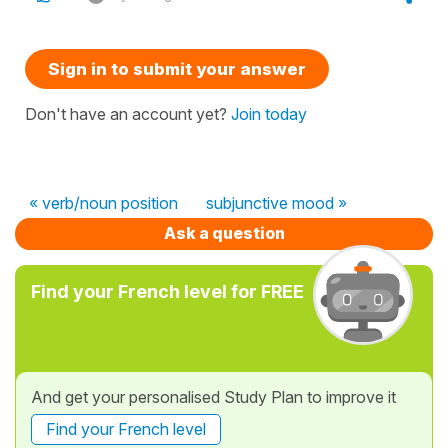
Sign in to submit your answer
Don't have an account yet?
Join today
« verb/noun position
subjunctive mood »
Ask a question
Find your French level for FREE
And get your personalised Study Plan to improve it
Find your French level