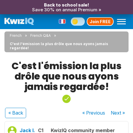
Back to school sale!
Save 30% on annual Premium »
Join FREE
French
French Q&A
C'est l'émission la plus drôle que nous ayons jamais
regardée!
C'est l'émission la plus
drôle que nous ayons
jamais regardée!
« Back
« Previous
Next
»
Jack I.
C1
KwizIQ community member