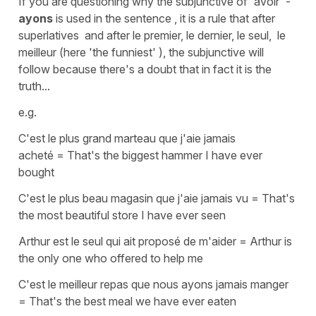
If you are questioning why the
subjunctive
of
'avoir'
-
ayons
is used in the sentence , it is a rule that after
superlatives and after le premier, le dernier, le seul, le
meilleur (here
'the funniest' ),
the
subjunctive
will
follow because there's a doubt that in fact it is the
truth...
e.g.
C'est le plus grand marteau que j'aie jamais
acheté
=
That's the biggest hammer I have ever
bought
C'est le plus beau magasin que j'aie jamais vu
=
That's
the most beautiful store I have ever seen
Arthur est le seul qui ait proposé de m'aider
=
Arthur is
the only one who offered to help me
C'est le meilleur repas que nous ayons jamais manger
=
That's the best meal we have ever eaten