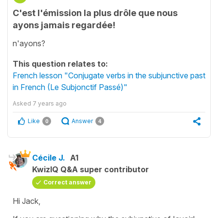
C'est l'émission la plus drôle que nous
ayons jamais regardée!
n'ayons?
This question relates to:
French lesson "Conjugate verbs in the subjunctive past
in French (Le Subjonctif Passé)"
Asked
7 years ago
Like
Answer
0
4
Cécile J.
A1
KwizIQ Q&A super contributor
Correct answer
Hi Jack,