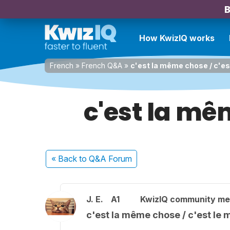
B
How KwizIQ works
French
»
French Q&A
»
c'est la même chose / c'e
c'est la mê
« Back
to Q&A Forum
J. E.
A1
KwizIQ community m
c'est la même chose / c'est le