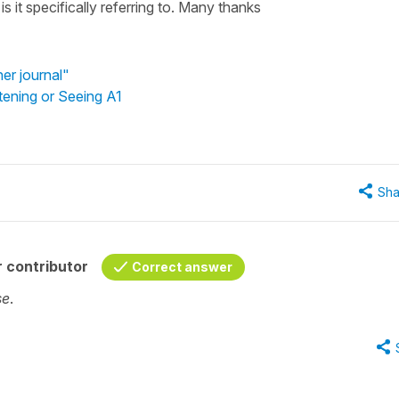
 it specifically referring to. Many thanks
er journal"
tening or Seeing A1
Sha
 contributor
Correct answer
se
.