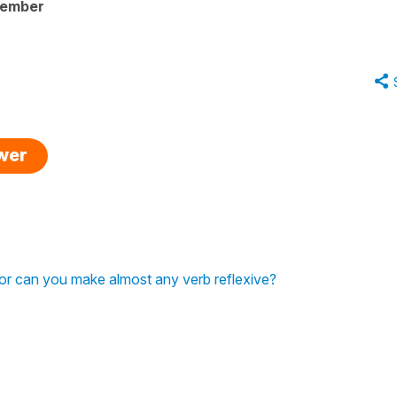
member
swer
, or can you make almost any verb reflexive?