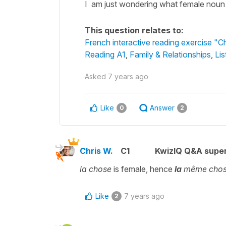
I am just wondering what female noun is
This question relates to:
French interactive reading exercise "Ch
Reading A1
,
Family & Relationships
,
Lis
Asked
7 years ago
Like
Answer
0
2
Chris W.
C1
KwizIQ Q&A super
la chose
is female, hence
la
même cho
Like
7 years ago
2