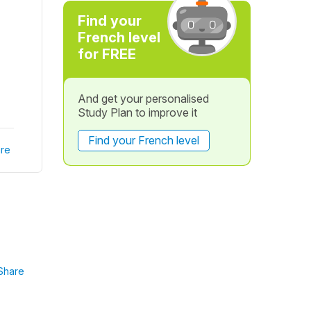
Find your
French level
for FREE
And get your personalised
Study Plan to improve it
Find your French level
re
Share