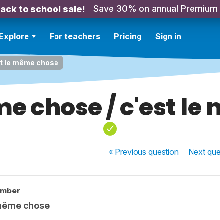
Save 30% on annual Premium
ack to school sale!
Explore
For teachers
Pricing
Sign in
st le même chose
me chose / c'est l
« Previous
question
Next
que
ember
 même chose