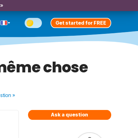
 »
Get started for FREE
e même chose
stion
»
Ask a question