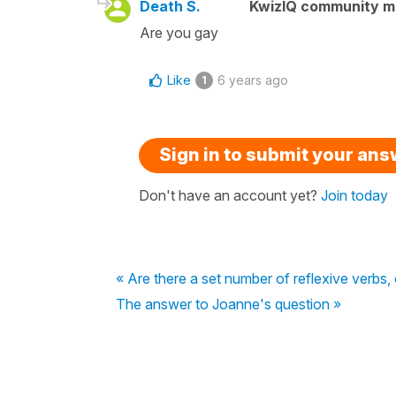
Death S.
KwizIQ community 
Are you gay
Like
6 years ago
1
Sign in to submit your an
Don't have an account yet?
Join today
« Are there a set number of reflexive verbs
The answer to Joanne's question »