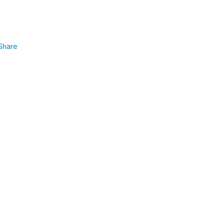
Share