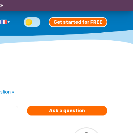
 »
Get started for FREE
stion
»
Ask a question