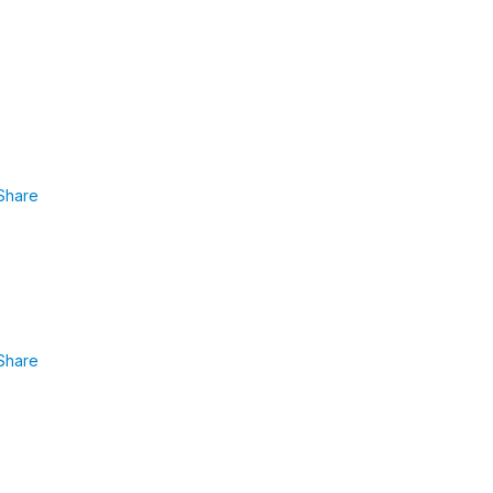
Share
Share