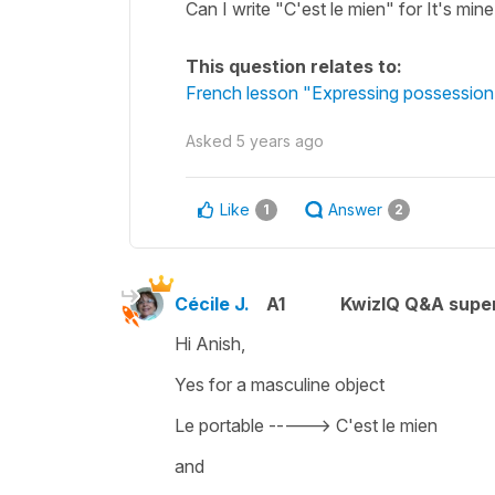
Can I write "C'est le mien" for It's mine
This question relates to:
French lesson "Expressing possession 
Asked
5 years ago
Like
Answer
1
2
Cécile J.
A1
KwizIQ Q&A super
Hi Anish,
Yes for a masculine object
Le portable -----> C'est le mien
and