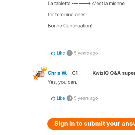
La tablette ------> c'est la mienne
for feminine ones.
Bonne Continuation!
Like
5 years ago
1
Chris W.
C1
KwizIQ Q&A super
Yes, you can.
Like
5 years ago
0
Sign in to submit your an