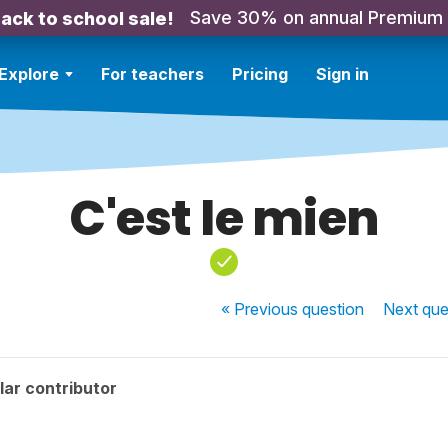
Save 30% on annual Premium
ack to school sale!
Explore
For teachers
Pricing
Sign in
C'est le mien
« Previous
question
Next
que
ar contributor