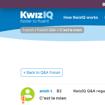
B
How KwizIQ works
French
»
French Q&A
»
C'est le mien
« Back
to Q&A Forum
anish t.
B2
KwizIQ Q&A regul
C'est le mien