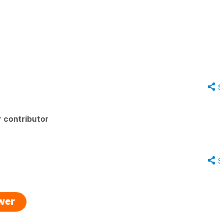
 contributor
swer