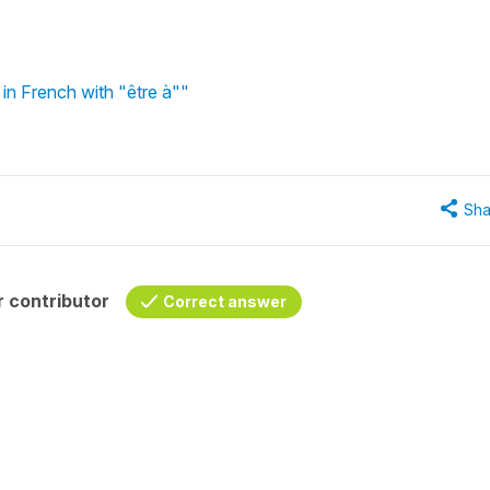
in French with "être à""
Sha
 contributor
Correct answer