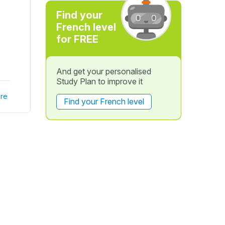
Find your
French level
for FREE
And get your personalised
Study Plan to improve it
re
Find your French level