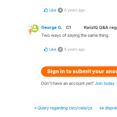
Like
6 years ago
4
George G.
C1
KwizIQ Q&A regu
Two ways of saying the same thing.
Like
6 years ago
0
Sign in to submit your an
Don't have an account yet?
Join today
« Query regarding ceci/cela/ça
se disput