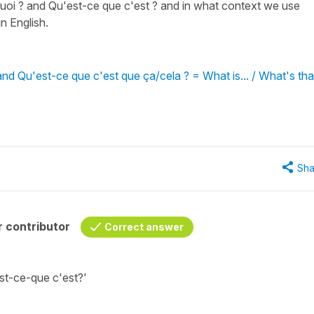
quoi ? and Qu'est-ce que c'est ? and in what context we use
n English.
and Qu'est-ce que c'est que ça/cela ? = What is... / What's tha
Sha
 contributor
Correct answer
st-ce-que c'est?'