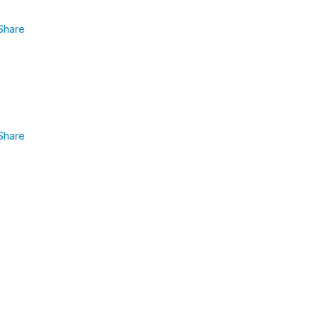
Share
Share