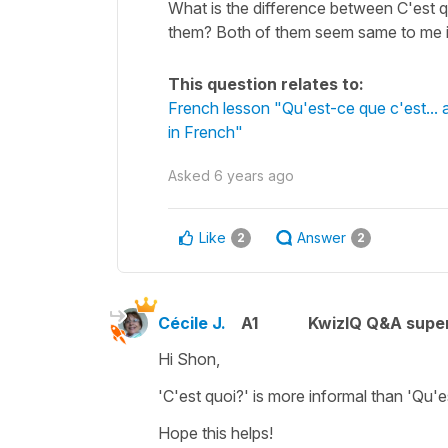
What is the difference between C'est 
them? Both of them seem same to me i
This question relates to:
French lesson "Qu'est-ce que c'est... 
in French"
Asked
6 years ago
Like
Answer
2
2
Cécile J.
A1
KwizIQ Q&A super
Hi Shon,
'C'est quoi?'
is more informal than
'Qu'e
Hope this helps!