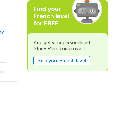
Find your
French level
for FREE
t?
And get your personalised
Study Plan to improve it
Find your French level
re