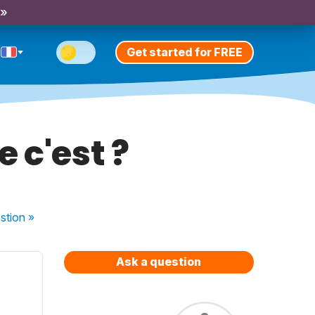
 »
Get started for FREE
 c'est ?
stion
»
Ask a question