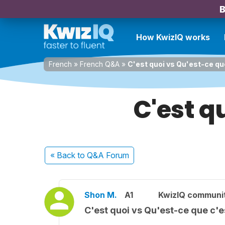
B
How KwizIQ works
French
»
French Q&A
»
C'est quoi vs Qu'est-ce qu
C'est q
« Back
to Q&A Forum
Shon M.
A1
KwizIQ communi
C'est quoi vs Qu'est-ce que c'e