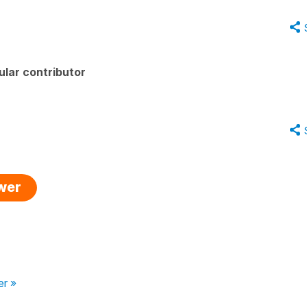
lar contributor
swer
er »