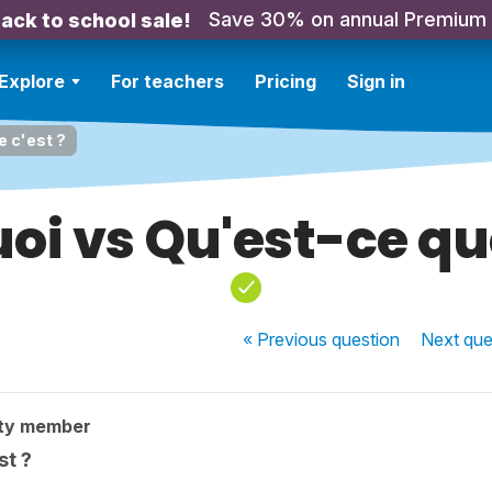
Save 30% on annual Premium
ack to school sale!
Explore
For teachers
Pricing
Sign in
e c'est ?
uoi vs Qu'est-ce que
« Previous
question
Next
que
ty member
st ?