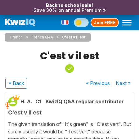
Back to school sale!
Save 30% on annual Premium »
Join FREE
French
French Q&A
C'est v il est
C'est v il est
« Back
« Previous
Next
»
H. A.
C1
KwizIQ Q&A regular contributor
C'est v il est
The given translation of "It's green" is "C'est vert". But
surely usually it would be "Il est vert" because
normally "green" applies to a specific thing. If you