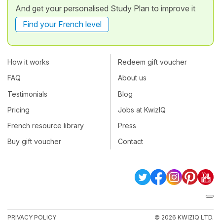
And get your personalised Study Plan to improve it
Find your French level
How it works
Redeem gift voucher
FAQ
About us
Testimonials
Blog
Pricing
Jobs at KwizIQ
French resource library
Press
Buy gift voucher
Contact
PRIVACY POLICY
© 2026 KWIZIQ LTD.