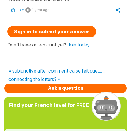
Like
1 year ago
0
Sign in to submit your answer
Don't have an account yet?
Join today
« subjunctive after comment ca se fait que......
connecting the letters? »
Ask a question
Find your French level for FREE