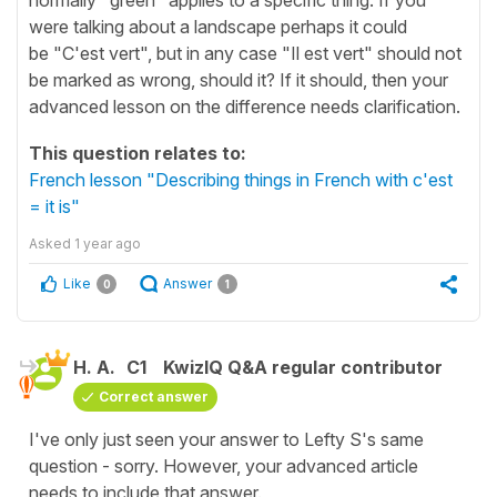
were talking about a landscape perhaps it could
be "C'est vert", but in any case "Il est vert" should not
be marked as wrong, should it? If it should, then your
advanced lesson on the difference needs clarification.
This question relates to:
French lesson "Describing things in French with c'est
= it is"
Asked
1 year ago
Like
Answer
0
1
H. A.
C1
KwizIQ Q&A regular contributor
Correct answer
I've only just seen your answer to Lefty S's same
question - sorry. However, your advanced article
needs to include that answer.