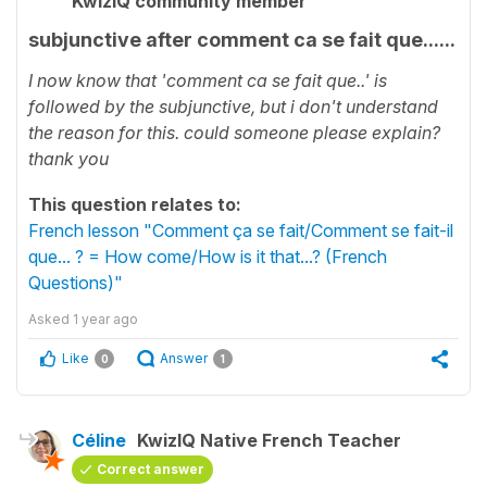
KwizIQ community member
subjunctive after comment ca se fait que......
I now know that 'comment ca se fait que..' is
followed by the subjunctive, but i don't understand
the reason for this. could someone please explain?
thank you
This question relates to:
French lesson "Comment ça se fait/Comment se fait-il
que... ? = How come/How is it that...? (French
Questions)"
Asked
1 year ago
Like
Answer
0
1
Céline
KwizIQ Native French Teacher
Correct answer