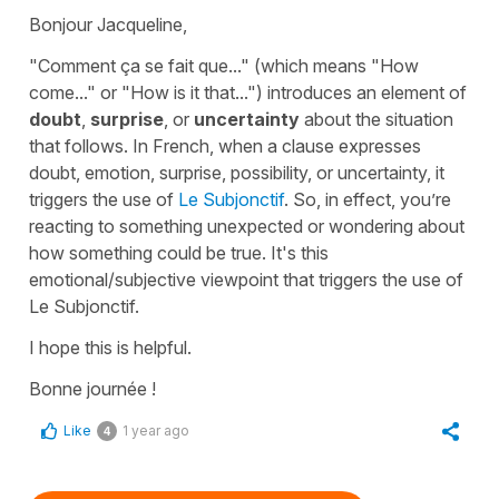
Bonjour Jacqueline,
"Comment ça se fait que..."
(which means
"How
come..." or "How is it that..."
) introduces an element of
doubt
,
surprise
, or
uncertainty
about the situation
that follows. In French, when a clause expresses
doubt, emotion, surprise, possibility, or uncertainty, it
triggers the use of
Le Subjonctif
. So, in effect, you’re
reacting to something unexpected or wondering about
how something could be true. It's this
emotional/subjective viewpoint that triggers the use of
Le Subjonctif
.
I hope this is helpful.
Bonne journée !
Like
1 year ago
4