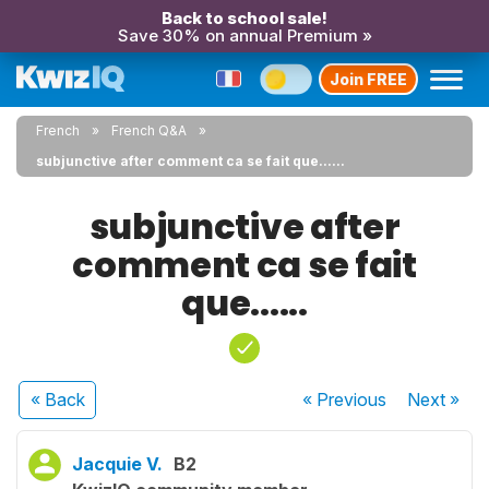
Back to school sale!
Save 30% on annual Premium »
Join FREE
French
French Q&A
subjunctive after comment ca se fait que......
subjunctive after
comment ca se fait
que......
« Back
« Previous
Next
»
Jacquie V.
B2