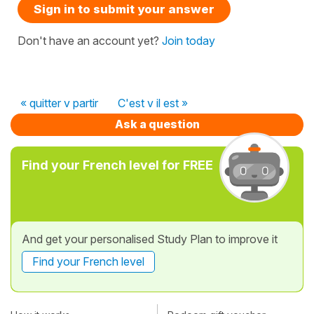
Sign in to submit your answer
Don't have an account yet?
Join today
« quitter v partir
C'est v il est »
Ask a question
Find your French level for FREE
And get your personalised Study Plan to improve it
Find your French level