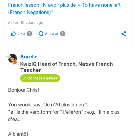
French lesson "N'avoir plus de = To have none left
(French Negations)"
Asked
10 years ago
Like
Answer
0
1
Aurélie
KwizIQ Head of French, Native French
Teacher
Correct answer
Bonjour Chris!
You would say: "Je n'AI plus d'eau.".
"a" is the verb form for "il/elle/on" : e.g. "Il n'a plus
d'eau."
A bientôt !