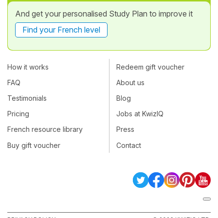
And get your personalised Study Plan to improve it
Find your French level
How it works
Redeem gift voucher
FAQ
About us
Testimonials
Blog
Pricing
Jobs at KwizIQ
French resource library
Press
Buy gift voucher
Contact