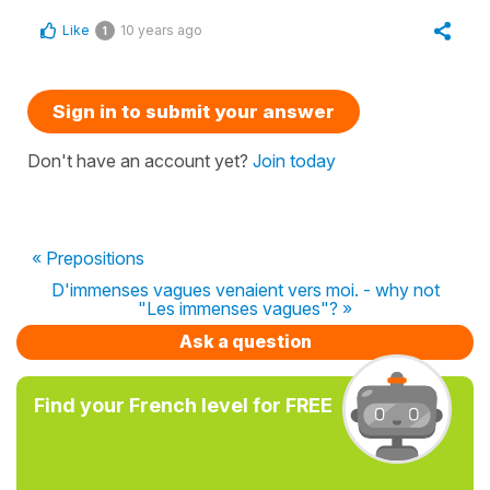
Like
10 years ago
1
Sign in to submit your answer
Don't have an account yet?
Join today
« Prepositions
D'immenses vagues venaient vers moi. - why not
"Les immenses vagues"? »
Ask a question
Find your French level for FREE