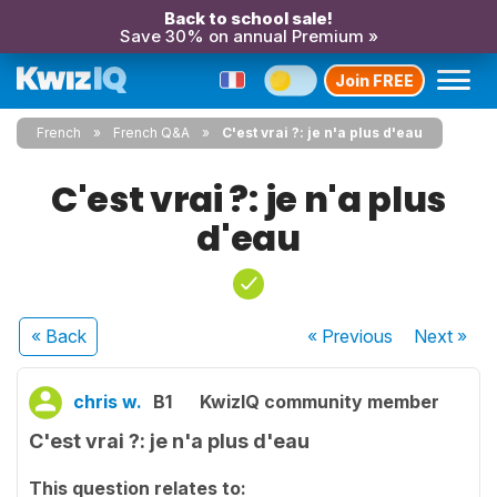
Back to school sale!
Save 30% on annual Premium »
Join FREE
French
French Q&A
C'est vrai ?: je n'a plus d'eau
C'est vrai ?: je n'a plus
d'eau
« Back
« Previous
Next
»
chris w.
B1
KwizIQ community member
C'est vrai ?: je n'a plus d'eau
This question relates to: