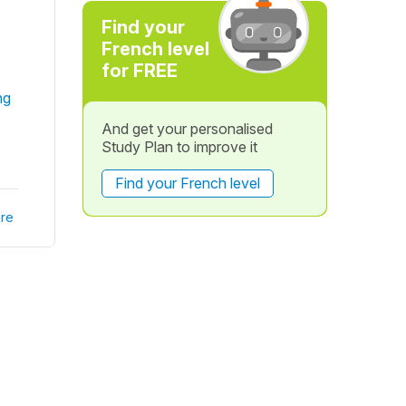
Find your
French level
for FREE
ng
And get your personalised
Study Plan to improve it
Find your French level
re