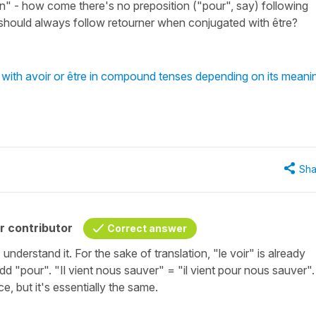
in" - how come there's no preposition ("pour", say) following
 should always follow retourner when conjugated with être?
with avoir or être in compound tenses depending on its meani
Sha
r contributor
Correct answer
I understand it. For the sake of translation, "le voir" is already
add "pour". "Il vient nous sauver" = "il vient pour nous sauver".
e, but it's essentially the same.