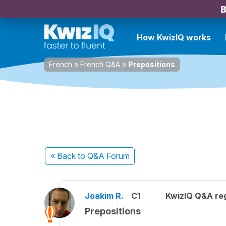
B
How KwizIQ works
French
»
French Q&A
»
Prepositions
« Back
to Q&A Forum
Joakim R.
C1
KwizIQ Q&A reg
Prepositions