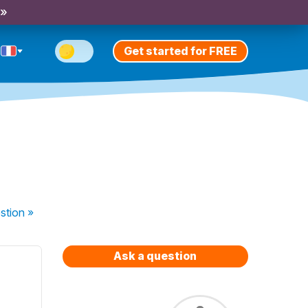
 »
Get started for FREE
stion
»
Ask a question