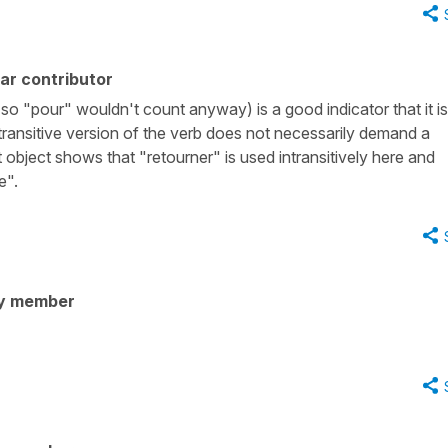
ar contributor
 so "pour" wouldn't count anyway) is a good indicator that it is
intransitive version of the verb does not necessarily demand a
 object shows that "retourner" is used intransitively here and
e".
y member