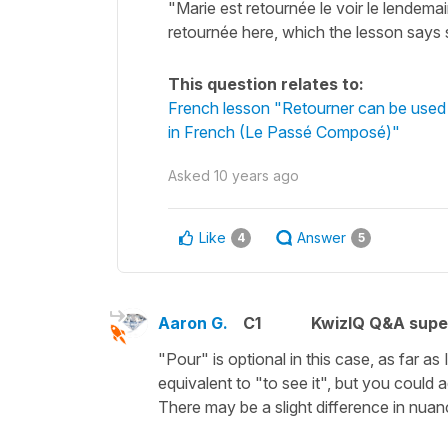
"Marie est retournée le voir le lendema
retournée here, which the lesson says
This question relates to:
French lesson "Retourner can be used 
in French (Le Passé Composé)"
Asked
10 years ago
Like
Answer
4
5
Aaron G.
C1
KwizIQ Q&A supe
"Pour" is optional in this case, as far as 
equivalent to "to see it", but you could 
There may be a slight difference in nuanc