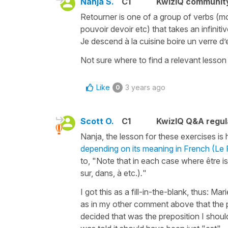
Nanja S.
C1
KwizIQ communit
Retourner is one of a group of verbs (mov
pouvoir devoir etc) that takes an infiniti
Je descend à la cuisine boire un verre d’
Not sure where to find a relevant lesso
Like
3 years ago
0
Scott O.
C1
KwizIQ Q&A regul
Nanja, the lesson for these exercises is 
depending on its meaning in French (L
to, "Note that in each case where être
i
sur, dans, à etc.)
.
"
I got this as a fill-in-the-blank, thus: Ma
as in my other comment above that the pr
decided that was the preposition I should