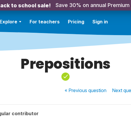
Save 30% on annual Premium
ack to school sale!
Explore
For teachers
Pricing
Sign in
Prepositions
« Previous
question
Next
que
ular contributor