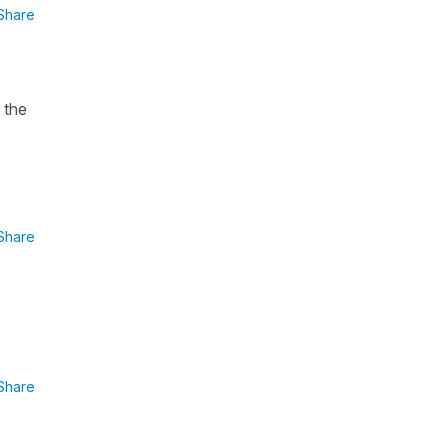
Share
 the
Share
Share