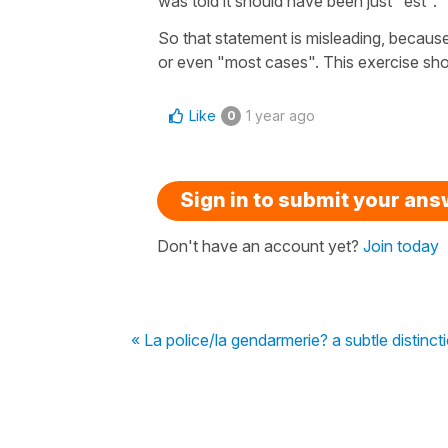
was told it should have been just "est".
So that statement is misleading, becaus
or even "most cases". This exercise sho
Like
1 year ago
0
Sign in to submit your an
Don't have an account yet?
Join today
« La police/la gendarmerie? a subtle distinct