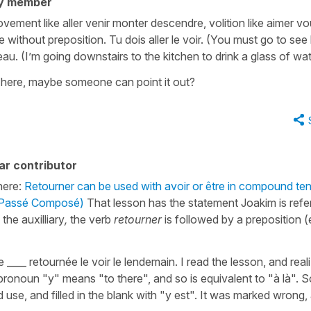
y member
ement like aller venir monter descendre, volition like aimer vou
ve without preposition. Tu dois aller le voir. (You must go to see
eau. (I’m going downstairs to the kitchen to drink a glass of wa
n here, maybe someone can point it out?
ar contributor
here:
Retourner can be used with avoir or être in compound te
e Passé Composé)
That lesson has the statement Joakim is refer
s the auxilliary
,
the verb
retourner
is followed by a preposition (
rie ____ retournée le voir le lendemain. I read the lesson, and real
onoun "y" means "to there", and so is equivalent to "à là". S
 use, and filled in the blank with "y est". It was marked wrong,