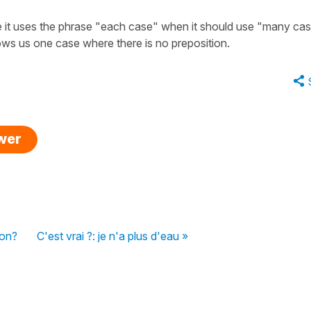
e it uses the phrase "each case" when it should use "many cas
ws us one case where there is no preposition.
swer
ion?
C'est vrai ?: je n'a plus d'eau »