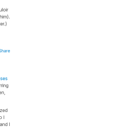
loir
 him).
ter.)
Share
nses
ring
en,
ized
o I
 and I