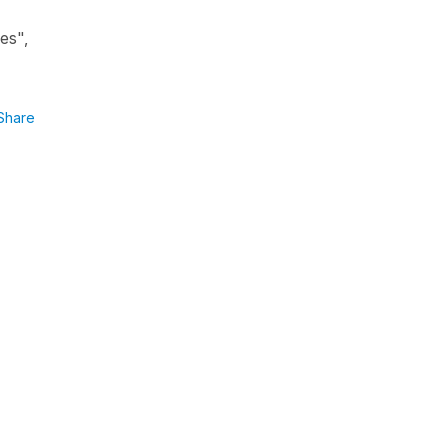
es",
Share