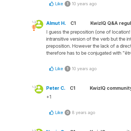
Like
10 years ago
1
Almut H.
C1
KwizIQ Q&A regul
I guess the preposition (one of location!
intransitive version of the verb but the 
preposition. However the lack of a direct
therefore has to be conjugated with "êtr
Like
10 years ago
1
Peter C.
C1
KwizIQ communit
+1
Like
8 years ago
0