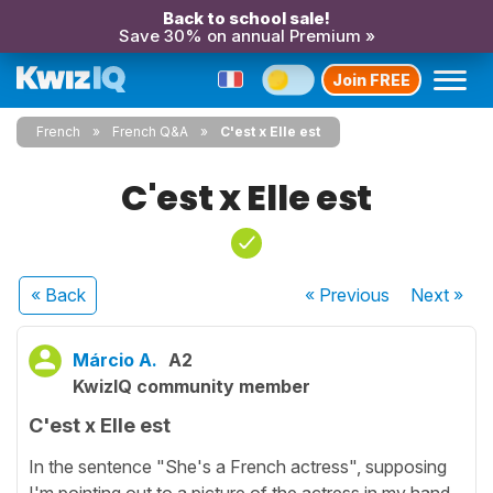
Back to school sale!
Save 30% on annual Premium »
Join FREE
French
French Q&A
C'est x Elle est
C'est x Elle est
« Back
« Previous
Next
»
Márcio A.
A2
KwizIQ community member
C'est x Elle est
In the sentence "She's a French actress", supposing
I'm pointing out to a picture of the actress in my hand