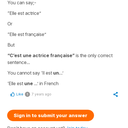
You can say;-
“
Elle est actrice”
Or
“
Elle est française”
But
“C’est
une actrice française”
is the only correct
sentence...
You cannot say
‘Il est
un.
..’
‘
Elle est
une
...’
in French
Like
7 years ago
1
Sign in to submit your answer