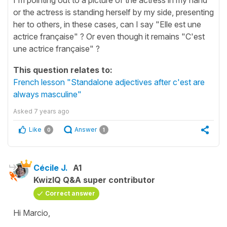
or the actress is standing herself by my side, presenting
her to others, in these cases, can I say "Elle est une
actrice française" ? Or even though it remains "C'est
une actrice française" ?
This question relates to:
French lesson "Standalone adjectives after c'est are
always masculine"
Asked
7 years ago
Like
Answer
0
1
Cécile J.
A1
KwizIQ Q&A super contributor
Correct answer
Hi Marcio,