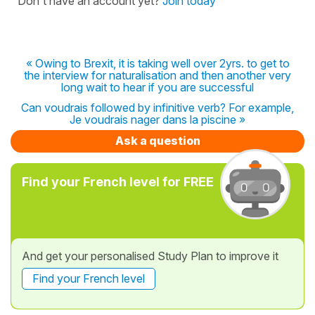
Don't have an account yet?
Join today
« Owing to Brexit, it is taking well over 2yrs. to get to
the interview for naturalisation and then another very
long wait to hear if you are successful
Can voudrais followed by infinitive verb? For example,
Je voudrais nager dans la piscine »
Ask a question
Find your French level for FREE
And get your personalised Study Plan to improve it
Find your French level