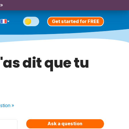
 »
Get started for FREE
'as dit que tu
stion
»
Ask a question