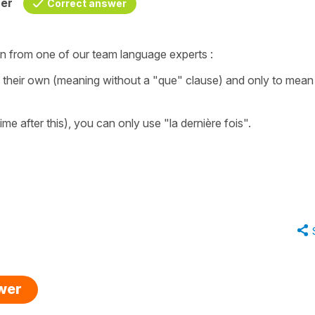
her
Correct answer
ion from one of our team language experts :
their own (meaning without a "que" clause) and only to mean 
ime after this), you can only use "la dernière fois".
swer