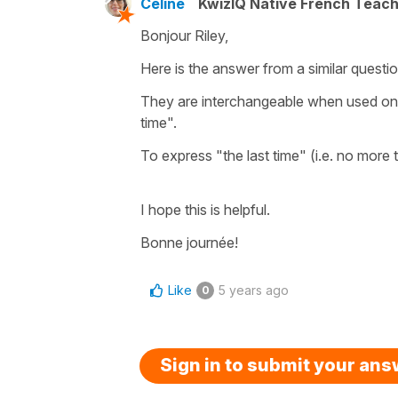
Céline
KwizIQ Native French Teac
Bonjour Riley,
Here is the answer from a similar quest
They are interchangeable when used on 
time".
To express "the last time" (i.e. no more t
I hope this is helpful.
Bonne journée!
Like
5 years ago
0
Sign in to submit your an