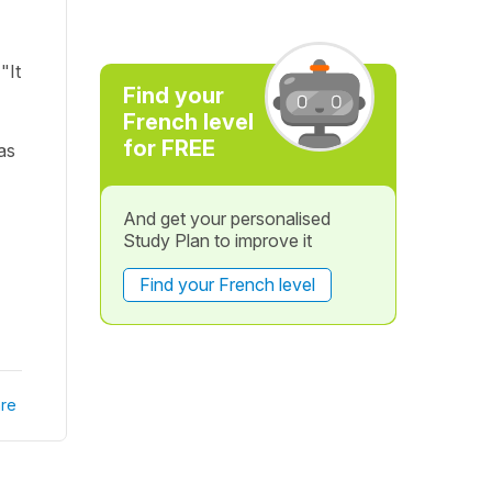
"It
Find your
French level
for FREE
as
And get your personalised
Study Plan to improve it
Find your French level
re