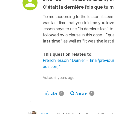
C'était la dernière fois que tu 
To me, according to the lesson, it seem
was last time that you told me you lov
lesson says to use "la dernière fois" to
followed by a clause in this case - "qu
last time
" as well as "It was
the
last 
This question relates to:
French lesson "Dernier = final/previo
position)"
Asked
5 years ago
Like
Answer
0
1