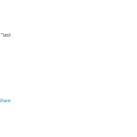
"last
Share