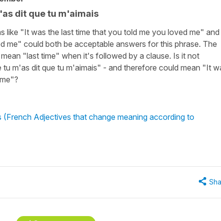
m'as dit que tu m'aimais
s like "It was the last time that you told me you loved me" and 
ed me" could both be acceptable answers for this phrase. The
 mean "last time" when it's followed by a clause. Is it not
e tu m'as dit que tu m'aimais" - and therefore could mean "It w
time"?
us (French Adjectives that change meaning according to
Sha