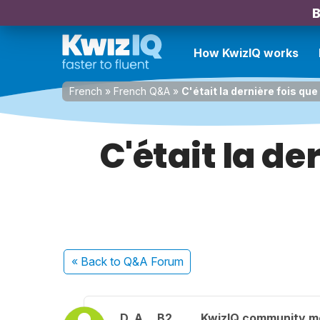
B
How KwizIQ works
French
»
French Q&A
»
C'était la dernière fois qu
C'était la de
« Back
to Q&A Forum
D. A.
B2
KwizIQ community 