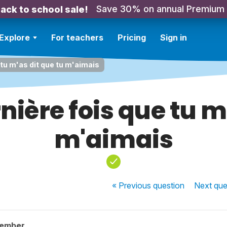
Save 30% on annual Premium
ack to school sale!
Explore
For teachers
Pricing
Sign in
e tu m'as dit que tu m'aimais
rnière fois que tu m
m'aimais
« Previous
question
Next
que
member