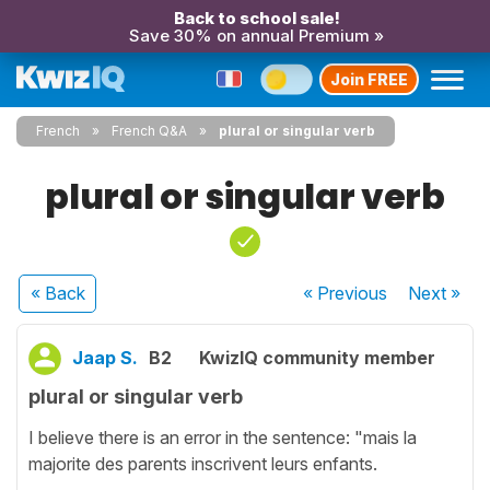
Back to school sale!
Save 30% on annual Premium »
Join FREE
French
French Q&A
plural or singular verb
plural or singular verb
« Back
« Previous
Next
»
Jaap S.
B2
KwizIQ community member
plural or singular verb
I believe there is an error in the sentence: "mais la
majorite des parents inscrivent leurs enfants.