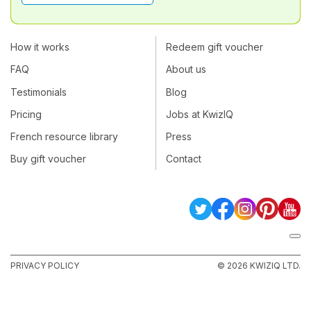
How it works
Redeem gift voucher
FAQ
About us
Testimonials
Blog
Pricing
Jobs at KwizIQ
French resource library
Press
Buy gift voucher
Contact
PRIVACY POLICY
© 2026 KWIZIQ LTD.