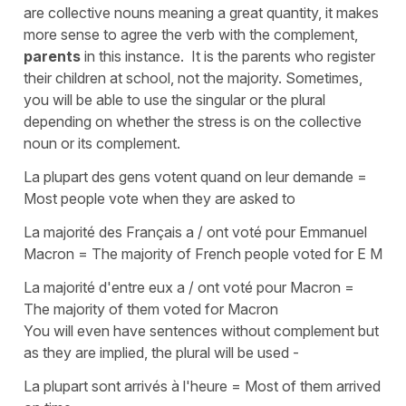
are collective nouns meaning a great quantity, it makes
more sense to agree the verb with the
complement
,
parents
in this instance. It is the parents who register
their children at school, not the majority. Sometimes,
you will be able to use the
singular
or the
plural
depending on whether the stress is on the
collective
noun
or its
complement
.
La plupart des gens votent quand on leur demande =
Most people vote when they are asked to
La majorité des Français a / ont voté pour Emmanuel
Macron = The majority of French people voted for E M
La majorité d'entre eux a / ont voté pour Macron =
The majority of them voted for Macron
You will even have sentences without
complement
but
as they are implied, the
plural
will be used -
La plupart sont arrivés à l'heure = Most of them arrived