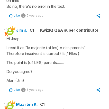
on time
So no, there's no error in the text.
Like
5 years ago
0
Jim J.
C1
KwizIQ Q&A super contributor
Hi Jaap,
I read it as "la majorité (of les) = des parents" ......
Therefore inscrivent is correct (Ils / Elles )
The point is (of LES) parents.......
Do you agree?
Alan (Jim)
Like
5 years ago
0
Maarten K.
C1