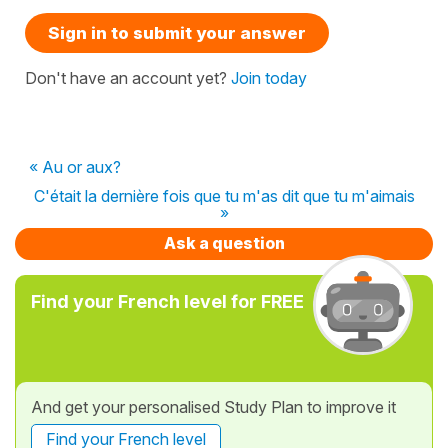
Sign in to submit your answer
Don't have an account yet?
Join today
« Au or aux?
C'était la dernière fois que tu m'as dit que tu m'aimais
»
Ask a question
Find your French level for FREE
And get your personalised Study Plan to improve it
Find your French level