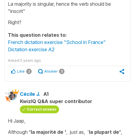
La majority is singular, hence the verb should be
"inscrit"
Right?
This question relates to:
French dictation exercise "School in France"
Dictation exercise A2
Asked
5 years ago
Like
Answer
2
3
Cécile J.
A1
KwizIQ Q&A super contributor
Correct answer
Hi Jaap,
Although
'la majorité de '
, just as, '
la plupart de'
,