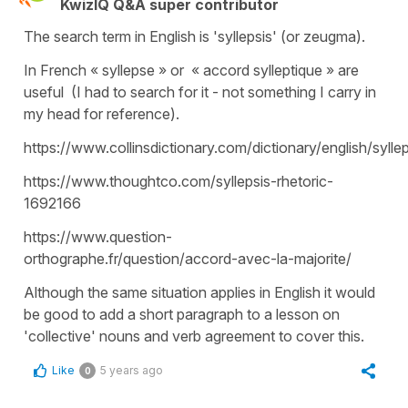
KwizIQ Q&A super contributor
The search term in English is 'syllepsis' (or zeugma).
In French « syllepse » or « accord sylleptique » are
useful (I had to search for it - not something I carry in
my head for reference).
https://www.collinsdictionary.com/dictionary/english/syllep
https://www.thoughtco.com/syllepsis-rhetoric-
1692166
https://www.question-
orthographe.fr/question/accord-avec-la-majorite/
Although the same situation applies in English it would
be good to add a short paragraph to a lesson on
'collective' nouns and verb agreement to cover this.
Like
5 years ago
0