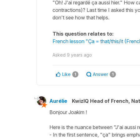
"Oh! J'ai regardé ça aussi hier." How ca
contractions)? Last time I asked this yo
don't see how that helps.
This question relates to:
French lesson "Ça = that/this/it (Fre
Asked
9 years ago
Like
Answer
1
1
Aurélie
KwizIQ Head of French, Na
Bonjour Joakim !
Here is the nuance between "J'ai aussi reg
- In the first sentence, "ça" brings emp