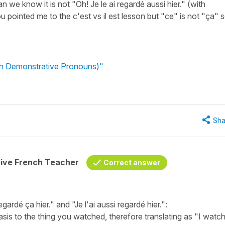
n we know it is not "Oh! Je le ai regardé aussi hier." (with
u pointed me to the c'est vs il est lesson but "ce" is not "ça" s
nch Demonstrative Pronouns)"
Sha
tive French Teacher
Correct answer
ardé ça hier." and "Je l'ai aussi regardé hier.":
hasis to the thing you watched, therefore translating as "I watc