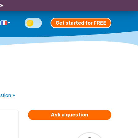
 »
Get started for FREE
stion
»
Ask a question