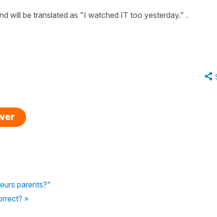
d will be translated as "I watched IT too yesterday." .
swer
 leurs parents?"
orrect? »