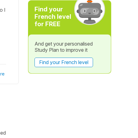
Find your
o I
French level
for FREE
And get your personalised
Study Plan to improve it
Find your French level
re
hed