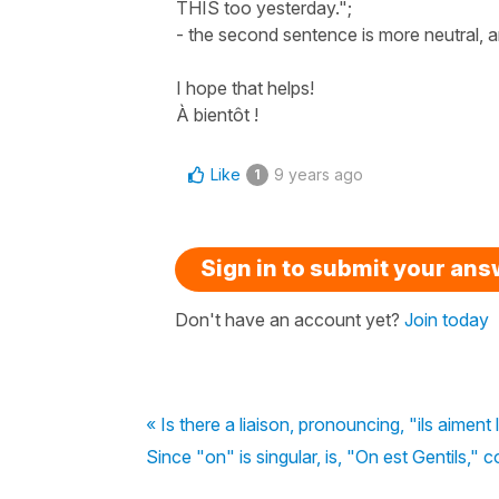
THIS too yesterday.";
- the second sentence is more neutral, an
I hope that helps!
À bientôt !
Like
9 years ago
1
Sign in to submit your an
Don't have an account yet?
Join today
« Is there a liaison, pronouncing, "ils aiment
Since "on" is singular, is, "On est Gentils," c