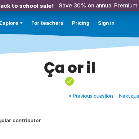
Save 30% on annual Premium
ack to school sale!
Explore
For teachers
Pricing
Sign in
Ça or il
« Previous
question
Next
que
ular contributor