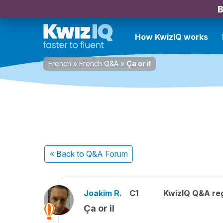
B
How KwizIQ works
French
»
French Q&A
»
Ça or il
« Back
to Q&A Forum
Joakim R.
C1
KwizIQ Q&A reg
Ça or il