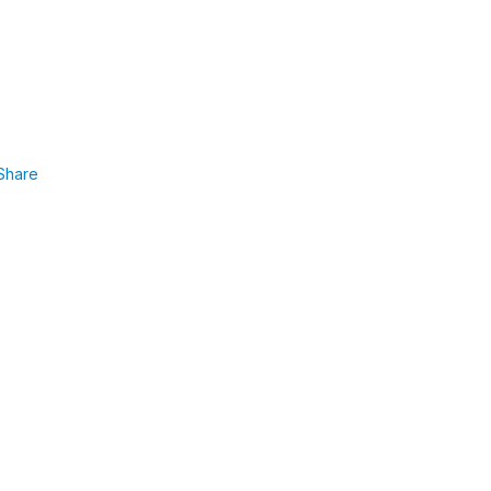
Share