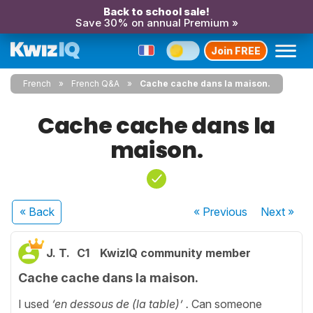
Back to school sale!
Save 30% on annual Premium »
Join FREE
French
French Q&A
Cache cache dans la maison.
Cache cache dans la
maison.
« Back
« Previous
Next
»
J. T.
C1
KwizIQ community member
Cache cache dans la maison.
I used
‘en dessous de (la table)’ .
Can someone