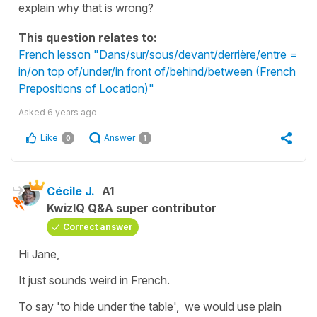
explain why that is wrong?
This question relates to:
French lesson "Dans/sur/sous/devant/derrière/entre =
in/on top of/under/in front of/behind/between (French
Prepositions of Location)"
Asked
6 years ago
Like
Answer
0
1
Cécile J.
A1
KwizIQ Q&A super contributor
Correct answer
Hi Jane,
It just sounds weird in French.
To say
'to hide under the table'
, we would use plain