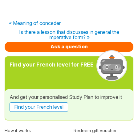
« Meaning of conceder
Is there a lesson that discusses in general the
imperative form? »
Ask a question
Find your French level for FREE
And get your personalised Study Plan to improve it
Find your French level
How it works
Redeem gift voucher