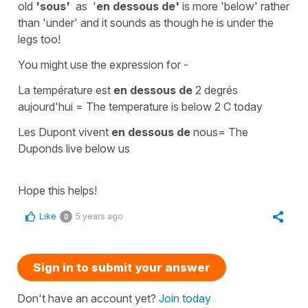
old
'sous'
as
'
en dessous
de'
is more
'below'
rather
than '
under'
and it sounds as though he is under the
legs too!
You might use the expression for -
La température est
en dessous de
2 degrés
aujourd'hui
=
The temperature is below 2 C today
Les Dupont vivent
en dessous de
nous
=
The
Duponds live below us
Hope this helps!
Like
5 years ago
0
Sign in to submit your answer
Don't have an account yet?
Join today