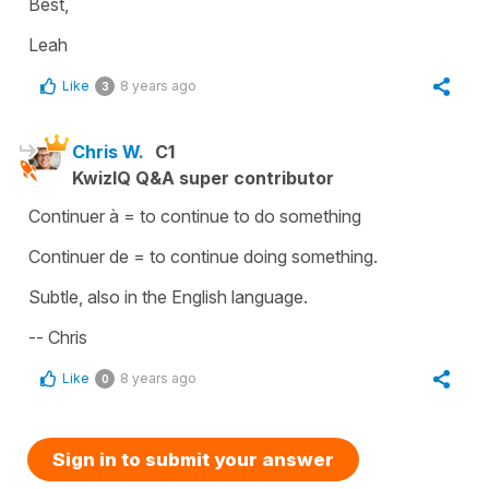
Best,
Leah
Like
8 years ago
3
Chris W.
C1
KwizIQ Q&A super contributor
Continuer à = to continue to do something
Continuer de = to continue doing something.
Subtle, also in the English language.
-- Chris
Like
8 years ago
0
Sign in to submit your answer