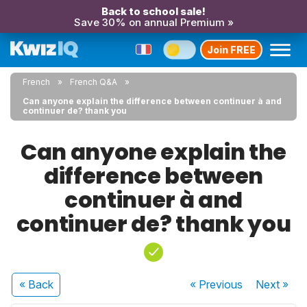
Back to school sale!
Save 30% on annual Premium »
Join FREE
French
French Q&A
Can anyone explain the difference between continuer à and
continuer de? thank you
Can anyone explain the
difference between
continuer à and
continuer de? thank you
« Back
« Previous
Next
»