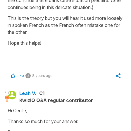
Elle continue à être dans cette situation précaire.
(She
continues being
in
this delicate situation.)
This is the theory but you will hear it used more loosely
in spoken French as the French often mistake one for
the other.
Hope this helps!
Like
8 years ago
2
Leah V.
C1
KwizIQ Q&A regular contributor
Hi Cecile,
Thanks so much for your answer.