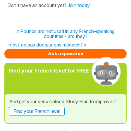
Don't have an account yet?
Join today
« Pounds are not used in any French-speaking
countries - are they?
n'est-ce pas docteur pas médecin? »
Ask a question
Find your French level for FREE
And get your personalised Study Plan to improve it
Find your French level