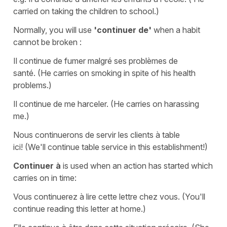
carried on taking the children to school.)
Normally, you will use
'continuer de'
when a habit
cannot be broken :
Il continue de fumer malgré ses problèmes de
santé.
(He carries on smoking in
spite
of his health
problems.)
Il continue de me harceler.
(He carries on harassing
me.)
Nous continuerons de servir les clients à table
ici!
(We'll continue table service in this establishment!)
Continuer à
is used when an action has started which
carries on in time:
Vous continuerez à lire cette lettre chez vous.
(You'll
continue reading this letter
at
home.)