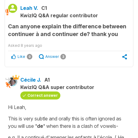
Leah V.
C1
KwizIQ Q&A regular contributor
Can anyone explain the difference between
continuer à and continuer de? thank you
Asked
8 years ago
Like
Answer
0
3
Cécile J.
A1
KwizIQ Q&A super contributor
Correct answer
Hi Leah,
This is very subtle and orally this is often ignored as
you will use
'de'
when there is a clash of vowels-
e.g.
Il a continué d'amener les enfants à l'école.
( He