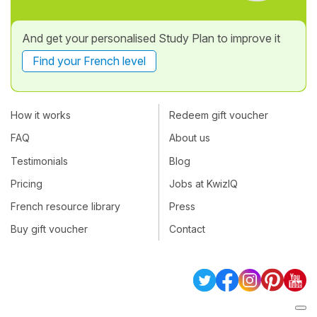
And get your personalised Study Plan to improve it
Find your French level
How it works
Redeem gift voucher
FAQ
About us
Testimonials
Blog
Pricing
Jobs at KwizIQ
French resource library
Press
Buy gift voucher
Contact