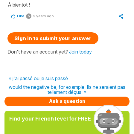
À bientôt !
Like
9 years ago
5
Sign in to submit your answer
Don't have an account yet?
Join today
« j'ai passé ou je suis passé
would the negative be, for example, Ils ne seraient pas
tellement déçus. »
Ask a question
Find your French level for FREE