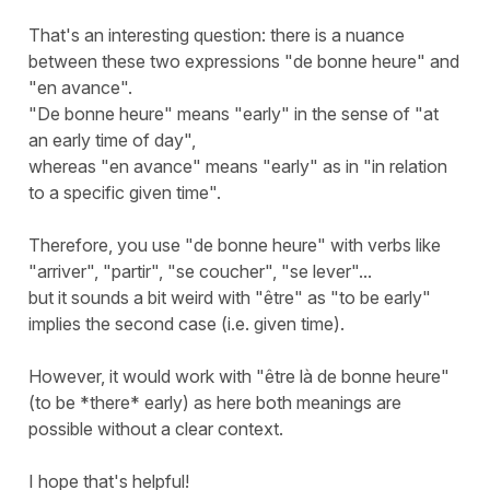
That's an interesting question: there is a nuance
between these two expressions "de bonne heure" and
"en avance".
"De bonne heure" means "early" in the sense of "at
an early time of day",
whereas "en avance" means "early" as in "in relation
to a specific given time".
Therefore, you use "de bonne heure" with verbs like
"arriver", "partir", "se coucher", "se lever"...
but it sounds a bit weird with "être" as "to be early"
implies the second case (i.e. given time).
However, it would work with "être là de bonne heure"
(to be *there* early) as here both meanings are
possible without a clear context.
I hope that's helpful!