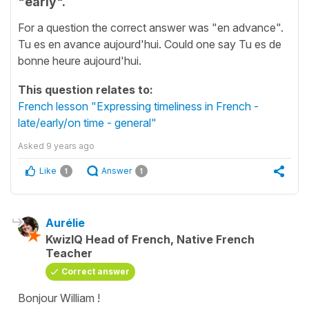
"early".
For a question the correct answer was "en advance".
Tu es en avance aujourd'hui. Could one say Tu es de
bonne heure aujourd'hui.
This question relates to:
French lesson "Expressing timeliness in French -
late/early/on time - general"
Asked
9 years ago
Like
Answer
1
1
Aurélie
KwizIQ Head of French, Native French
Teacher
Correct answer
Bonjour William !