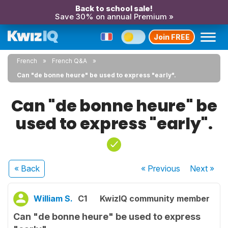
Back to school sale!
Save 30% on annual Premium »
Join FREE
French
French Q&A
Can "de bonne heure" be used to express "early".
Can "de bonne heure" be
used to express "early".
« Back
« Previous
Next
»
William S.
C1
KwizIQ community member
Can "de bonne heure" be used to express