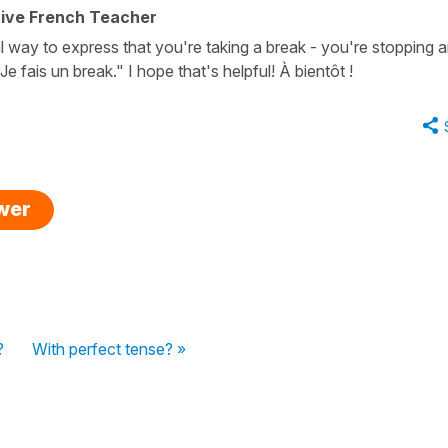
tive French Teacher
l way to express that you're taking a break - you're stopping 
/ Je fais un break." I hope that's helpful! À bientôt !
swer
?
With perfect tense? »