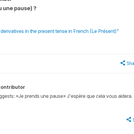
u une pause) ?
erivatives in the present tense in French (Le Présent)"
Sha
ontributor
ggests: «Je prends une pause» J'espère que cela vous aidera.