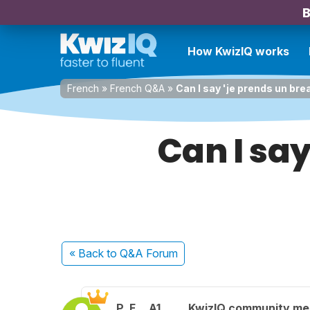
B
How KwizIQ works
French
»
French Q&A
»
Can I say 'je prends un bre
Can I say
« Back
to Q&A Forum
P. F.
A1
KwizIQ community m