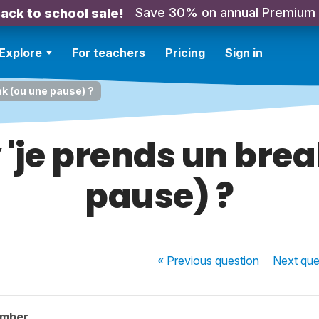
Save 30% on annual Premium
ack to school sale!
Explore
For teachers
Pricing
Sign in
ak (ou une pause) ?
 'je prends un bre
pause) ?
« Previous
question
Next
que
ember