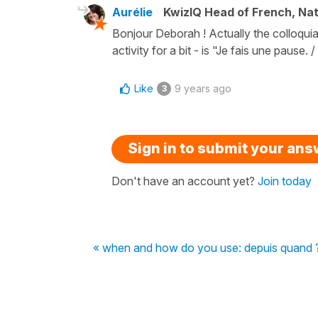
Aurélie
KwizIQ Head of French, Na
Bonjour Deborah ! Actually the colloquia
activity for a bit - is "Je fais une pause. 
Like
9 years ago
3
Sign in to submit your an
Don't have an account yet?
Join today
« when and how do you use: depuis quand 