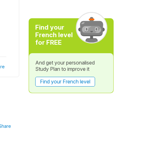
Find your
French level
for FREE
And get your personalised
re
Study Plan to improve it
Find your French level
Share