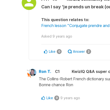
Can I say 'je prends un break (o
This question relates to:
French lesson "Conjugate prendre and d
Asked
9 years ago
Like
Answer
0
2
Ron T.
C1
KwizIQ Q&A super c
The Collins-Robert French dictionary su
Bonne chance Ron
Like
9 years ago
0