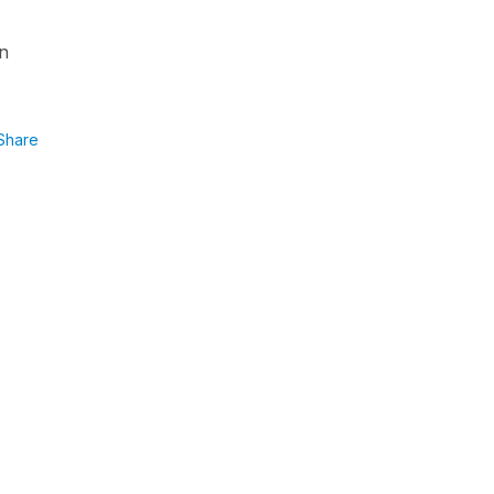
an
Share