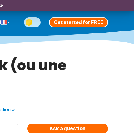
 »
Get started for FREE
ak (ou une
stion
»
Ask a question