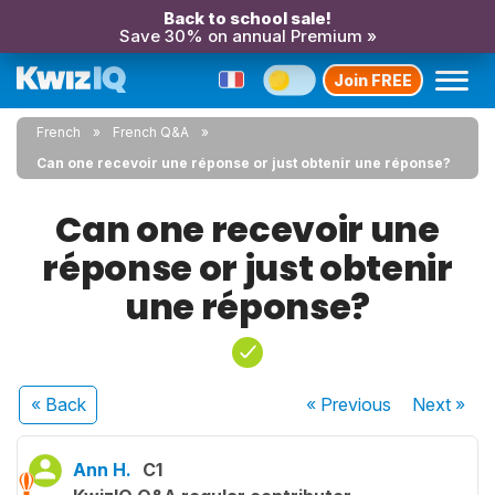
Back to school sale!
Save 30% on annual Premium »
Join FREE
French
French Q&A
Can one recevoir une réponse or just obtenir une réponse?
Can one recevoir une
réponse or just obtenir
une réponse?
« Back
« Previous
Next
»
Ann H.
C1