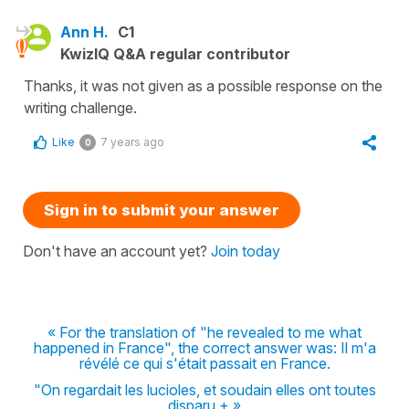
Ann H.
C1
KwizIQ Q&A regular contributor
Thanks, it was not given as a possible response on the
writing challenge.
Like
7 years ago
0
Sign in to submit your answer
Don't have an account yet?
Join today
« For the translation of "he revealed to me what
happened in France", the correct answer was: Il m'a
révélé ce qui s'était passait en France.
"On regardait les lucioles, et soudain elles ont toutes
disparu.+ »