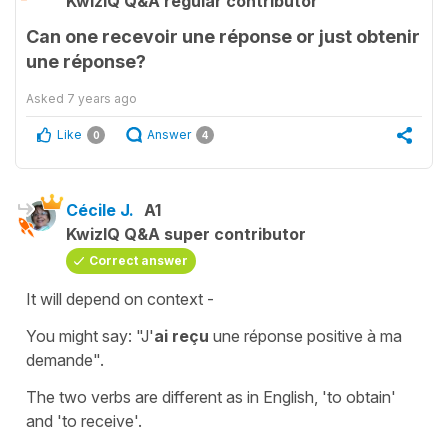
KwizIQ Q&A regular contributor
Can one recevoir une réponse or just obtenir
une réponse?
Asked
7 years ago
Like
Answer
0
4
Cécile J.
A1
KwizIQ Q&A super contributor
Correct answer
It will depend on context -
You might say:
"J'
ai reçu
une réponse positive à ma
demande".
The two verbs are different as in English,
'to obtain'
and
'to receive'
.