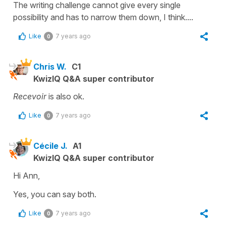
The writing challenge cannot give every single
possibility and has to narrow them down, I think....
Like
7 years ago
0
Chris W.
C1
KwizIQ Q&A super contributor
Recevoir
is also ok.
Like
7 years ago
0
Cécile J.
A1
KwizIQ Q&A super contributor
Hi Ann,
Yes, you can say both.
Like
7 years ago
0