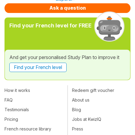
Ask a question
Find your French level for FREE
And get your personalised Study Plan to improve it
Find your French level
How it works
Redeem gift voucher
FAQ
About us
Testimonials
Blog
Pricing
Jobs at KwizIQ
French resource library
Press